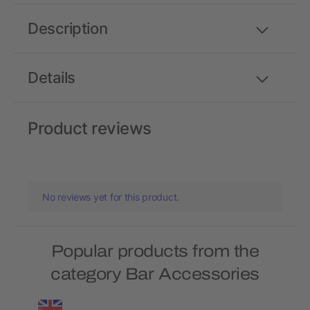
Description
Details
Product reviews
No reviews yet for this product.
Popular products from the
category Bar Accessories