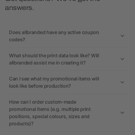
answers.
Does allbranded have any active coupon
codes?
What should the print data look like? Will
allbranded assist me in creating it?
Can I see what my promotional items will
look like before production?
How can I order custom-made
promotional items (e.g. multiple print
positions, special colours, sizes and
products)?