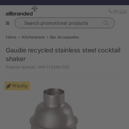
Search promotional products
Home
Kitchenware
Bar Accessories
Gaudie recycled stainless steel cocktail
shaker
Product number:
540-113349-023
Priority