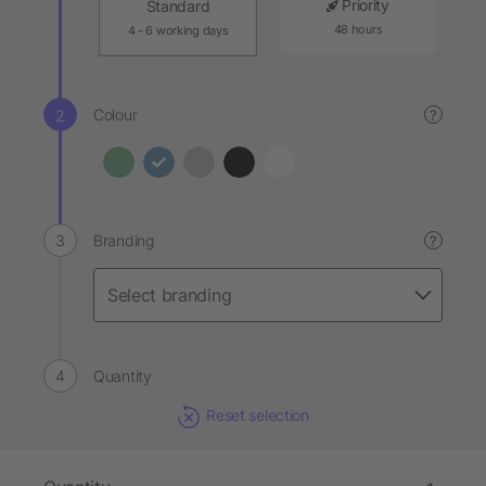
Priority
Standard
48 hours
4 - 6 working days
Colour
?
Branding
?
Quantity
Reset selection