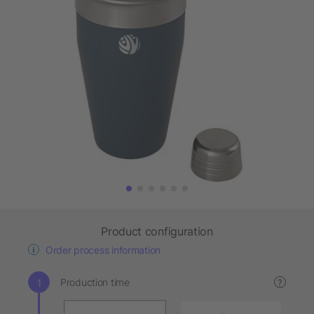
Product configuration
Order process information
Production time
?