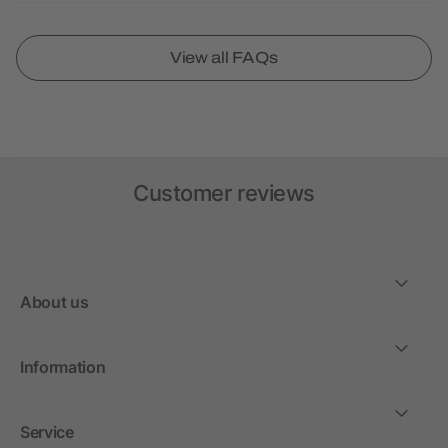
View all FAQs
Customer reviews
About us
Information
Service