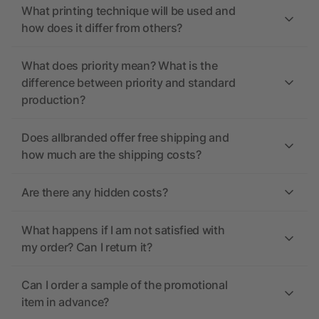
What printing technique will be used and
how does it differ from others?
What does priority mean? What is the
difference between priority and standard
production?
Does allbranded offer free shipping and
how much are the shipping costs?
Are there any hidden costs?
What happens if I am not satisfied with
my order? Can I return it?
Can I order a sample of the promotional
item in advance?