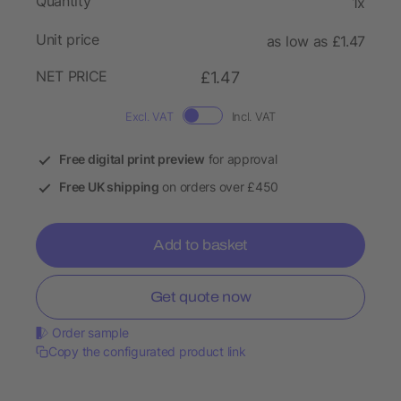
Quantity
1x
Unit price
as low as £1.47
NET PRICE
£1.47
Excl. VAT
Incl. VAT
Free digital print preview
for approval
Free UK shipping
on orders over £450
Add to basket
Get quote now
Order sample
Copy the configurated product link