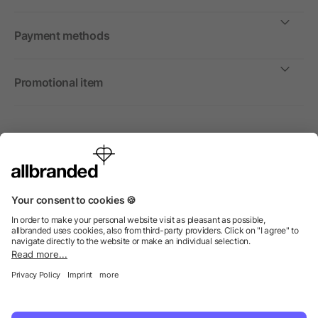
Payment methods
Promotional item
International
We sell promotional items, promotional products and gifts
only to companies, institutions and associations.