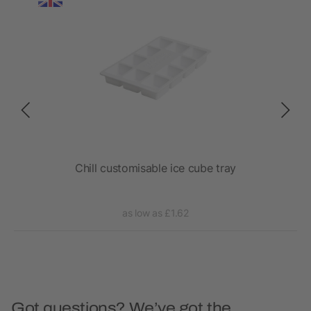
l
Chill customisable ice cube tray
as low as £1.62
Got questions? We’ve got the