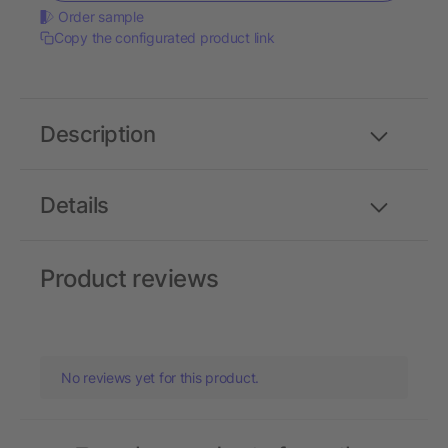
Order sample
Copy the configurated product link
Description
Details
Product reviews
No reviews yet for this product.