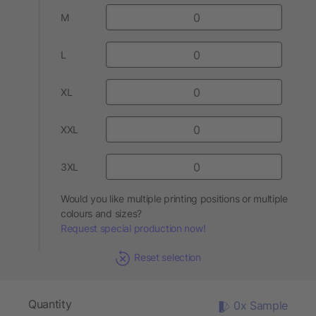
M
L
XL
XXL
3XL
Would you like multiple printing positions or multiple
colours and sizes?
Request special production now!
Reset selection
Quantity
0x Sample