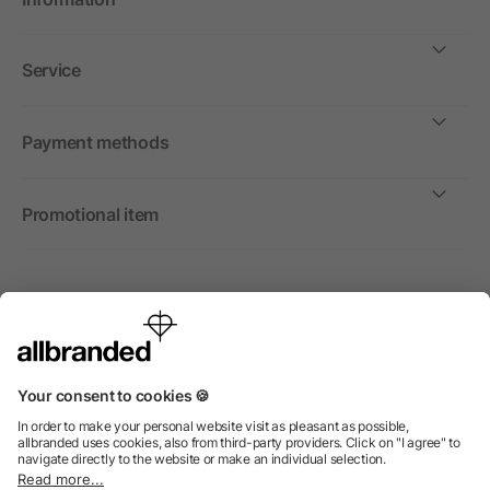
Service
Payment methods
Promotional item
International