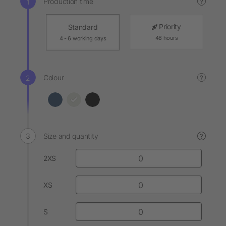
Production time
?
Priority
Standard
48 hours
4 - 6 working days
Colour
?
Size and quantity
?
2XS
XS
S