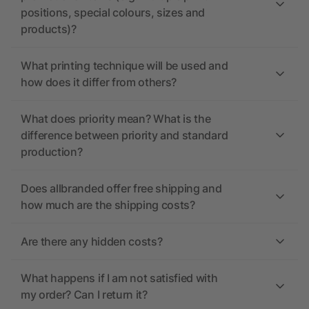
positions, special colours, sizes and
products)?
What printing technique will be used and
how does it differ from others?
What does priority mean? What is the
difference between priority and standard
production?
Does allbranded offer free shipping and
how much are the shipping costs?
Are there any hidden costs?
What happens if I am not satisfied with
my order? Can I return it?