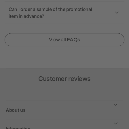
Can I order a sample of the promotional
item in advance?
View all FAQs
Customer reviews
About us
Information