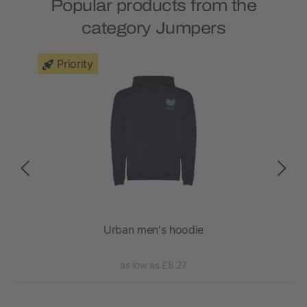
Popular products from the
category Jumpers
Priority
t
Urban men's hoodie
as low as £8.27