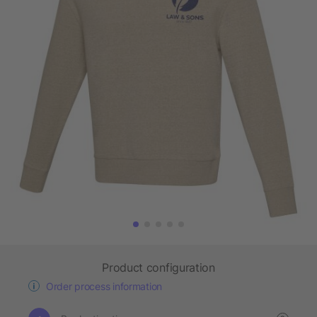
Product configuration
Order process information