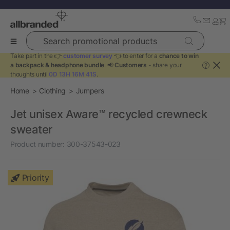
Search promotional products
Take part in the 👉
customer survey
👈 to enter for a
chance to win
a backpack & headphone bundle
. 📢
Customers
- share your
?
thoughts until
0D 13H 16M 40S
.
Home
Clothing
Jumpers
Jet unisex Aware™ recycled crewneck
sweater
Product number:
300-37543-023
Priority