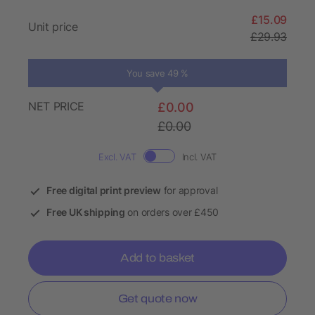
£15.09
Unit price
£29.93
You save 49 %
NET PRICE
£0.00
£0.00
Excl. VAT
Incl. VAT
Free digital print preview
for approval
Free UK shipping
on orders over £450
Add to basket
Get quote now