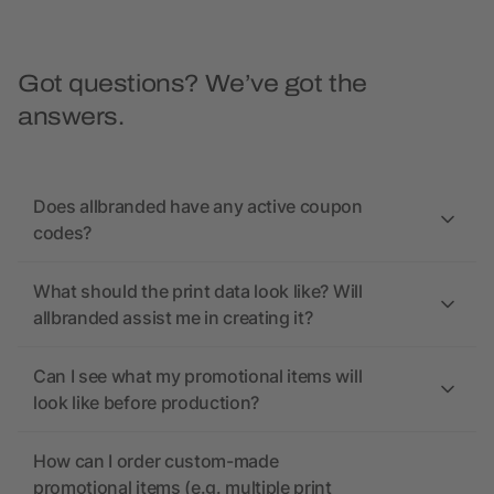
Got questions? We’ve got the
answers.
Does allbranded have any active coupon
codes?
What should the print data look like? Will
allbranded assist me in creating it?
Can I see what my promotional items will
look like before production?
How can I order custom-made
promotional items (e.g. multiple print