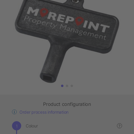
Product configuration
Order process information
Colour
?