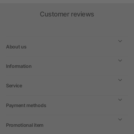
Customer reviews
About us
Information
Service
Payment methods
Promotional item