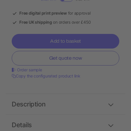
Free digital print preview
for approval
Free UK shipping
on orders over £450
Add to basket
Get quote now
Order sample
Copy the configurated product link
Description
Details