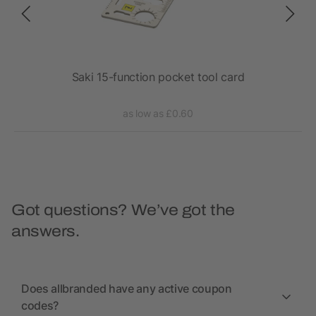
Saki 15-function pocket tool card
as low as £0.60
Got questions? We’ve got the
answers.
Does allbranded have any active coupon
codes?