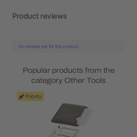
Product reviews
No reviews yet for this product.
Popular products from the
category Other Tools
Priority