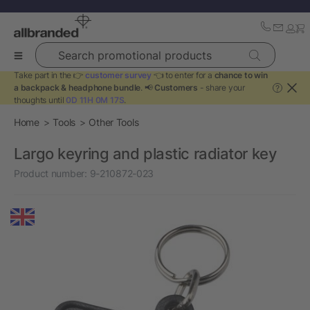
Search promotional products
Take part in the 👉
customer survey
👈 to enter for a
chance to win
a backpack & headphone bundle
. 📢
Customers
- share your
?
thoughts until
0D 11H 0M 17S
.
Home
Tools
Other Tools
Largo keyring and plastic radiator key
Product number:
9-210872-023