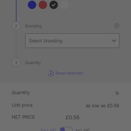
Branding
?
Quantity
Reset selection
Quantity
1x
Unit price
as low as £0.56
NET PRICE
£0.56
Excl. VAT
Incl. VAT