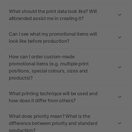
What should the print data look like? Will
allbranded assist me in creating it?
Can I see what my promotional items will
look like before production?
How can I order custom-made
promotional items (e.g. multiple print
positions, special colours, sizes and
products)?
What printing technique will be used and
how does it differ from others?
What does priority mean? What is the
difference between priority and standard
production?