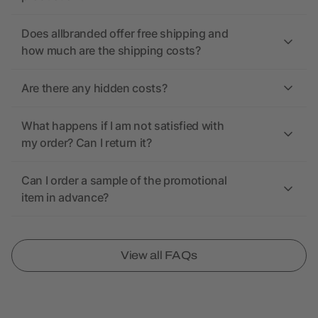
Does allbranded offer free shipping and
how much are the shipping costs?
Are there any hidden costs?
What happens if I am not satisfied with
my order? Can I return it?
Can I order a sample of the promotional
item in advance?
View all FAQs