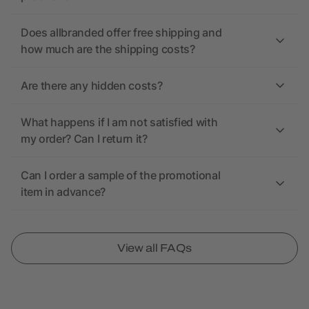
Does allbranded offer free shipping and
how much are the shipping costs?
Are there any hidden costs?
What happens if I am not satisfied with
my order? Can I return it?
Can I order a sample of the promotional
item in advance?
View all FAQs