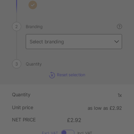
Branding
?
Quantity
Reset selection
Quantity
1x
Unit price
as low as £2.92
NET PRICE
£2.92
Excl. VAT
Incl. VAT