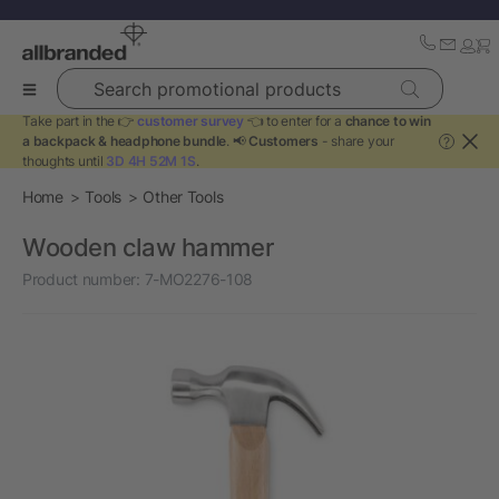
Search promotional products
Take part in the 👉
customer survey
👈 to enter for a
chance to win
a backpack & headphone bundle
. 📢
Customers
- share your
?
thoughts until
3D 4H 52M 1S
.
Home
Tools
Other Tools
Wooden claw hammer
Product number:
7-MO2276-108