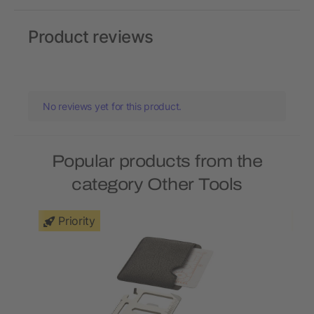
Product reviews
No reviews yet for this product.
Popular products from the
category Other Tools
Priority