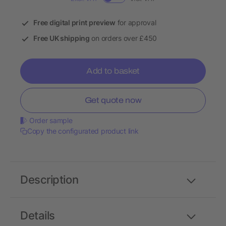
Free digital print preview
for approval
Free UK shipping
on orders over £450
Add to basket
Get quote now
Order sample
Copy the configurated product link
Description
Details