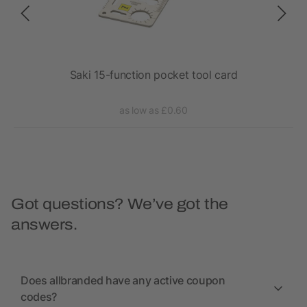
Saki 15-function pocket tool card
as low as £0.60
Got questions? We’ve got the
answers.
Does allbranded have any active coupon
codes?