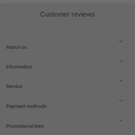
Customer reviews
About us
Information
Service
Payment methods
Promotional item