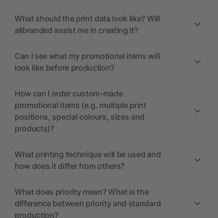
What should the print data look like? Will
allbranded assist me in creating it?
Can I see what my promotional items will
look like before production?
How can I order custom-made
promotional items (e.g. multiple print
positions, special colours, sizes and
products)?
What printing technique will be used and
how does it differ from others?
What does priority mean? What is the
difference between priority and standard
production?