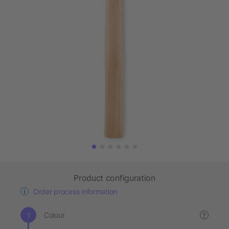
Product configuration
Order process information
Colour
?