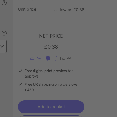
?
Unit price
as low as £0.38
?
NET PRICE
£0.38
Excl. VAT
Incl. VAT
Free digital print preview
for
approval
Free UK shipping
on orders over
£450
Add to basket