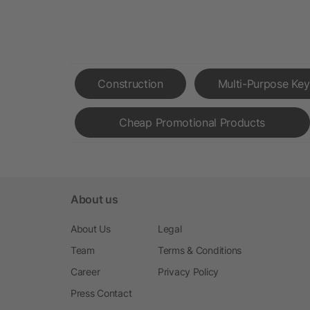
Construction
Multi-Purpose Key
Cheap Promotional Products
About us
About Us
Legal
Team
Terms & Conditions
Career
Privacy Policy
Press Contact