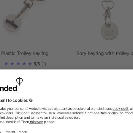
Plastic Trolley keyring
Rory keyring with trolley 
5/5
(1)
as low as £0.43
as low as £0.29
ions? We’ve got the answers.