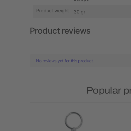
Product weight
30 gr
Product reviews
No reviews yet for this product.
Popular p