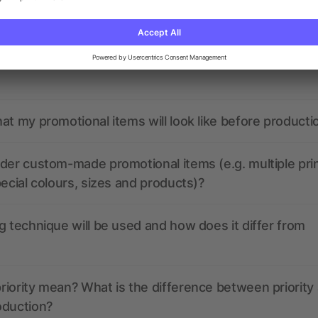
nded have any active coupon codes?
the print data look like? Will allbranded assist me in
at my promotional items will look like before producti
der custom-made promotional items (e.g. multiple pri
pecial colours, sizes and products)?
g technique will be used and how does it differ from
iority mean? What is the difference between priority
oduction?