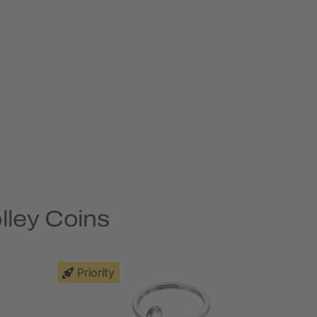
lley Coins
Priority