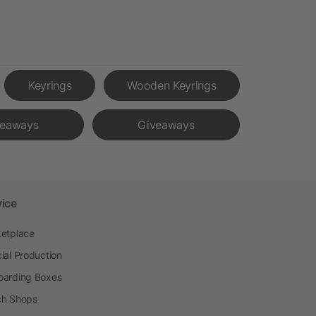
Keyrings
Wooden Keyrings
veaways
Giveaways
vice
etplace
ial Production
arding Boxes
h Shops