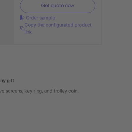
Get quote now
Order sample
Copy the configurated product
link
ny gift
e screens, key ring, and trolley coin.