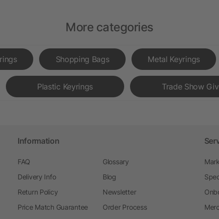
More categories
rings
Shopping Bags
Metal Keyrings
Plastic Keyrings
Trade Show Gi
Information
Ser
FAQ
Glossary
Mark
Delivery Info
Blog
Spec
Return Policy
Newsletter
Onbo
Price Match Guarantee
Order Process
Merc