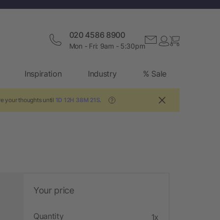
020 4586 8900
Mon - Fri: 9am - 5:30pm
Inspiration
Industry
% Sale
e your thoughts until
1D 12H 38M 20S
.
?
Your price
Quantity
1x