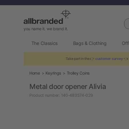
Se
you name it. we brand it.
The Classics
Bags & Clothing
Off
Take part in the 👉
customer survey
👈 t
Home
Keyrings
Trolley Coins
Metal door opener Alivia
Product number:
140-483574-029