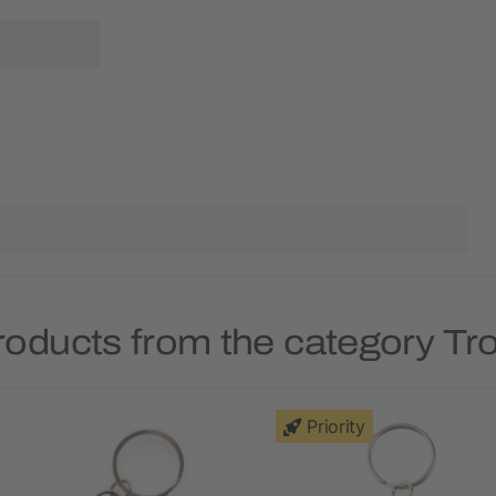
roducts from the category Tro
Priority