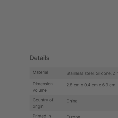
Details
Material
Stainless steel, Silicone, Zi
Dimension
2.8 cm x 0.4 cm x 6.9 cm
volume
Country of
China
origin
Printed in
Europe