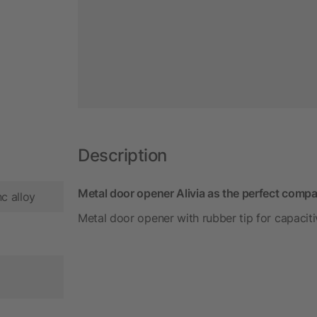
Description
Metal door opener Alivia as the perfect compa
nc alloy
Metal door opener with rubber tip for capacitiv