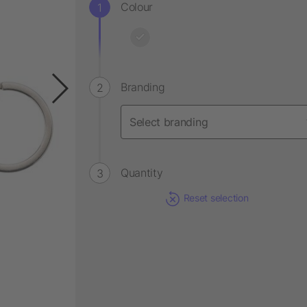
Colour
Branding
Quantity
Reset selection