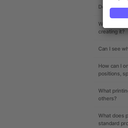
Does allbra
What should 
creating it?
Can I see wh
How can I or
positions, s
What printin
others?
What does pr
standard pr