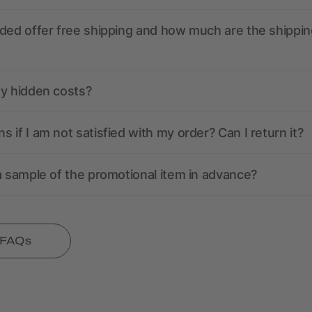
ded offer free shipping and how much are the shippin
ny hidden costs?
 if I am not satisfied with my order? Can I return it?
a sample of the promotional item in advance?
l FAQs