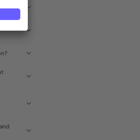
on?
nt
 and