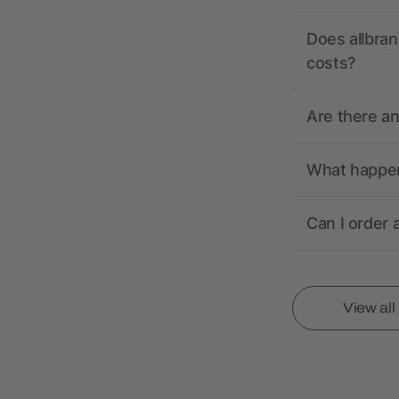
Does allbran
costs?
Are there a
What happens
Can I order 
View al