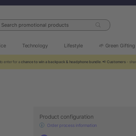
arch promotional products
ice
Technology
Lifestyle
🌱 Green Gifting
o enter for a
chance to win a backpack & headphone bundle
. 📢
Customers
- shar
Product configuration
Order process information