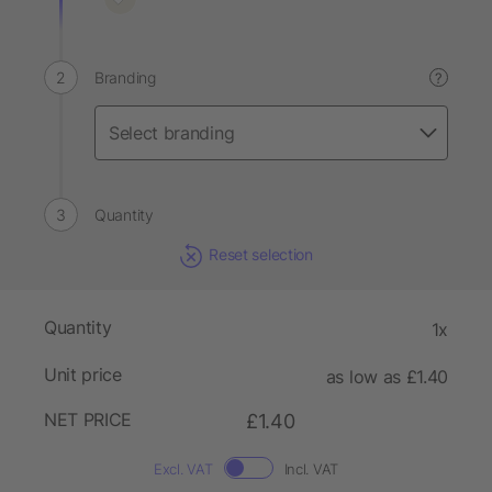
Branding
?
Quantity
Reset selection
Quantity
1x
Unit price
as low as £1.40
NET PRICE
£1.40
Excl. VAT
Incl. VAT