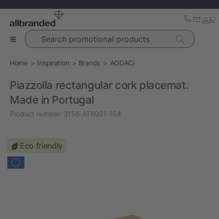
Search promotional products
Home
Inspiration
Brands
AODACi
Piazzolla rectangular cork placemat.
Made in Portugal
Product number:
3156-ATR001-164
Eco friendly