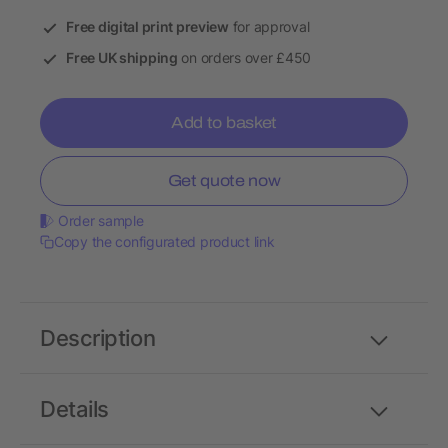
Free digital print preview
for approval
Free UK shipping
on orders over £450
Add to basket
Get quote now
Order sample
Copy the configurated product link
Description
Details