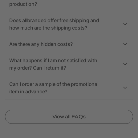
production?
Does allbranded offer free shipping and
how much are the shipping costs?
Are there any hidden costs?
What happens if I am not satisfied with
my order? Can I return it?
Can I order a sample of the promotional
item in advance?
View all FAQs