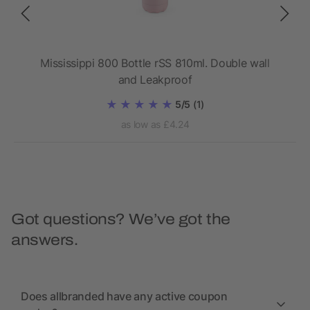
wall
Mississippi 800 Bottle rSS 810ml. Double wall
Da
and Leakproof
5/5
(1)
as low as £4.24
Got questions? We’ve got the
answers.
Does allbranded have any active coupon