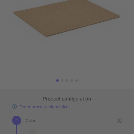
Product configuration
Order process information
Colour
?