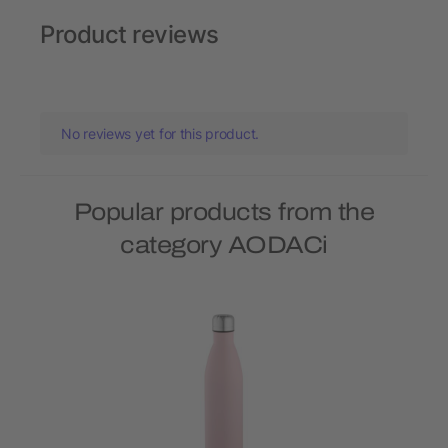
Product reviews
No reviews yet for this product.
Popular products from the
category AODACi