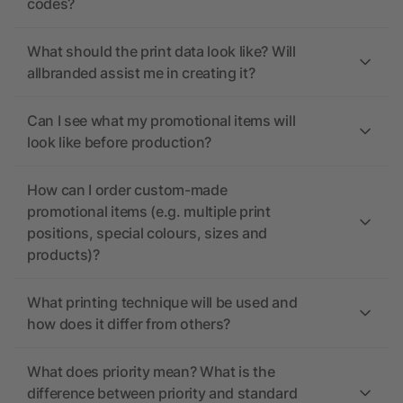
codes?
What should the print data look like? Will
allbranded assist me in creating it?
Can I see what my promotional items will
look like before production?
How can I order custom-made
promotional items (e.g. multiple print
positions, special colours, sizes and
products)?
What printing technique will be used and
how does it differ from others?
What does priority mean? What is the
difference between priority and standard