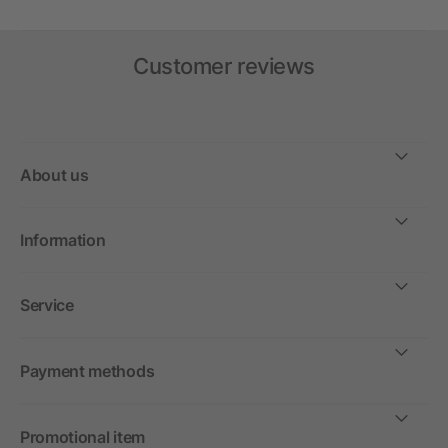
Customer reviews
About us
Information
Service
Payment methods
Promotional item