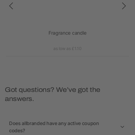
Fragrance candle
as low as £1.10
Got questions? We’ve got the
answers.
Does allbranded have any active coupon
codes?