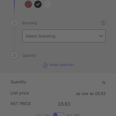
Branding
?
Quantity
Reset selection
Quantity
1x
Unit price
as low as £6.83
NET PRICE
£6.83
Excl. VAT
Incl. VAT