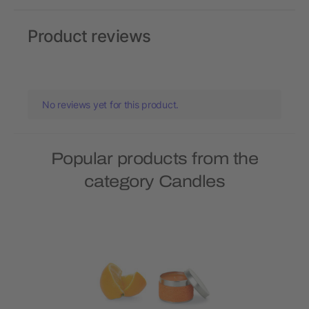
Product reviews
No reviews yet for this product.
Popular products from the
category Candles