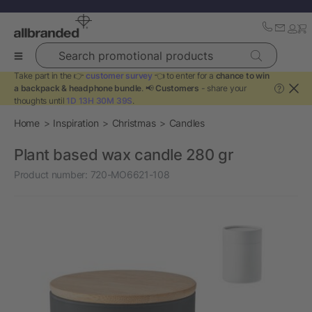
Search promotional products
Take part in the 👉
customer survey
👈 to enter for a
chance to win
a backpack & headphone bundle
. 📢
Customers
- share your
?
thoughts until
1D 13H 30M 39S
.
Home
Inspiration
Christmas
Candles
Plant based wax candle 280 gr
Product number:
720-MO6621-108