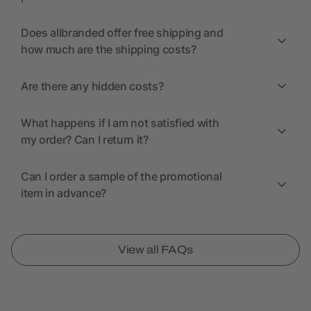
Does allbranded offer free shipping and
how much are the shipping costs?
Are there any hidden costs?
What happens if I am not satisfied with
my order? Can I return it?
Can I order a sample of the promotional
item in advance?
View all FAQs