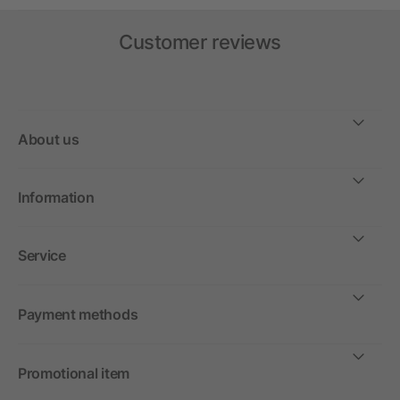
Customer reviews
About us
Information
Service
Payment methods
Promotional item