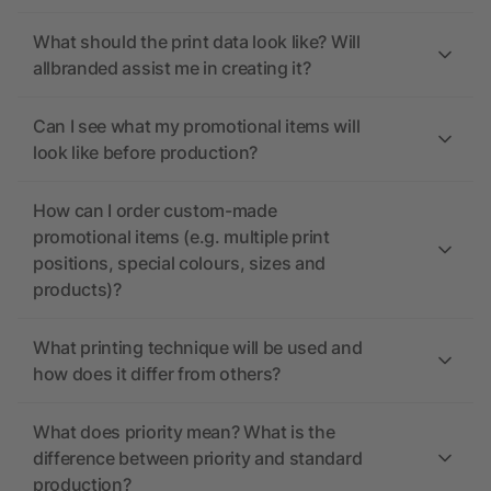
What should the print data look like? Will
allbranded assist me in creating it?
Can I see what my promotional items will
look like before production?
How can I order custom-made
promotional items (e.g. multiple print
positions, special colours, sizes and
products)?
What printing technique will be used and
how does it differ from others?
What does priority mean? What is the
difference between priority and standard
production?