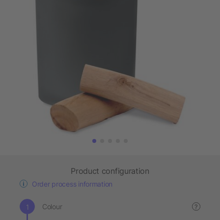
Product configuration
Order process information
Colour
?