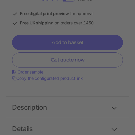
Free digital print preview
for approval
Free UK shipping
on orders over £450
Add to basket
Get quote now
Order sample
Copy the configurated product link
Description
Details