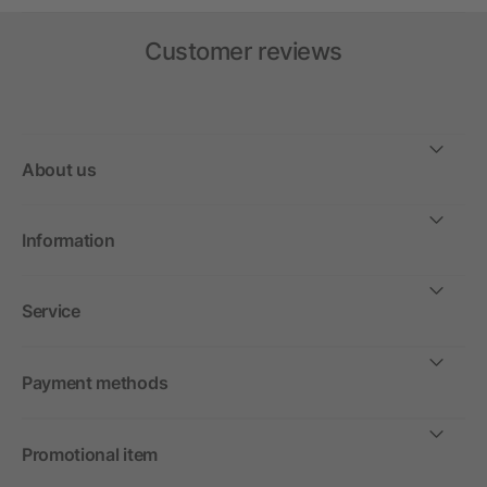
Customer reviews
About us
Information
Service
Payment methods
Promotional item