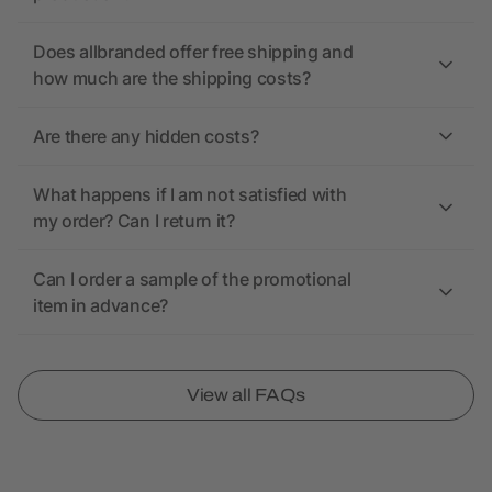
Does allbranded offer free shipping and
how much are the shipping costs?
Are there any hidden costs?
What happens if I am not satisfied with
my order? Can I return it?
Can I order a sample of the promotional
item in advance?
View all FAQs