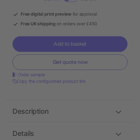
Free digital print preview
for approval
Free UK shipping
on orders over £450
Add to basket
Get quote now
Order sample
Copy the configurated product link
Description
Details