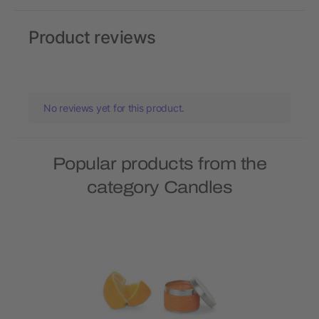
Product reviews
No reviews yet for this product.
Popular products from the
category Candles