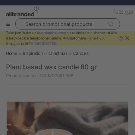
Search promotional products
Take part in the 👉
customer survey
👈 to enter for a
chance to win
a backpack & headphone bundle
. 📢
Customers
- share your
?
thoughts until
1D 10H 10M 15S
.
Home
Inspiration
Christmas
Candles
Plant based wax candle 80 gr
Product number:
720-MO2061-108