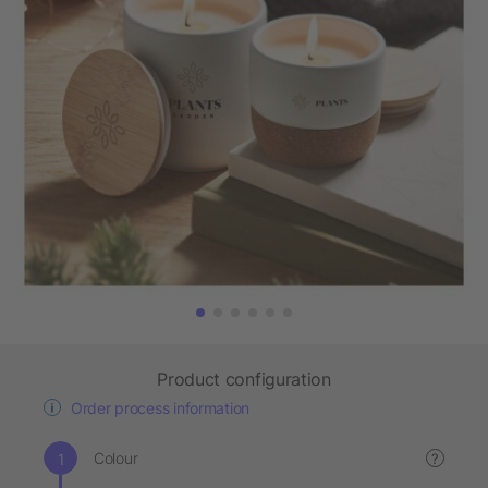
Product configuration
Order process information
Colour
?