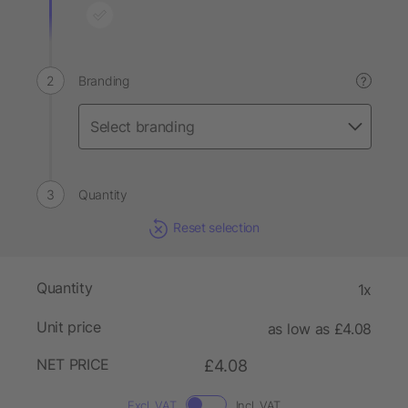
Branding
?
Quantity
Reset selection
Quantity
1x
Unit price
as low as £4.08
NET PRICE
£4.08
Excl. VAT
Incl. VAT