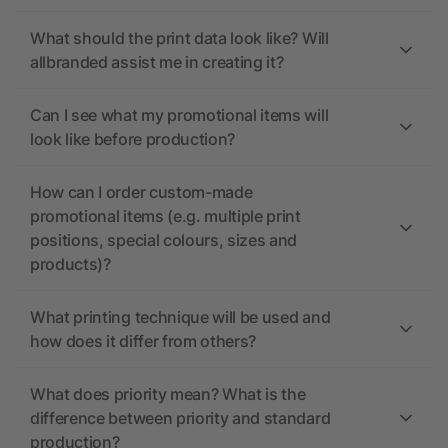
What should the print data look like? Will
allbranded assist me in creating it?
Can I see what my promotional items will
look like before production?
How can I order custom-made
promotional items (e.g. multiple print
positions, special colours, sizes and
products)?
What printing technique will be used and
how does it differ from others?
What does priority mean? What is the
difference between priority and standard
production?