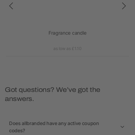
Fragrance candle
as low as £1.10
Got questions? We’ve got the
answers.
Does allbranded have any active coupon
codes?