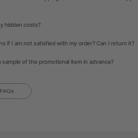
ny hidden costs?
 if I am not satisfied with my order? Can I return it?
a sample of the promotional item in advance?
l FAQs