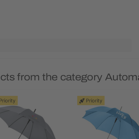
cts from the category Autom
Priority
Priority