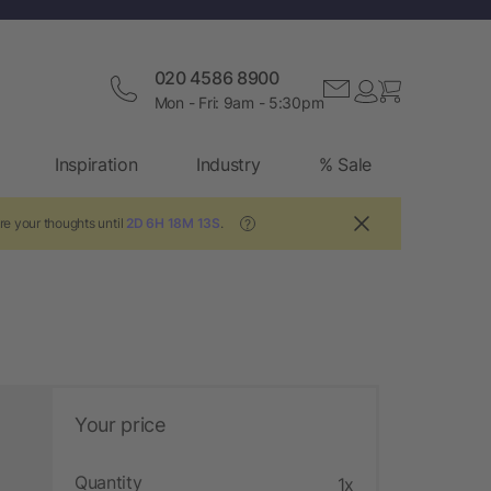
020 4586 8900
Mon - Fri: 9am - 5:30pm
Inspiration
Industry
% Sale
re your thoughts until
2D 6H 18M 13S
.
?
Your price
Quantity
1x