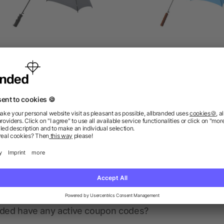
ry 23" auto-open umbrella
Lisa 23" auto open umbre
as low as £2.99
as low as £2.26
ions? We’ve got the answers.
nded have any active coupon codes?