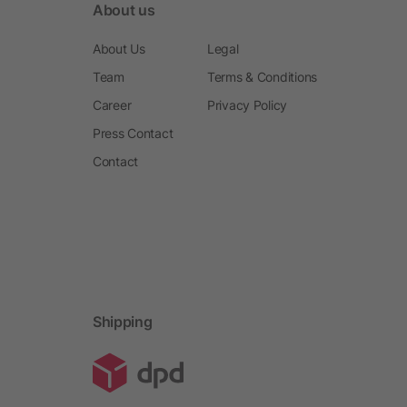
About us
About Us
Legal
Team
Terms & Conditions
Career
Privacy Policy
Press Contact
Contact
Shipping