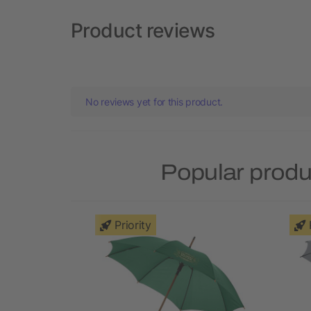
Product reviews
No reviews yet for this product.
Popular produ
Priority