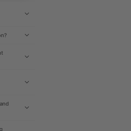
on?
nt
 and
g