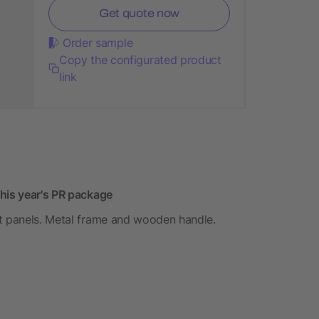
Get quote now
Order sample
Copy the configurated product
link
this year's PR package
ht panels. Metal frame and wooden handle.