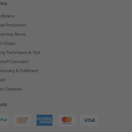
vice
etplace
ial Production
arding Boxes
h Shops
ting Techniques & Tips
one® Calculator
housing & Fulfillment
act
ery Disposal
ods