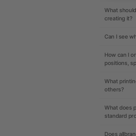
What should 
creating it?
Can I see wh
How can I or
positions, s
What printin
others?
What does pr
standard pr
Does allbran