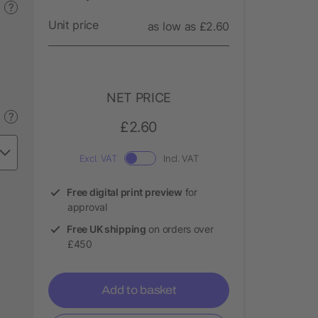
?
Unit price
as low as £2.60
NET PRICE
?
£2.60
Excl. VAT
Incl. VAT
Free digital print preview
for
approval
Free UK shipping
on orders over
£450
Add to basket