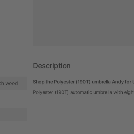
Description
Shop the Polyester (190T) umbrella Andy for 
ech wood
Polyester (190T) automatic umbrella with eig