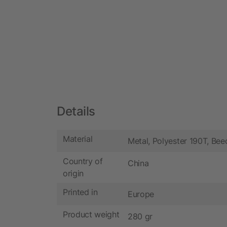
Details
Material
Metal, Polyester 190T, Be
Country of
China
origin
Printed in
Europe
Product weight
280 gr