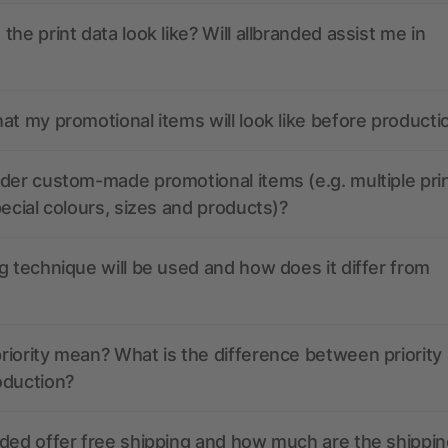
the print data look like? Will allbranded assist me in
at my promotional items will look like before producti
der custom-made promotional items (e.g. multiple pri
pecial colours, sizes and products)?
g technique will be used and how does it differ from
iority mean? What is the difference between priority
oduction?
ded offer free shipping and how much are the shippin