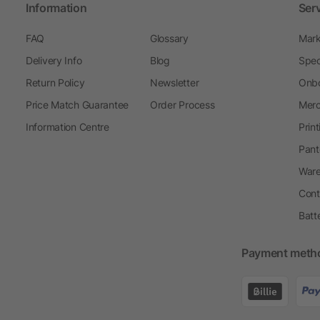
Information
Ser
FAQ
Glossary
Mark
Delivery Info
Blog
Spec
Return Policy
Newsletter
Onbo
Price Match Guarantee
Order Process
Merc
Information Centre
Prin
Pant
Ware
Cont
Batt
Payment meth