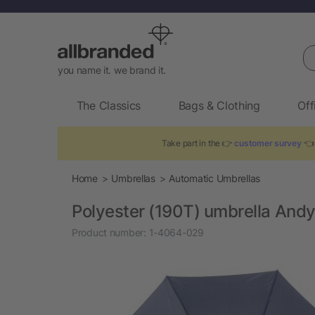
Se
you name it. we brand it.
The Classics
Bags & Clothing
Off
Take part in the 👉
customer survey
👈 
Home
Umbrellas
Automatic Umbrellas
Polyester (190T) umbrella And
Product number:
1-4064-029