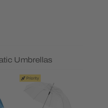
atic Umbrellas
Priority