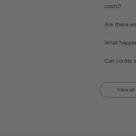
costs?
Are there a
What happens
Can I order 
View al