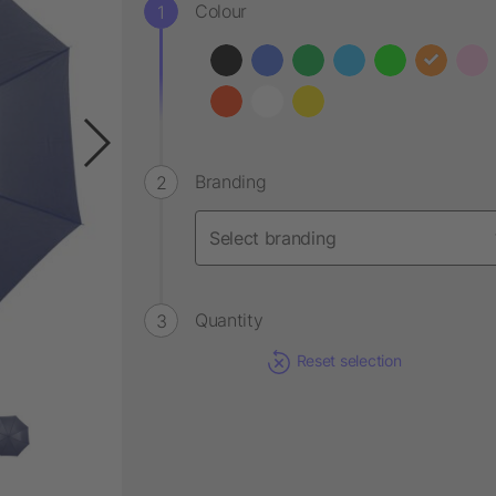
Colour
Branding
Quantity
Reset selection