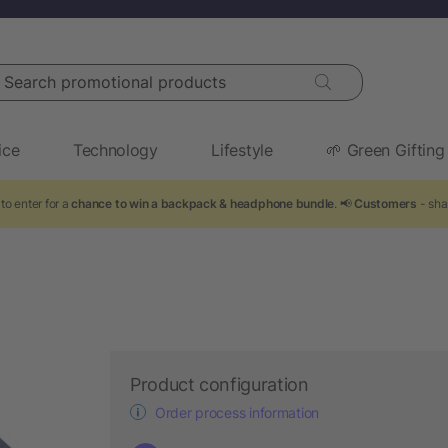
arch promotional products
ice
Technology
Lifestyle
🌱 Green Gifting
to enter for a
chance to win a backpack & headphone bundle
. 📢
Customers
- sha
y
Product configuration
Order process information