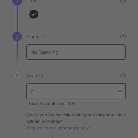
Colour
?
Branding
?
Quantity
?
Current stock level: 490
Would you like multiple printing positions or multiple
colours and sizes?
Request special production now!