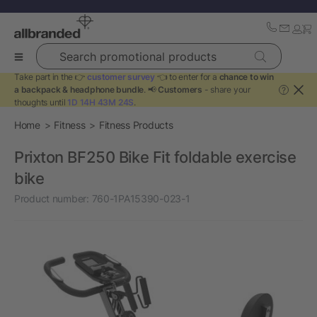
Search promotional products
Take part in the 👉
customer survey
👈 to enter for a
chance to win
a backpack & headphone bundle
. 📢
Customers
- share your
?
thoughts until
1D 14H 43M 24S
.
Home
Fitness
Fitness Products
Prixton BF250 Bike Fit foldable exercise
bike
Product number:
760-1PA15390-023-1