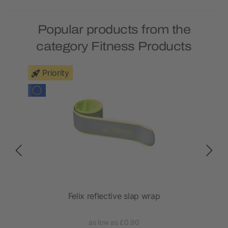
Popular products from the
category Fitness Products
Priority
Felix reflective slap wrap
as low as £0.90