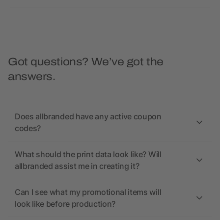
Got questions? We’ve got the
answers.
Does allbranded have any active coupon
codes?
What should the print data look like? Will
allbranded assist me in creating it?
Can I see what my promotional items will
look like before production?