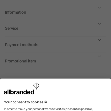
Information
Service
Payment methods
Promotional item
International