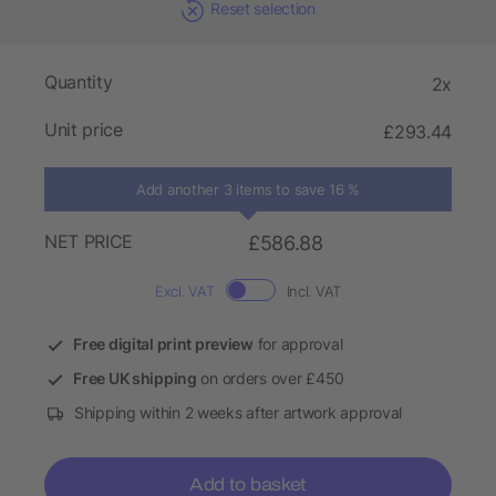
Reset selection
Quantity
2x
Unit price
£293.44
Add another 3 items to save 16 %
NET PRICE
£586.88
Excl. VAT
Incl. VAT
Free digital print preview
for approval
Free UK shipping
on orders over £450
Shipping within 2 weeks after artwork approval
Add to basket