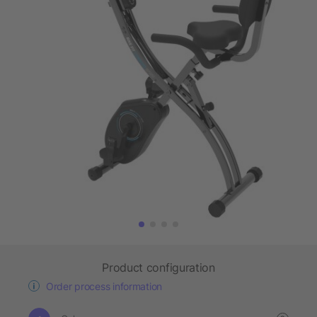
Product configuration
Order process information