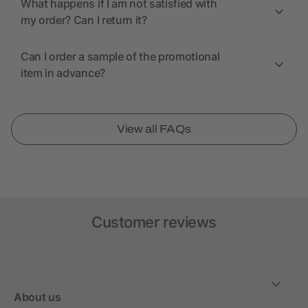
What happens if I am not satisfied with
my order? Can I return it?
Can I order a sample of the promotional
item in advance?
View all FAQs
Customer reviews
About us