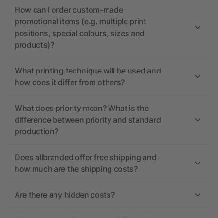
How can I order custom-made
promotional items (e.g. multiple print
positions, special colours, sizes and
products)?
What printing technique will be used and
how does it differ from others?
What does priority mean? What is the
difference between priority and standard
production?
Does allbranded offer free shipping and
how much are the shipping costs?
Are there any hidden costs?