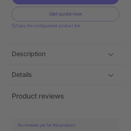
Get quote now
Copy the configurated product link
Description
Details
Product reviews
No reviews yet for this product.