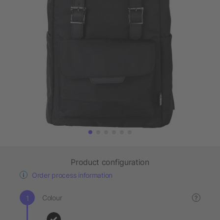
Product configuration
Order process information
Colour
?