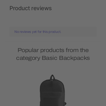
Product reviews
No reviews yet for this product.
Popular products from the
category Basic Backpacks