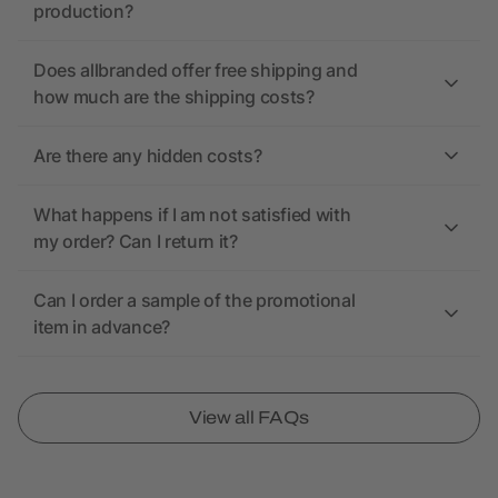
production?
Does allbranded offer free shipping and
how much are the shipping costs?
Are there any hidden costs?
What happens if I am not satisfied with
my order? Can I return it?
Can I order a sample of the promotional
item in advance?
View all FAQs