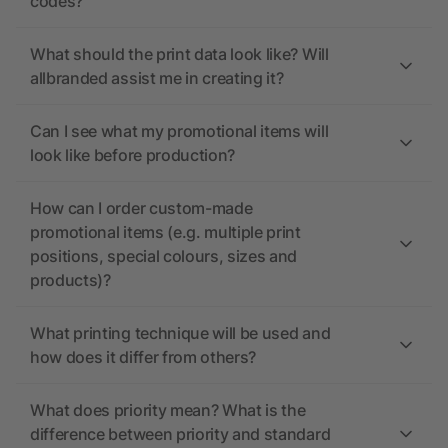
codes?
What should the print data look like? Will
allbranded assist me in creating it?
Can I see what my promotional items will
look like before production?
How can I order custom-made
promotional items (e.g. multiple print
positions, special colours, sizes and
products)?
What printing technique will be used and
how does it differ from others?
What does priority mean? What is the
difference between priority and standard