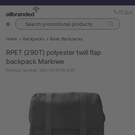
Search promotional products
Home
Backpacks
Basic Backpacks
RPET (290T) polyester twill flap
backpack Marlowe
Product number:
360-1015156-029