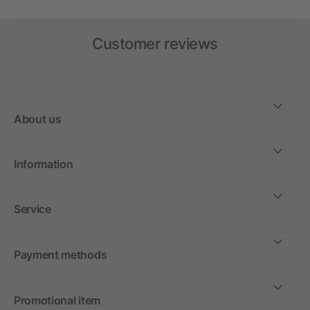
Customer reviews
About us
Information
Service
Payment methods
Promotional item