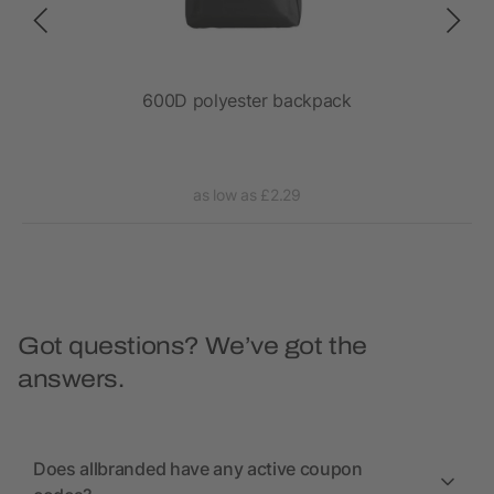
600D polyester backpack
as low as £2.29
Got questions? We’ve got the
answers.
Does allbranded have any active coupon