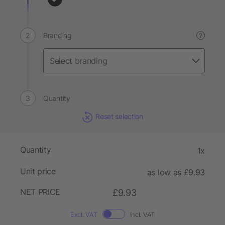
Branding
?
Quantity
Reset selection
Quantity
1x
Unit price
as low as £9.93
NET PRICE
£9.93
Excl. VAT
Incl. VAT