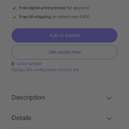
Free digital print preview
for approval
Free UK shipping
on orders over £450
Add to basket
Get quote now
Order sample
Copy the configurated product link
Description
Details