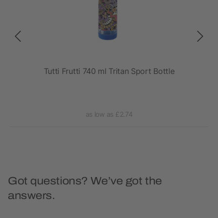
rt
Tutti Frutti 740 ml Tritan Sport Bottle
as low as £2.74
Got questions? We’ve got the
answers.