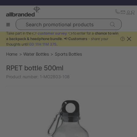
Search promotional products
Take part in the 👉
customer survey
👈 to enter for a
chance to win
a backpack & headphone bundle
. 📢
Customers
- share your
?
thoughts until
0D 11H 11M 37S
.
Home
Water Bottles
Sports Bottles
RPET bottle 500ml
Product number:
1-MO2803-108