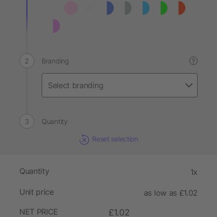
Branding
?
Quantity
Reset selection
Quantity
1x
Unit price
as low as £1.02
NET PRICE
£1.02