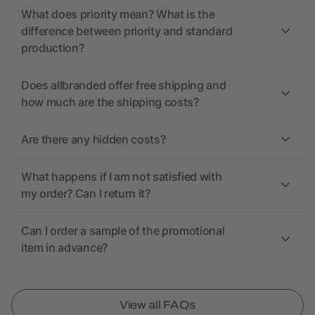
What does priority mean? What is the
difference between priority and standard
production?
Does allbranded offer free shipping and
how much are the shipping costs?
Are there any hidden costs?
What happens if I am not satisfied with
my order? Can I return it?
Can I order a sample of the promotional
item in advance?
View all FAQs