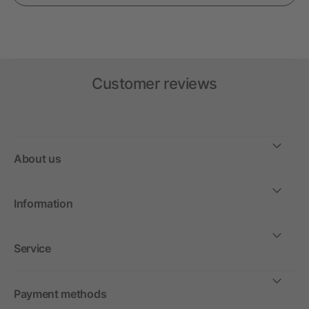
Customer reviews
About us
Information
Service
Payment methods