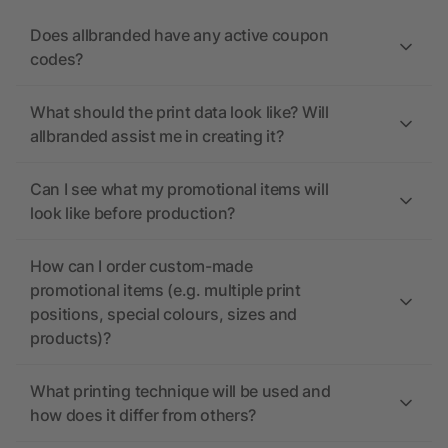
Does allbranded have any active coupon
codes?
What should the print data look like? Will
allbranded assist me in creating it?
Can I see what my promotional items will
look like before production?
How can I order custom-made
promotional items (e.g. multiple print
positions, special colours, sizes and
products)?
What printing technique will be used and
how does it differ from others?