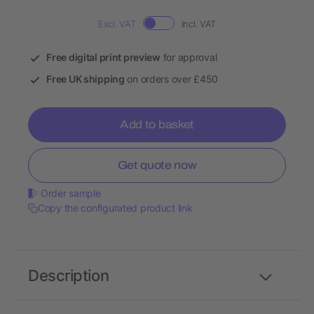
Excl. VAT
Incl. VAT
Free digital print preview
for approval
Free UK shipping
on orders over £450
Add to basket
Get quote now
Order sample
Copy the configurated product link
Description