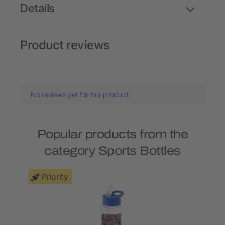
Details
Product reviews
No reviews yet for this product.
Popular products from the
category Sports Bottles
Priority