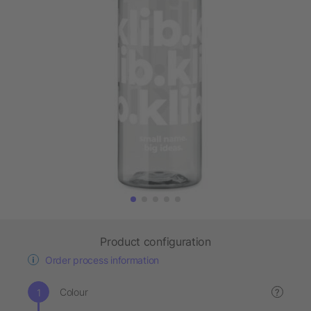
Product configuration
Order process information
Colour
?