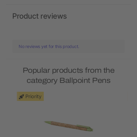
Product reviews
No reviews yet for this product.
Popular products from the
category Ballpoint Pens
Priority