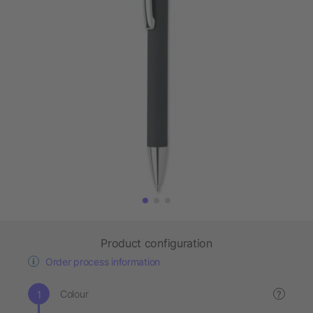
Product configuration
Order process information
Colour
?