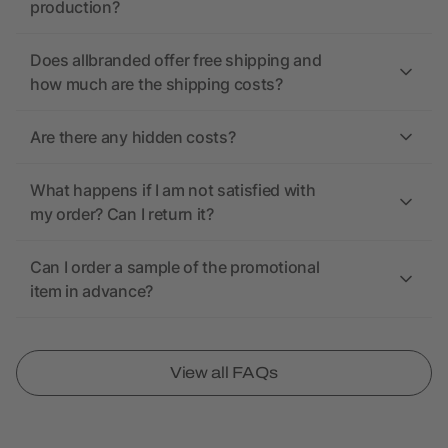
production?
Does allbranded offer free shipping and
how much are the shipping costs?
Are there any hidden costs?
What happens if I am not satisfied with
my order? Can I return it?
Can I order a sample of the promotional
item in advance?
View all FAQs