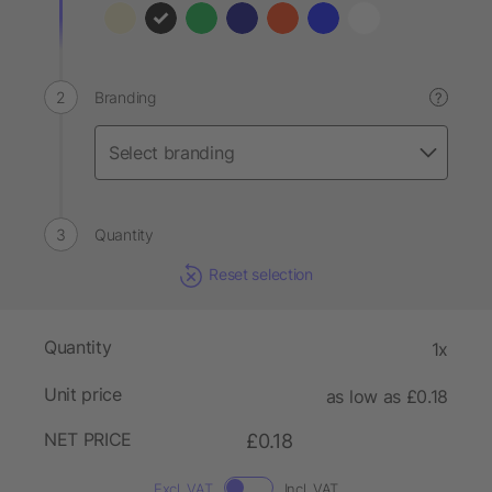
Branding
?
Quantity
Reset selection
Quantity
1x
Unit price
as low as £0.18
NET PRICE
£0.18
Excl. VAT
Incl. VAT