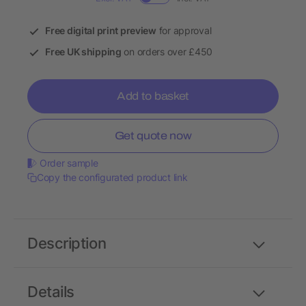
Free digital print preview
for approval
Free UK shipping
on orders over £450
Add to basket
Get quote now
Order sample
Copy the configurated product link
Description
Details