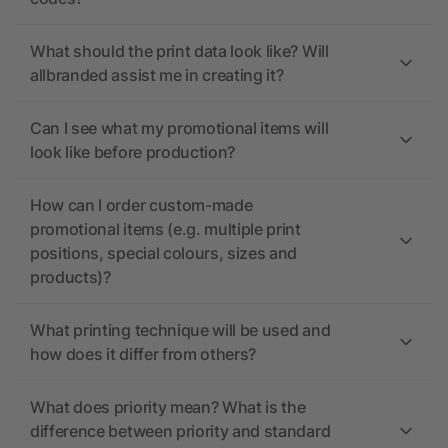
What should the print data look like? Will
allbranded assist me in creating it?
Can I see what my promotional items will
look like before production?
How can I order custom-made
promotional items (e.g. multiple print
positions, special colours, sizes and
products)?
What printing technique will be used and
how does it differ from others?
What does priority mean? What is the
difference between priority and standard