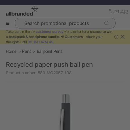
Search promotional products
Take part in the 👉
customer survey
👈 to enter for a
chance to win
a backpack & headphone bundle
. 📢
Customers
- share your
?
thoughts until
0D 15H 47M 4S
.
Home
Pens
Ballpoint Pens
Recycled paper push ball pen
Product number:
580-MO2067-108