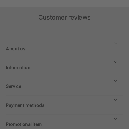
Customer reviews
About us
Information
Service
Payment methods
Promotional item