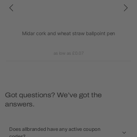
Midar cork and wheat straw ballpoint pen
as low as £0.07
Got questions? We’ve got the
answers.
Does allbranded have any active coupon
codes?