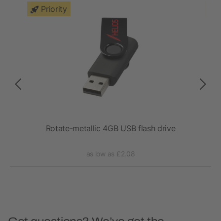
Priority
Rotate-metallic 4GB USB flash drive
as low as £2.08