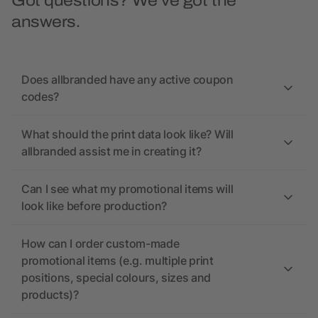
Got questions? We’ve got the
answers.
Does allbranded have any active coupon
codes?
What should the print data look like? Will
allbranded assist me in creating it?
Can I see what my promotional items will
look like before production?
How can I order custom-made
promotional items (e.g. multiple print
positions, special colours, sizes and
products)?