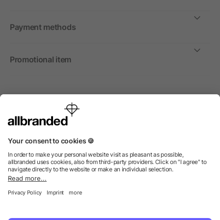
Payment methods
Promotional item
International
We sell promotional items, promotional products and gifts
only to companies, institutions and associations.