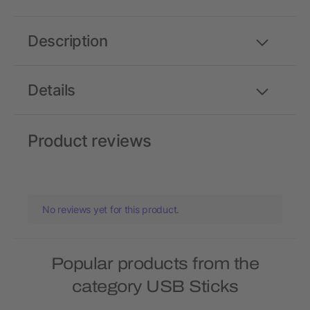
Description
Details
Product reviews
No reviews yet for this product.
Popular products from the
category USB Sticks