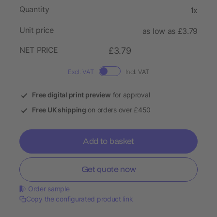
Quantity
1x
Unit price
as low as £3.79
NET PRICE
£3.79
Excl. VAT
Incl. VAT
Free digital print preview
for approval
Free UK shipping
on orders over £450
Add to basket
Get quote now
Order sample
Copy the configurated product link