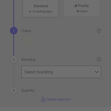
Priority
Standard
48 hours
4 - 6 working days
Colour
?
Branding
?
Quantity
Reset selection