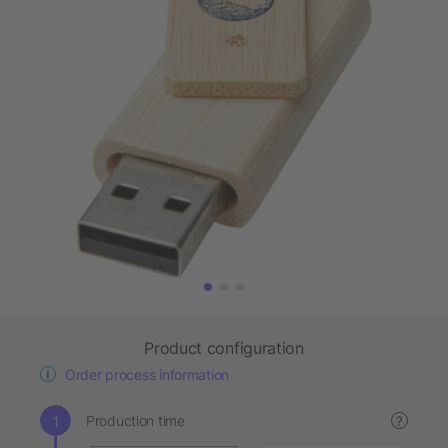
Product configuration
Order process information
Production time
?