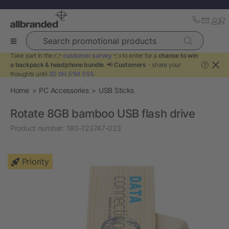
Search promotional products
Take part in the 👉
customer survey
👈 to enter for a
chance to win
a backpack & headphone bundle
. 📢
Customers
- share your
?
thoughts until
2D 0H 51M 55S
.
Home
PC Accessories
USB Sticks
Rotate 8GB bamboo USB flash drive
Product number:
180-123747-023
Priority