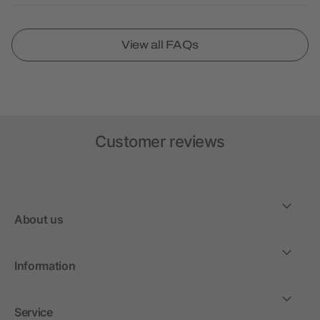
View all FAQs
Customer reviews
About us
Information
Service