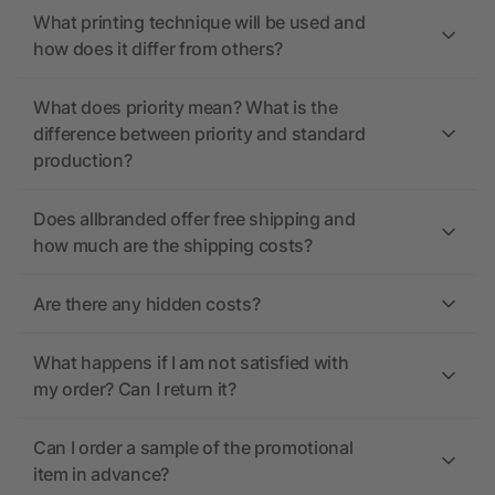
What printing technique will be used and
how does it differ from others?
What does priority mean? What is the
difference between priority and standard
production?
Does allbranded offer free shipping and
how much are the shipping costs?
Are there any hidden costs?
What happens if I am not satisfied with
my order? Can I return it?
Can I order a sample of the promotional
item in advance?