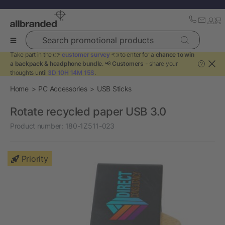
Search promotional products
Take part in the 👉
customer survey
👈 to enter for a
chance to win
a backpack & headphone bundle
. 📢
Customers
- share your
?
thoughts until
3D 10H 14M 14S
.
Home
PC Accessories
USB Sticks
Rotate recycled paper USB 3.0
Product number:
180-1Z511-023
Priority