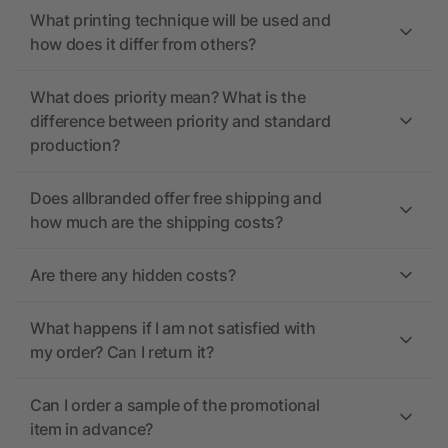
What printing technique will be used and
how does it differ from others?
What does priority mean? What is the
difference between priority and standard
production?
Does allbranded offer free shipping and
how much are the shipping costs?
Are there any hidden costs?
What happens if I am not satisfied with
my order? Can I return it?
Can I order a sample of the promotional
item in advance?