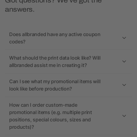
Got questions? We’ve got the
answers.
Does allbranded have any active coupon
codes?
What should the print data look like? Will
allbranded assist me in creating it?
Can I see what my promotional items will
look like before production?
How can I order custom-made
promotional items (e.g. multiple print
positions, special colours, sizes and
products)?