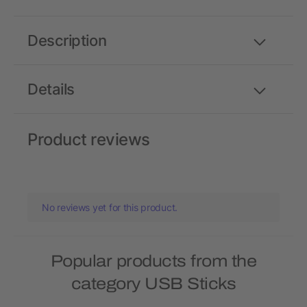
Description
Details
Product reviews
No reviews yet for this product.
Popular products from the
category USB Sticks