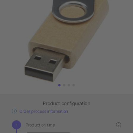
Product configuration
Order process information
Production time
?