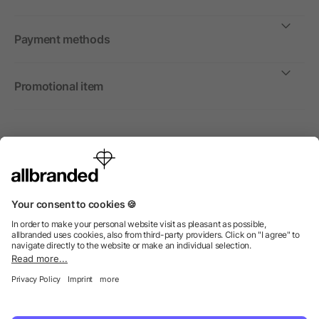
Payment methods
Promotional item
International
We sell promotional items, promotional products and gifts
only to companies, institutions and associations.