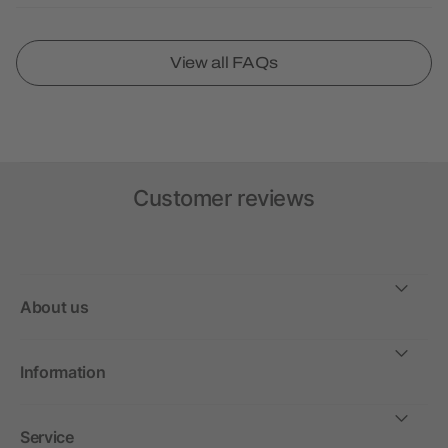
View all FAQs
Customer reviews
About us
Information
Service