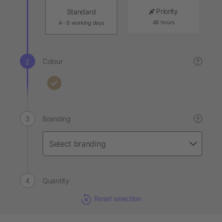
Priority
Standard
48 hours
4 - 6 working days
Colour
?
Branding
?
Quantity
Reset selection