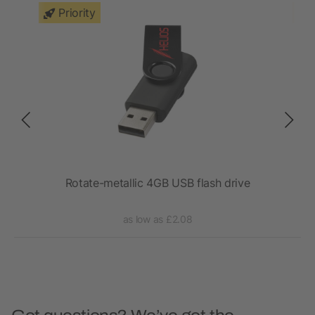
Priority
Rotate-metallic 4GB USB flash drive
as low as £2.08