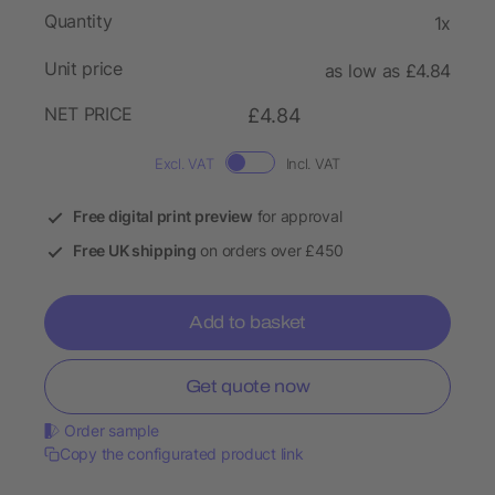
Quantity
1x
Unit price
as low as £4.84
NET PRICE
£4.84
Excl. VAT
Incl. VAT
Free digital print preview
for approval
Free UK shipping
on orders over £450
Add to basket
Get quote now
Order sample
Copy the configurated product link