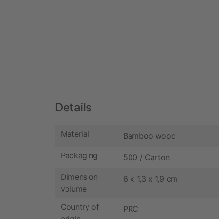
Details
Material
Bamboo wood
Packaging
500 / Carton
Dimension
6 x 1,3 x 1,9 cm
volume
Country of
PRC
origin