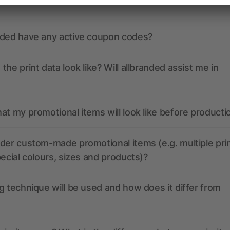
nded have any active coupon codes?
the print data look like? Will allbranded assist me in
at my promotional items will look like before producti
der custom-made promotional items (e.g. multiple pri
pecial colours, sizes and products)?
g technique will be used and how does it differ from