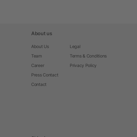
About us
About Us
Legal
Team
Terms & Conditions
Career
Privacy Policy
Press Contact
Contact