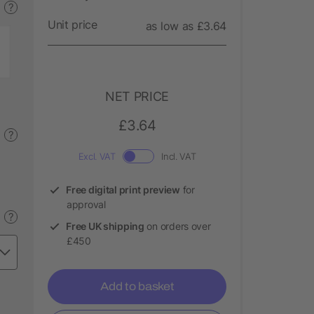
?
Unit price
as low as £3.64
NET PRICE
£3.64
?
Excl. VAT
Incl. VAT
Free digital print preview
for
approval
?
Free UK shipping
on orders over
£450
Add to basket