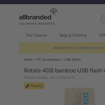
Se
you name it. we brand it.
The Classics
Bags & Clothing
Off
Take part in the 👉
customer survey
👈 t
Home
PC Accessories
USB Sticks
Rotate 4GB bamboo USB flash 
Product number:
180-123746-023
Priority