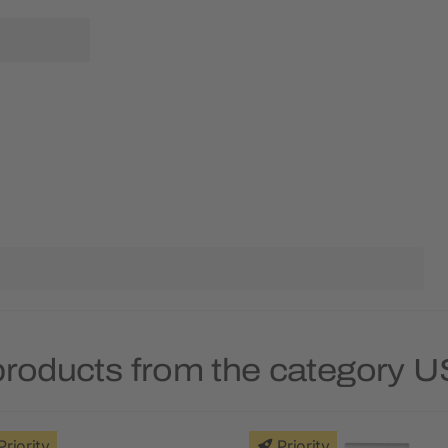
products from the category U
Priority
Priority