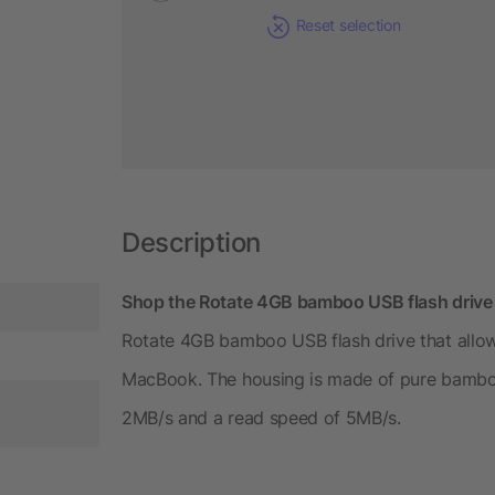
Reset selection
Description
Shop the Rotate 4GB bamboo USB flash drive f
Rotate 4GB bamboo USB flash drive that allow
MacBook. The housing is made of pure bamboo.
2MB/s and a read speed of 5MB/s.