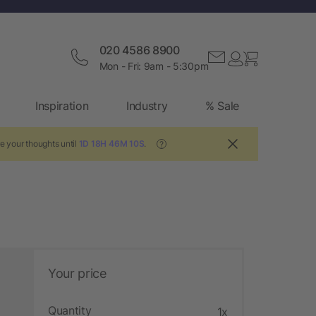
020 4586 8900
Mon - Fri: 9am - 5:30pm
Inspiration
Industry
% Sale
e your thoughts until
1D 18H 46M 10S
.
?
Your price
Quantity
1x