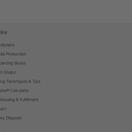
vice
etplace
ial Production
arding Boxes
h Shops
ting Techniques & Tips
one® Calculator
housing & Fulfillment
act
ery Disposal