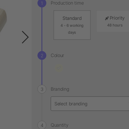
Production time
Priority
Standard
48 hours
4 - 6 working
days
Colour
Branding
Quantity