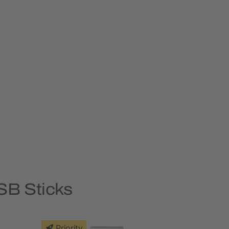
SB Sticks
Priority
Priority