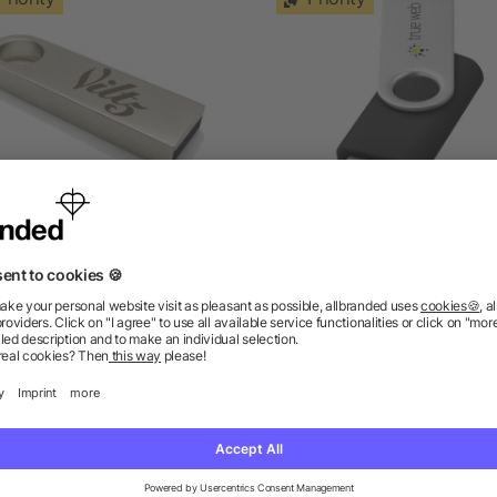
Compact USB Stick
Rotate Basic 32 GB USB F
Drive
as low as £2.37
as low as £2.78
ions? We’ve got the answers.