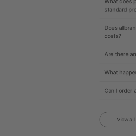
What does pr
standard pr
Does allbran
costs?
Are there a
What happens
Can I order 
View al