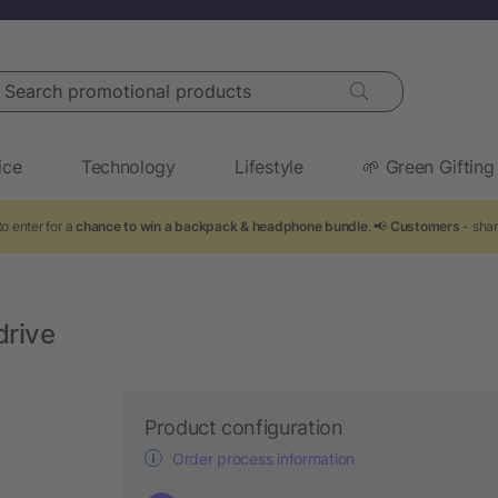
arch promotional products
ice
Technology
Lifestyle
🌱 Green Gifting
o enter for a
chance to win a backpack & headphone bundle
. 📢
Customers
- shar
drive
Product configuration
Order process information