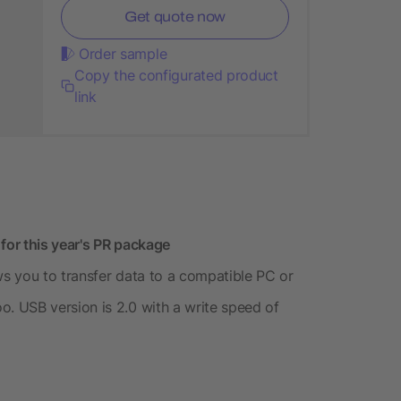
Get quote now
Order sample
Copy the configurated product
link
or this year's PR package
s you to transfer data to a compatible PC or
 USB version is 2.0 with a write speed of