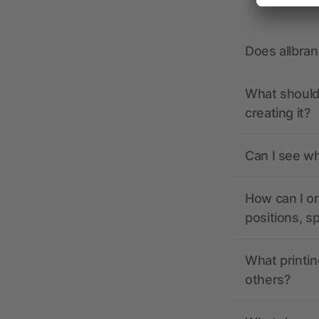
Does allbra
What should 
creating it?
Can I see wh
How can I or
positions, s
What printin
others?