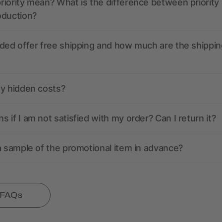
iority mean? What is the difference between priority
oduction?
ded offer free shipping and how much are the shippin
ny hidden costs?
 if I am not satisfied with my order? Can I return it?
a sample of the promotional item in advance?
l FAQs