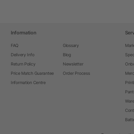
Information
Ser
FAQ
Glossary
Mark
Delivery Info
Blog
Spec
Return Policy
Newsletter
Onbo
Price Match Guarantee
Order Process
Merc
Information Centre
Prin
Pant
Ware
Cont
Batt