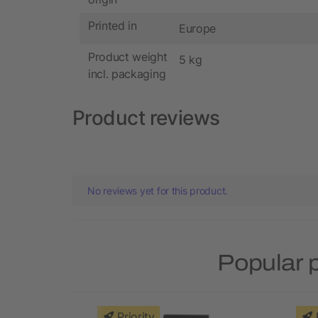
Printed in
Europe
Product weight
5 kg
incl. packaging
Product reviews
No reviews yet for this product.
Popular 
Priority