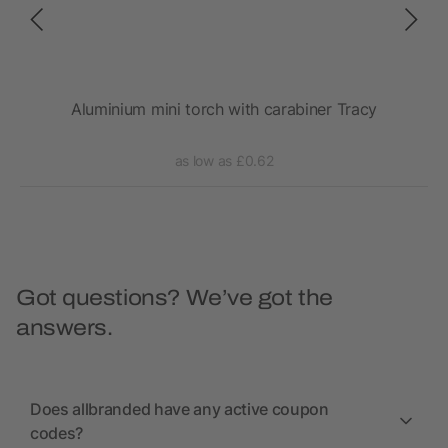
Aluminium mini torch with carabiner Tracy
as low as £0.62
Got questions? We’ve got the
answers.
Does allbranded have any active coupon
codes?