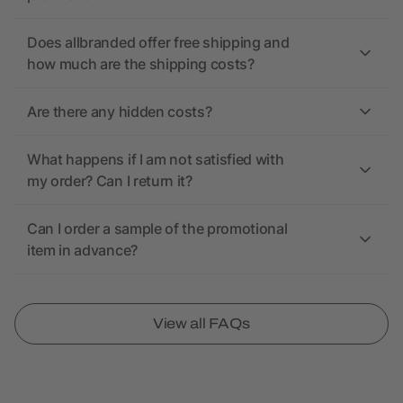
Does allbranded offer free shipping and
how much are the shipping costs?
Are there any hidden costs?
What happens if I am not satisfied with
my order? Can I return it?
Can I order a sample of the promotional
item in advance?
View all FAQs