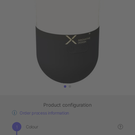
Product configuration
Order process information
Colour
?