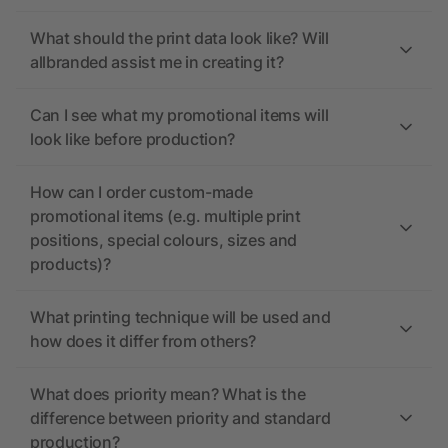
What should the print data look like? Will
allbranded assist me in creating it?
Can I see what my promotional items will
look like before production?
How can I order custom-made
promotional items (e.g. multiple print
positions, special colours, sizes and
products)?
What printing technique will be used and
how does it differ from others?
What does priority mean? What is the
difference between priority and standard
production?