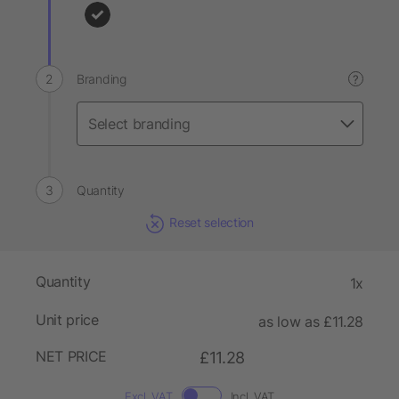
Branding
?
Quantity
Reset selection
Quantity
1x
Unit price
as low as £11.28
NET PRICE
£11.28
Excl. VAT
Incl. VAT