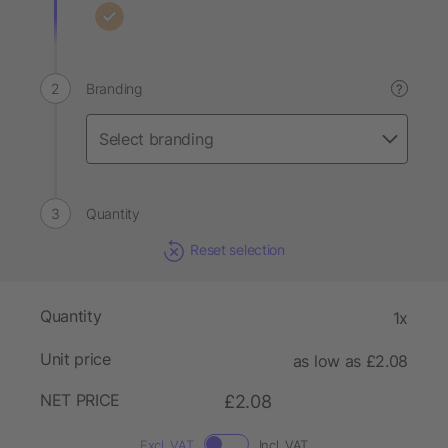
Branding
?
Quantity
Reset selection
Quantity
1x
Unit price
as low as £2.08
NET PRICE
£2.08
Excl. VAT
Incl. VAT