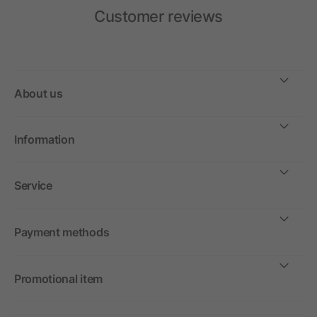
Customer reviews
About us
Information
Service
Payment methods
Promotional item