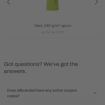
Viera 240 g/m² apron
as low as £1.96
Got questions? We’ve got the
answers.
Does allbranded have any active coupon
codes?