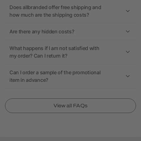
Does allbranded offer free shipping and
how much are the shipping costs?
Are there any hidden costs?
What happens if I am not satisfied with
my order? Can I return it?
Can I order a sample of the promotional
item in advance?
View all FAQs