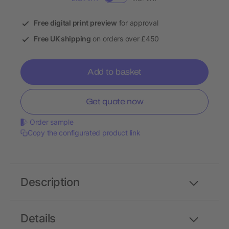
Free digital print preview
for approval
Free UK shipping
on orders over £450
Add to basket
Get quote now
Order sample
Copy the configurated product link
Description
Details