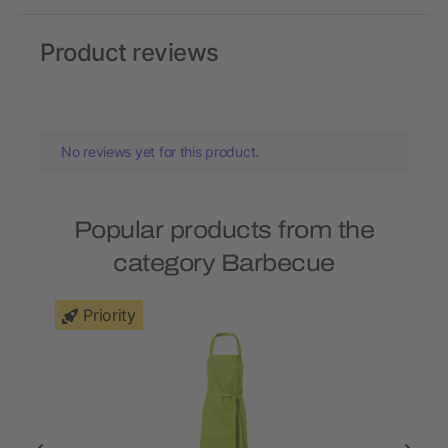
Product reviews
No reviews yet for this product.
Popular products from the
category Barbecue
Priority