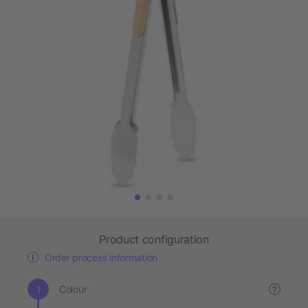
Product configuration
Order process information
Colour
?