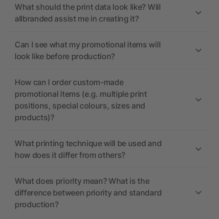
What should the print data look like? Will
allbranded assist me in creating it?
Can I see what my promotional items will
look like before production?
How can I order custom-made
promotional items (e.g. multiple print
positions, special colours, sizes and
products)?
What printing technique will be used and
how does it differ from others?
What does priority mean? What is the
difference between priority and standard
production?