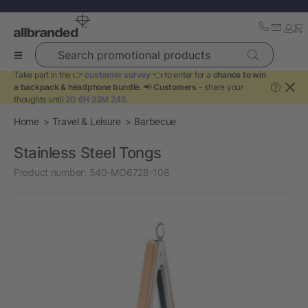
Search promotional products
Take part in the 👉
customer survey
👈 to enter for a
chance to win
a backpack & headphone bundle
. 📢
Customers
- share your
?
thoughts until
2D 6H 23M 24S
.
Home
Travel & Leisure
Barbecue
Stainless Steel Tongs
Product number:
540-MO6728-108