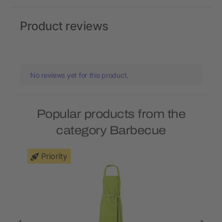
Product reviews
No reviews yet for this product.
Popular products from the
category Barbecue
Priority