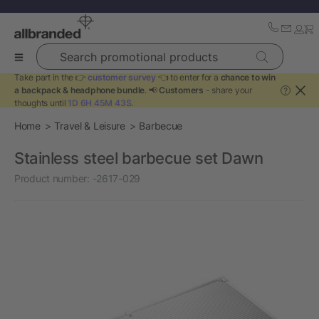
Search promotional products
Take part in the 👉
customer survey
👈 to enter for a
chance to win
a backpack & headphone bundle
. 📢
Customers
- share your
?
thoughts until
1D 6H 45M 43S
.
Home
Travel & Leisure
Barbecue
Stainless steel barbecue set Dawn
Product number:
-2617-029