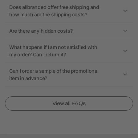
Does allbranded offer free shipping and
how much are the shipping costs?
Are there any hidden costs?
What happens if I am not satisfied with
my order? Can I return it?
Can I order a sample of the promotional
item in advance?
View all FAQs