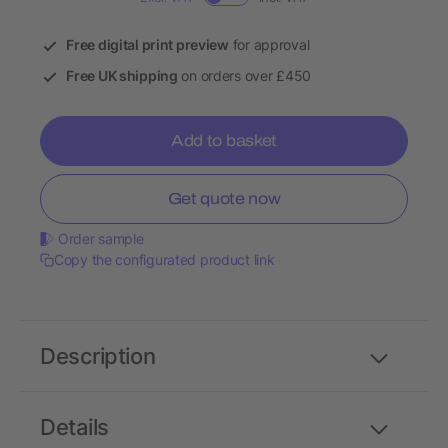
Free digital print preview
for approval
Free UK shipping
on orders over £450
Add to basket
Get quote now
Order sample
Copy the configurated product link
Description
Details