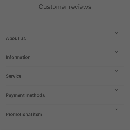
Customer reviews
About us
Information
Service
Payment methods
Promotional item