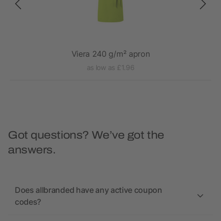
Viera 240 g/m² apron
as low as £1.96
Got questions? We’ve got the
answers.
Does allbranded have any active coupon
codes?