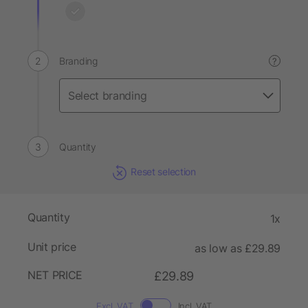
Branding
?
Quantity
Reset selection
Quantity
1x
Unit price
as low as £29.89
NET PRICE
£29.89
Excl. VAT
Incl. VAT