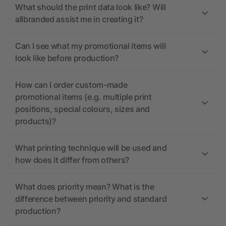
What should the print data look like? Will
allbranded assist me in creating it?
Can I see what my promotional items will
look like before production?
How can I order custom-made
promotional items (e.g. multiple print
positions, special colours, sizes and
products)?
What printing technique will be used and
how does it differ from others?
What does priority mean? What is the
difference between priority and standard
production?