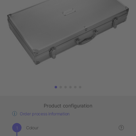
Product configuration
Order process information
Colour
?