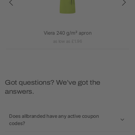
Viera 240 g/m² apron
as low as £1.96
Got questions? We’ve got the
answers.
Does allbranded have any active coupon
codes?