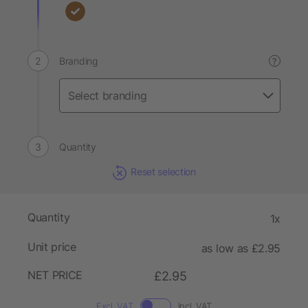
Branding
?
Quantity
Reset selection
Quantity
1x
Unit price
as low as £2.95
NET PRICE
£2.95
Excl. VAT
Incl. VAT