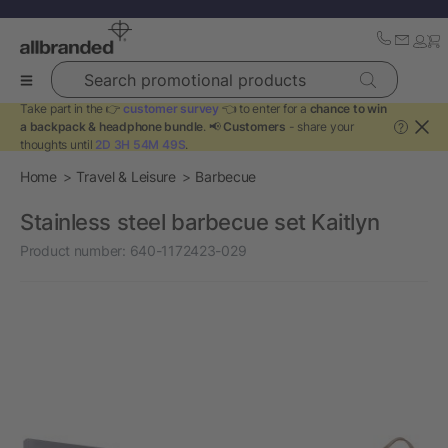
Search promotional products
Take part in the 👉
customer survey
👈 to enter for a
chance to win
a backpack & headphone bundle
. 📢
Customers
- share your
?
thoughts until
2D 3H 54M 49S
.
Home
Travel & Leisure
Barbecue
Stainless steel barbecue set Kaitlyn
Product number:
640-1172423-029