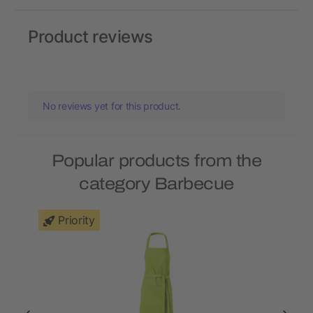
Product reviews
No reviews yet for this product.
Popular products from the
category Barbecue
Priority