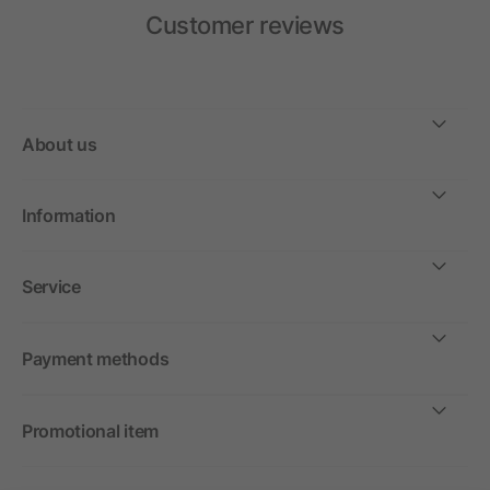
Customer reviews
About us
Information
Service
Payment methods
Promotional item