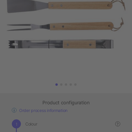
Product configuration
Order process information
Colour
?