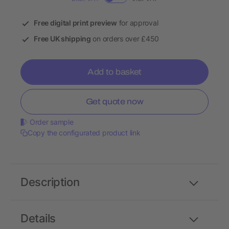
Free digital print preview
for approval
Free UK shipping
on orders over £450
Add to basket
Get quote now
Order sample
Copy the configurated product link
Description
Details