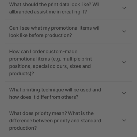
What should the print data look like? Will
allbranded assist me in creating it?
Can I see what my promotional items will
look like before production?
How can I order custom-made
promotional items (e.g. multiple print
positions, special colours, sizes and
products)?
What printing technique will be used and
how does it differ from others?
What does priority mean? What is the
difference between priority and standard
production?