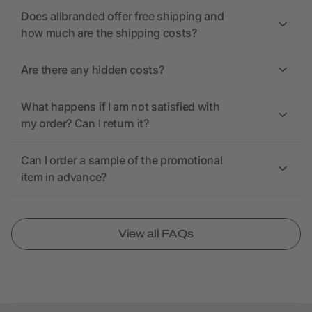
Does allbranded offer free shipping and
how much are the shipping costs?
Are there any hidden costs?
What happens if I am not satisfied with
my order? Can I return it?
Can I order a sample of the promotional
item in advance?
View all FAQs