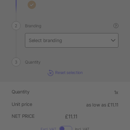
Branding
?
Quantity
Reset selection
Quantity
1x
Unit price
as low as £11.11
NET PRICE
£11.11
Excl. VAT
Incl. VAT