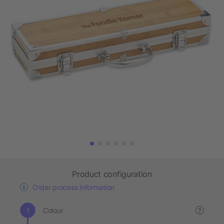
Product configuration
Order process information
Colour
?