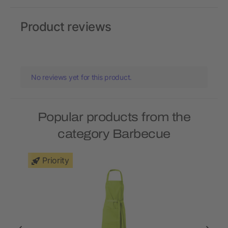
Product reviews
No reviews yet for this product.
Popular products from the
category Barbecue
Priority