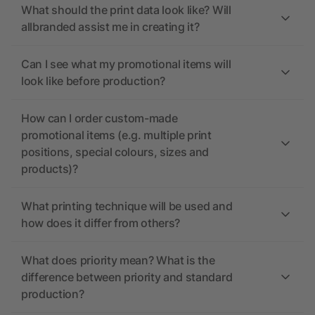
What should the print data look like? Will
allbranded assist me in creating it?
Can I see what my promotional items will
look like before production?
How can I order custom-made
promotional items (e.g. multiple print
positions, special colours, sizes and
products)?
What printing technique will be used and
how does it differ from others?
What does priority mean? What is the
difference between priority and standard
production?