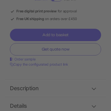
Free digital print preview
for approval
Free UK shipping
on orders over £450
Add to basket
Get quote now
Order sample
Copy the configurated product link
Description
Details