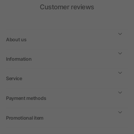
Customer reviews
About us
Information
Service
Payment methods
Promotional item