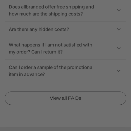
Does allbranded offer free shipping and
how much are the shipping costs?
Are there any hidden costs?
What happens if I am not satisfied with
my order? Can I return it?
Can I order a sample of the promotional
item in advance?
View all FAQs