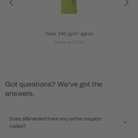
Viera 240 g/m² apron
as low as £1.96
Got questions? We’ve got the
answers.
Does allbranded have any active coupon
codes?