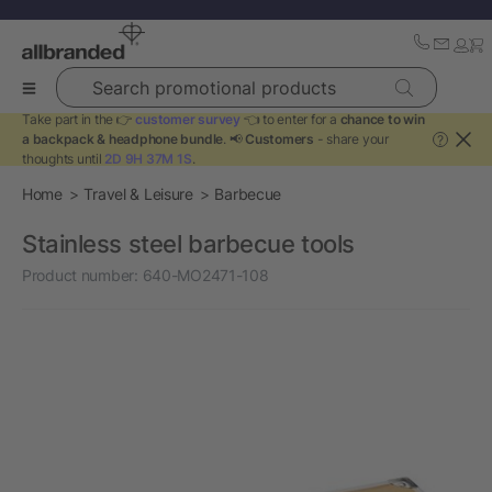
Search promotional products
Take part in the 👉
customer survey
👈 to enter for a
chance to win
a backpack & headphone bundle
. 📢
Customers
- share your
?
thoughts until
2D 9H 37M 0S
.
Home
Travel & Leisure
Barbecue
Stainless steel barbecue tools
Product number:
640-MO2471-108