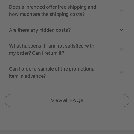
Does allbranded offer free shipping and
how much are the shipping costs?
Are there any hidden costs?
What happens if I am not satisfied with
my order? Can I return it?
Can I order a sample of the promotional
item in advance?
View all FAQs