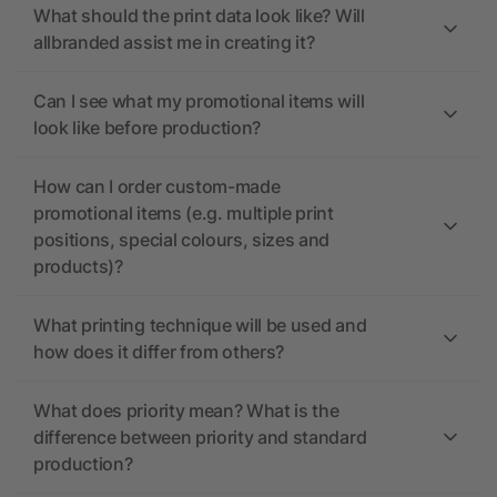
What should the print data look like? Will
allbranded assist me in creating it?
Can I see what my promotional items will
look like before production?
How can I order custom-made
promotional items (e.g. multiple print
positions, special colours, sizes and
products)?
What printing technique will be used and
how does it differ from others?
What does priority mean? What is the
difference between priority and standard
production?