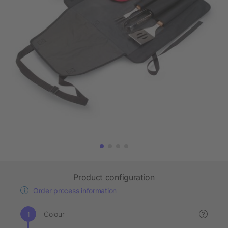
Product configuration
Order process information
Colour
?