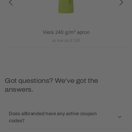
Viera 240 g/m² apron
as low as £1.96
Got questions? We’ve got the
answers.
Does allbranded have any active coupon
codes?