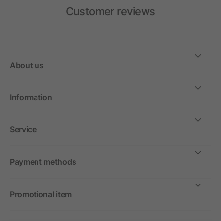
Customer reviews
About us
Information
Service
Payment methods
Promotional item