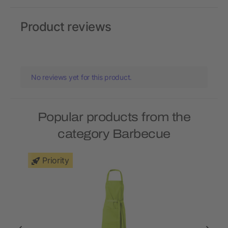
Product reviews
No reviews yet for this product.
Popular products from the
category Barbecue
Priority