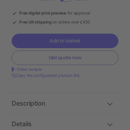
Free digital print preview
for approval
Free UK shipping
on orders over £450
Add to basket
Get quote now
Order sample
Copy the configurated product link
Description
Details