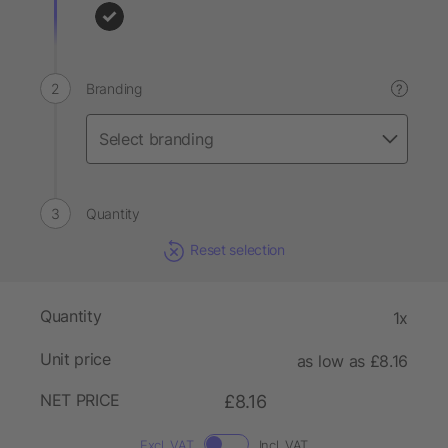
Branding
?
Quantity
Reset selection
Quantity
1x
Unit price
as low as £8.16
NET PRICE
£8.16
Excl. VAT
Incl. VAT