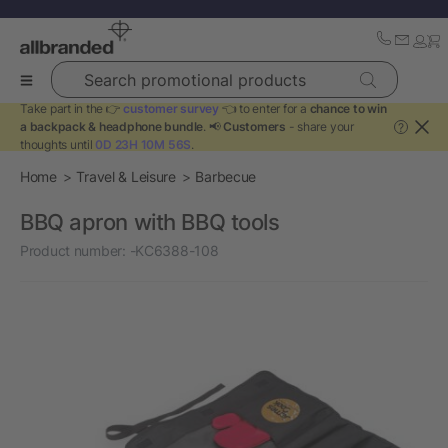
Search promotional products
Take part in the 👉
customer survey
👈 to enter for a
chance to win
a backpack & headphone bundle
. 📢
Customers
- share your
?
thoughts until
0D 23H 10M 56S
.
Home
Travel & Leisure
Barbecue
BBQ apron with BBQ tools
Product number:
-KC6388-108