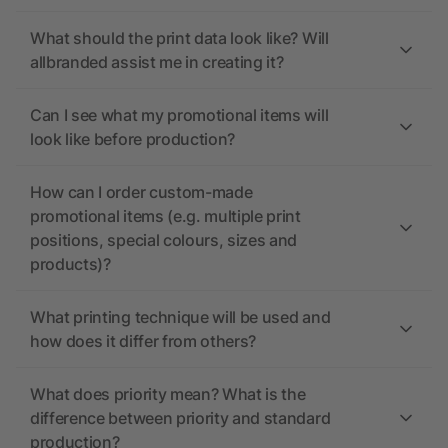
What should the print data look like? Will
allbranded assist me in creating it?
Can I see what my promotional items will
look like before production?
How can I order custom-made
promotional items (e.g. multiple print
positions, special colours, sizes and
products)?
What printing technique will be used and
how does it differ from others?
What does priority mean? What is the
difference between priority and standard
production?