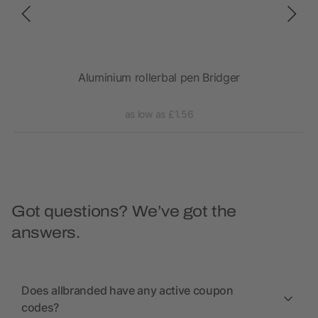
Aluminium rollerbal pen Bridger
Gene
as low as £1.56
Got questions? We’ve got the
answers.
Does allbranded have any active coupon
codes?