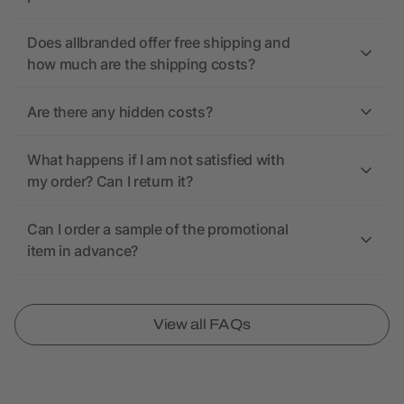
Does allbranded offer free shipping and
how much are the shipping costs?
Are there any hidden costs?
What happens if I am not satisfied with
my order? Can I return it?
Can I order a sample of the promotional
item in advance?
View all FAQs