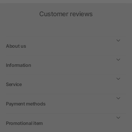
Customer reviews
About us
Information
Service
Payment methods
Promotional item