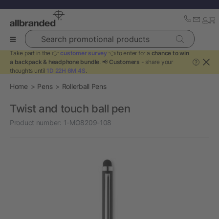
Search promotional products
Take part in the 👉
customer survey
👈 to enter for a
chance to win
a backpack & headphone bundle
. 📢
Customers
- share your
?
thoughts until
1D 22H 6M 4S
.
Home
Pens
Rollerball Pens
Twist and touch ball pen
Product number:
1-MO8209-108