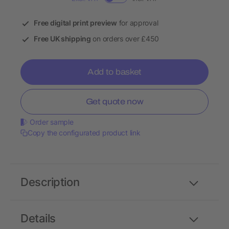
Free digital print preview
for approval
Free UK shipping
on orders over £450
Add to basket
Get quote now
Order sample
Copy the configurated product link
Description
Details