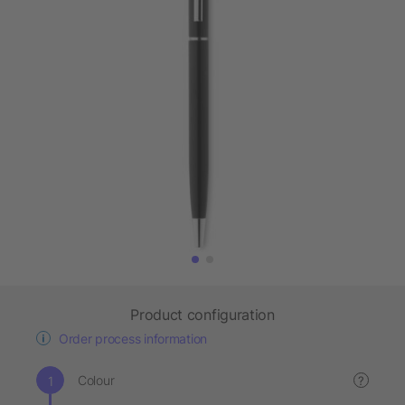
Product configuration
Order process information
Colour
?