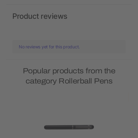
Product reviews
No reviews yet for this product.
Popular products from the
category Rollerball Pens