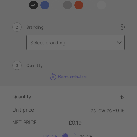
Branding
?
Quantity
Reset selection
Quantity
1x
Unit price
as low as £0.19
NET PRICE
£0.19
Excl. VAT
Incl. VAT