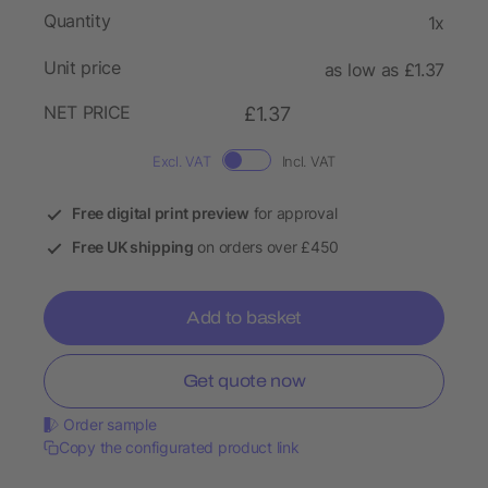
Quantity
1x
Unit price
as low as £1.37
NET PRICE
£1.37
Excl. VAT
Incl. VAT
Free digital print preview
for approval
Free UK shipping
on orders over £450
Add to basket
Get quote now
Order sample
Copy the configurated product link