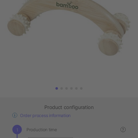
Product configuration
Order process information
Production time
?