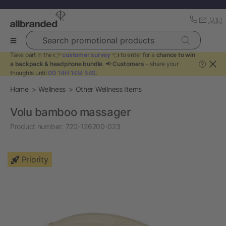
Search promotional products
Take part in the 👉
customer survey
👈 to enter for a
chance to win
a backpack & headphone bundle
. 📢
Customers
- share your
?
thoughts until
0D 14H 14M 54S
.
Home
Wellness
Other Wellness Items
Volu bamboo massager
Product number:
720-126200-023
Priority