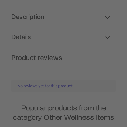
Description
Details
Product reviews
No reviews yet for this product.
Popular products from the
category Other Wellness Items