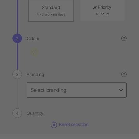
Priority
Standard
48 hours
4 - 6 working days
Colour
?
Branding
?
Quantity
Reset selection