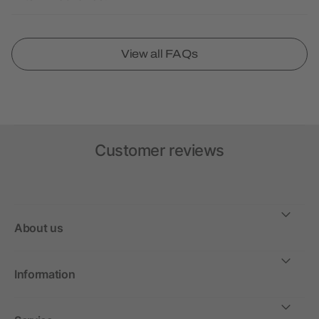
View all FAQs
Customer reviews
About us
Information