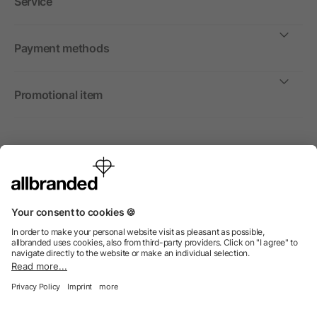
Service
Payment methods
Promotional item
International
We sell promotional items, promotional products and gifts
only to companies, institutions and associations.