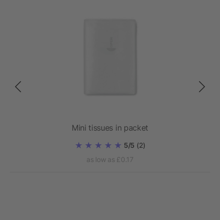
Mini tissues in packet
5/5
(2)
as low as £0.17