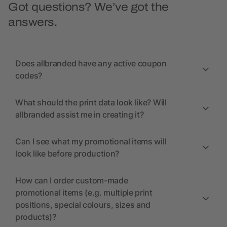
Got questions? We’ve got the
answers.
Does allbranded have any active coupon
codes?
What should the print data look like? Will
allbranded assist me in creating it?
Can I see what my promotional items will
look like before production?
How can I order custom-made
promotional items (e.g. multiple print
positions, special colours, sizes and
products)?