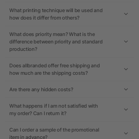
What printing technique will be used and
how does it differ from others?
What does priority mean? What is the
difference between priority and standard
production?
Does allbranded offer free shipping and
how much are the shipping costs?
Are there any hidden costs?
What happens if I am not satisfied with
my order? Can I return it?
Can I order a sample of the promotional
item in advance?