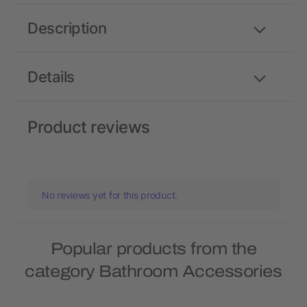
Description
Details
Product reviews
No reviews yet for this product.
Popular products from the
category Bathroom Accessories