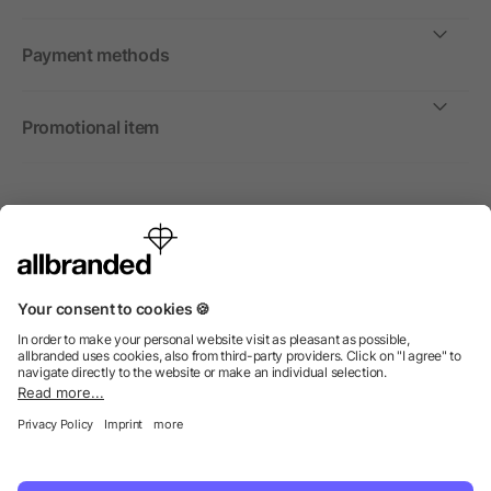
Payment methods
Promotional item
International
We sell promotional items, promotional products and gifts
only to companies, institutions and associations.