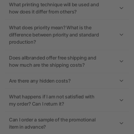
What printing technique will be used and
how does it differ from others?
What does priority mean? What is the
difference between priority and standard
production?
Does allbranded offer free shipping and
how much are the shipping costs?
Are there any hidden costs?
What happens if I am not satisfied with
my order? Can I return it?
Can I order a sample of the promotional
item in advance?