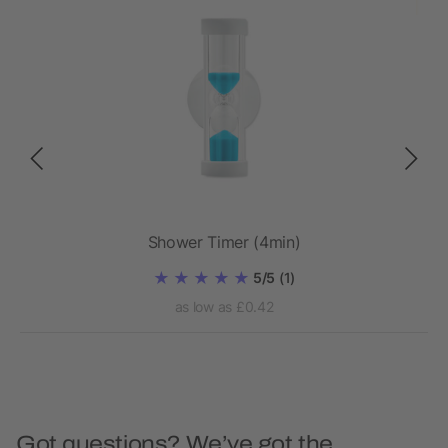
 pcs
Shower Timer (4min)
5/5
(1)
as low as £0.42
Got questions? We’ve got the