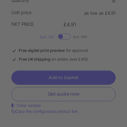
Quantity
1x
Unit price
as low as £4.91
NET PRICE
£4.91
Excl. VAT
Incl. VAT
Free digital print preview
for approval
Free UK shipping
on orders over £450
Add to basket
Get quote now
Order sample
Copy the configurated product link