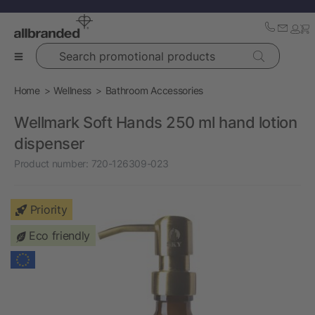
Search promotional products
Home
Wellness
Bathroom Accessories
Wellmark Soft Hands 250 ml hand lotion
dispenser
Product number:
720-126309-023
Priority
Eco friendly