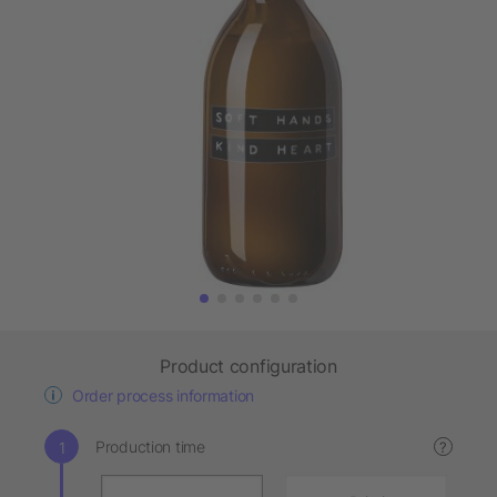
Product configuration
Order process information
Production time
?