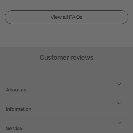
View all FAQs
Customer reviews
About us
Information
Service