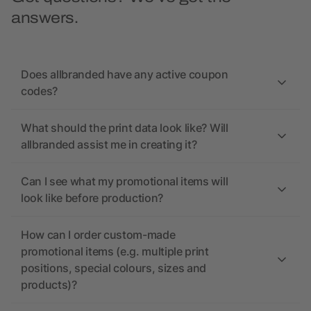
answers.
Does allbranded have any active coupon
codes?
What should the print data look like? Will
allbranded assist me in creating it?
Can I see what my promotional items will
look like before production?
How can I order custom-made
promotional items (e.g. multiple print
positions, special colours, sizes and
products)?