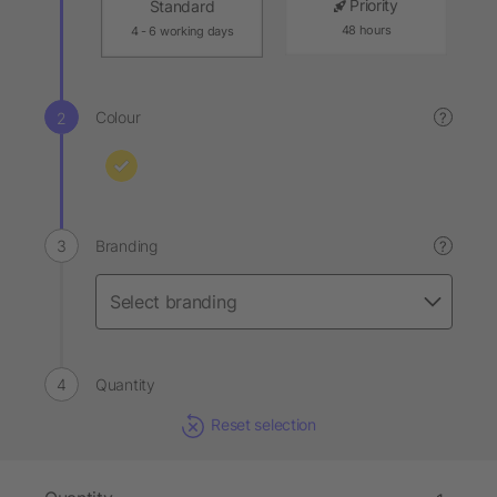
Priority
Standard
48 hours
4 - 6 working days
Colour
?
Branding
?
Quantity
Reset selection