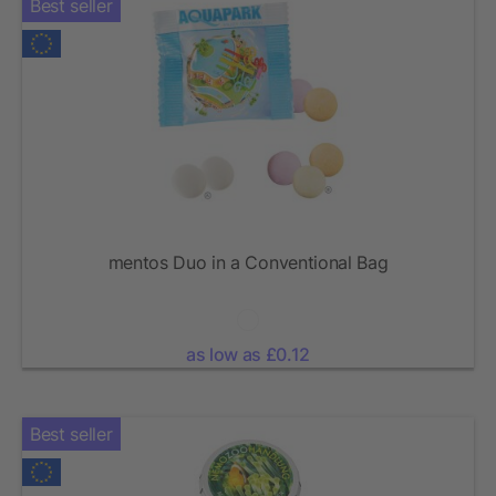
Best seller
mentos Duo in a Conventional Bag
as low as £0.12
Best seller