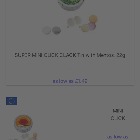
SUPER MINI CLICK CLACK Tin with Mentos, 22g
as low as £1.49
MINI
CLICK
CLACK Tin
with
as low as