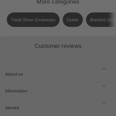
More categories
Trade Show Giveaways
Easter
Branded Swe
Customer reviews
About us
Information
Service