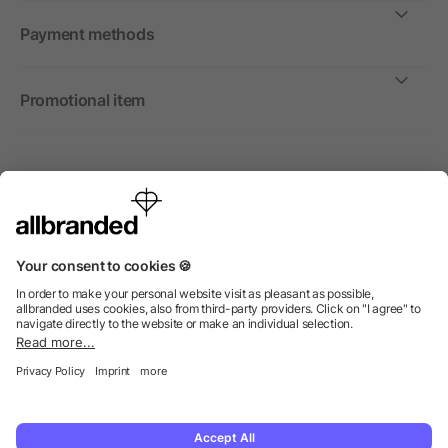
Payment methods
Promotional item
International
We sell promotional items, promotional products and gifts
only to companies, institutions and associations.
© 2026 allbranded Ltd.