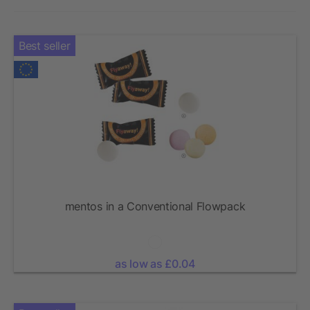
Best seller
mentos in a Conventional Flowpack
as low as £0.04