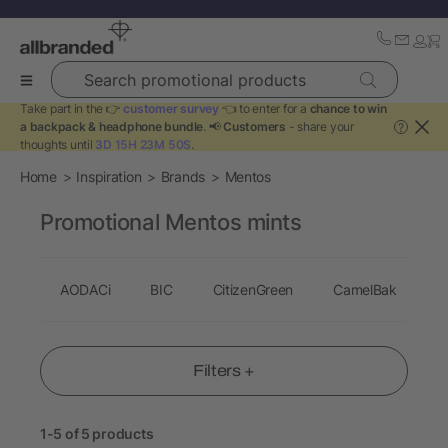
Search promotional products
Take part in the 👉
customer survey
👈 to enter for a
chance to win
a backpack & headphone bundle
. 📢
Customers
- share your
?
thoughts until
3D 15H 23M 50S
.
Home
Inspiration
Brands
Mentos
Promotional Mentos mints
AODACi
BIC
CitizenGreen
CamelBak
C
Filters +
1-5 of 5 products