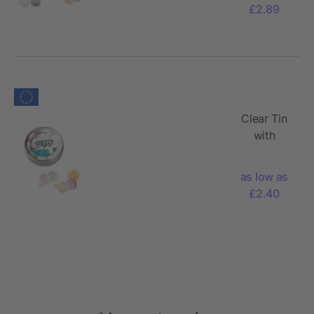
mentos,
£2.89
50g
Clear Tin
with
mentos,
40g
as low as
£2.40