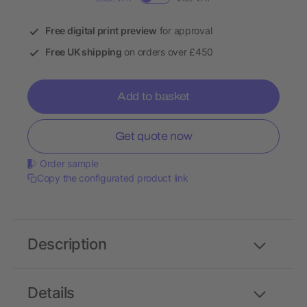
Free digital print preview
for approval
Free UK shipping
on orders over £450
Add to basket
Get quote now
Order sample
Copy the configurated product link
Description
Details