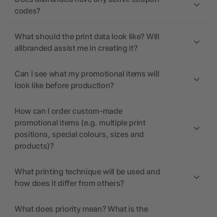
codes?
What should the print data look like? Will
allbranded assist me in creating it?
Can I see what my promotional items will
look like before production?
How can I order custom-made
promotional items (e.g. multiple print
positions, special colours, sizes and
products)?
What printing technique will be used and
how does it differ from others?
What does priority mean? What is the