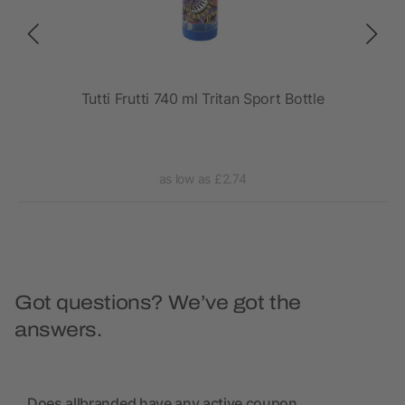
rt
Tutti Frutti 740 ml Tritan Sport Bottle
as low as £2.74
Got questions? We’ve got the
answers.
Does allbranded have any active coupon