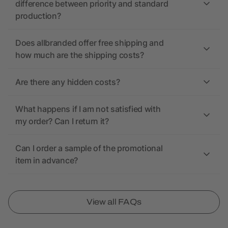
difference between priority and standard
production?
Does allbranded offer free shipping and
how much are the shipping costs?
Are there any hidden costs?
What happens if I am not satisfied with
my order? Can I return it?
Can I order a sample of the promotional
item in advance?
View all FAQs