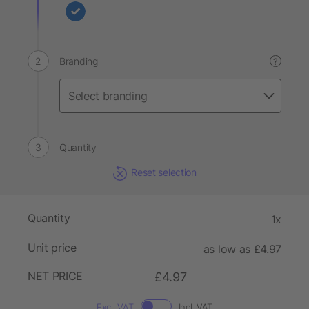
Branding
?
Quantity
Reset selection
Quantity
1x
Unit price
as low as £4.97
NET PRICE
£4.97
Excl. VAT
Incl. VAT