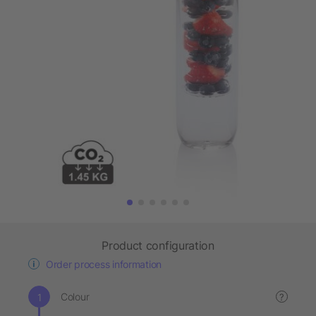
Product configuration
Order process information
Colour
?