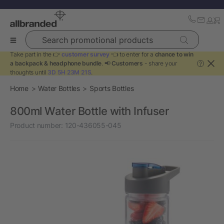
Search promotional products
Take part in the 👉
customer survey
👈 to enter for a
chance to win
a backpack & headphone bundle
. 📢
Customers
- share your
?
thoughts until
3D 5H 23M 21S
.
Home
Water Bottles
Sports Bottles
800ml Water Bottle with Infuser
Product number:
120-436055-045