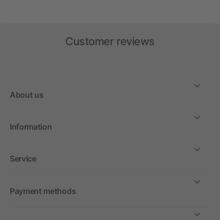
Customer reviews
About us
Information
Service
Payment methods