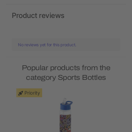
Product reviews
No reviews yet for this product.
Popular products from the
category Sports Bottles
Priority