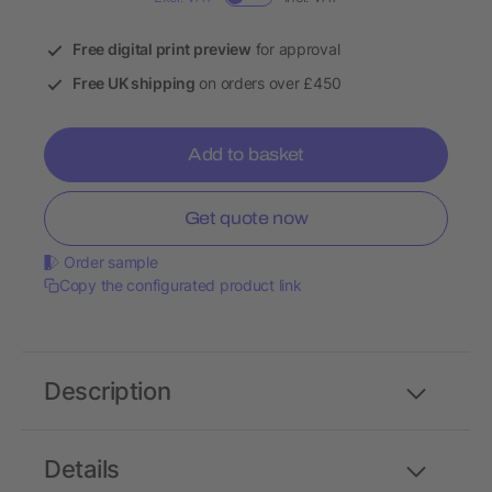
Free digital print preview
for approval
Free UK shipping
on orders over £450
Add to basket
Get quote now
Order sample
Copy the configurated product link
Description
Details