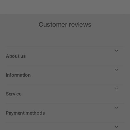
Customer reviews
About us
Information
Service
Payment methods