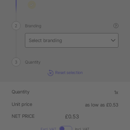
Branding
?
Quantity
Reset selection
Quantity
1x
Unit price
as low as £0.53
NET PRICE
£0.53
Excl. VAT
Incl. VAT