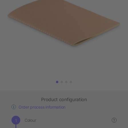
Product configuration
Order process information
Colour
?