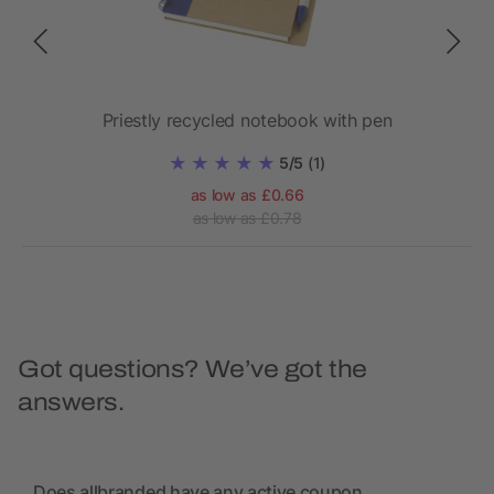
Priestly recycled notebook with pen
Ho
5/5
(1)
as low as £0.66
as low as £0.78
Got questions? We’ve got the
answers.
Does allbranded have any active coupon