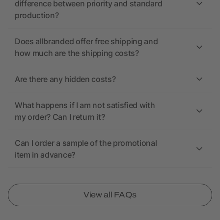
difference between priority and standard
production?
Does allbranded offer free shipping and
how much are the shipping costs?
Are there any hidden costs?
What happens if I am not satisfied with
my order? Can I return it?
Can I order a sample of the promotional
item in advance?
View all FAQs