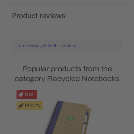
Product reviews
No reviews yet for this product.
Popular products from the
category Recycled Notebooks
Deal
Priority