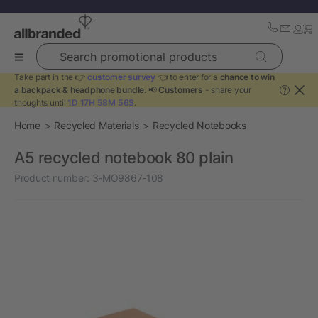
Search promotional products
Take part in the 👉
customer survey
👈 to enter for a
chance to win
a backpack & headphone bundle
. 📢
Customers
- share your
?
thoughts until
1D 17H 58M 56S
.
Home
Recycled Materials
Recycled Notebooks
A5 recycled notebook 80 plain
Product number:
3-MO9867-108