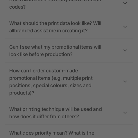
codes?
What should the print data look like? Will
allbranded assist me in creating it?
Can I see what my promotional items will
look like before production?
How can I order custom-made
promotional items (e.g. multiple print
positions, special colours, sizes and
products)?
What printing technique will be used and
how does it differ from others?
What does priority mean? What is the