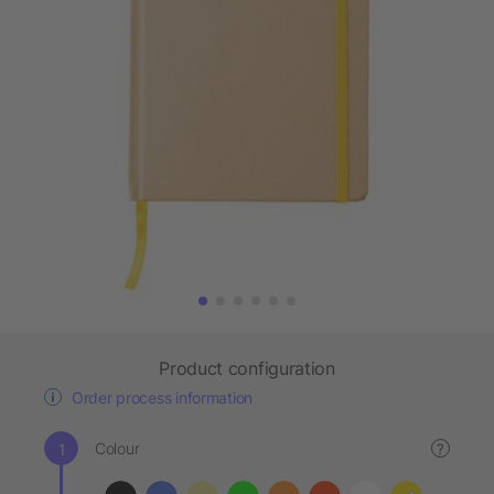
Product configuration
Order process information
Colour
?