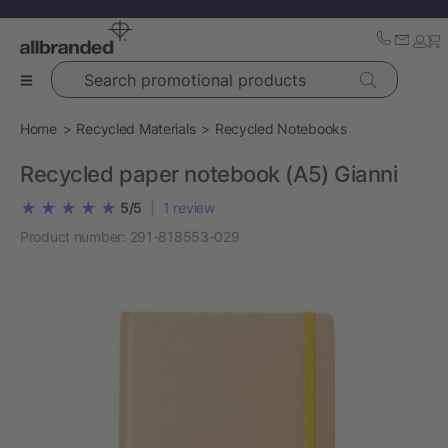
Search promotional products
Home
Recycled Materials
Recycled Notebooks
Recycled paper notebook (A5) Gianni
5/5
|
1
review
Product number:
291-818553-029