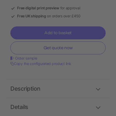
Free digital print preview
for approval
Free UK shipping
on orders over £450
Add to basket
Get quote now
Order sample
Copy the configurated product link
Description
Details