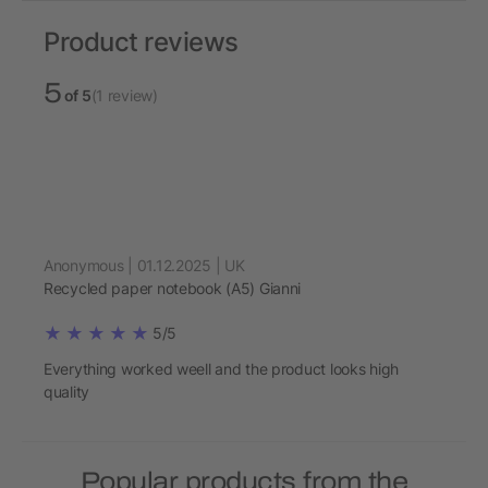
Product reviews
5
of 5
(1 review)
Anonymous | 01.12.2025 | UK
Recycled paper notebook (A5) Gianni
5/5
Everything worked weell and the product looks high
quality
Popular products from the