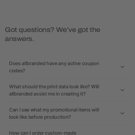
Got questions? We’ve got the
answers.
Does allbranded have any active coupon
codes?
What should the print data look like? Will
allbranded assist me in creating it?
Can I see what my promotional items will
look like before production?
How can I order custom-made