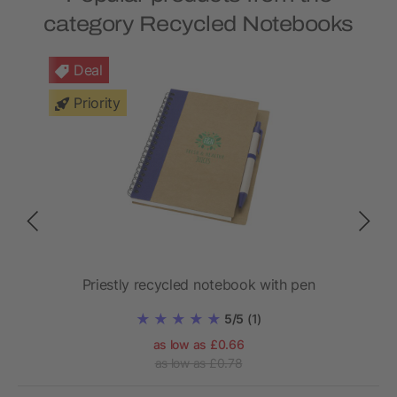
category Recycled Notebooks
Deal
Priority
Priestly recycled notebook with pen
Ho
5/5
(1)
as low as £0.66
as low as £0.78