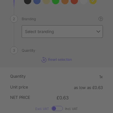
Branding
?
Quantity
Reset selection
Quantity
1x
Unit price
as low as £0.63
NET PRICE
£0.63
Excl. VAT
Incl. VAT