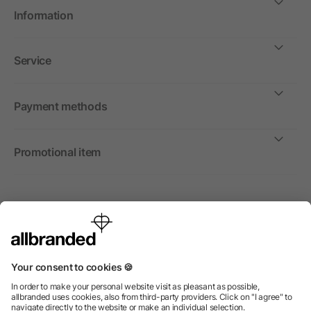
Information
Service
Payment methods
Promotional item
International