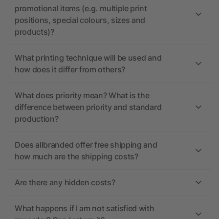
promotional items (e.g. multiple print
positions, special colours, sizes and
products)?
What printing technique will be used and
how does it differ from others?
What does priority mean? What is the
difference between priority and standard
production?
Does allbranded offer free shipping and
how much are the shipping costs?
Are there any hidden costs?
What happens if I am not satisfied with