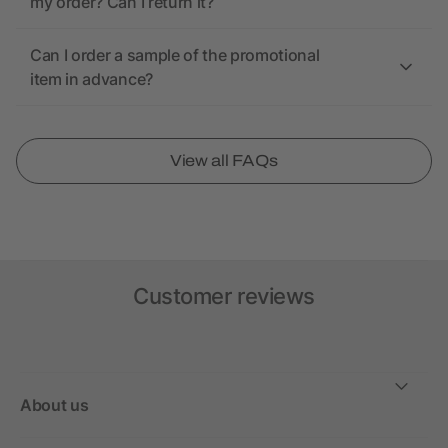
my order? Can I return it?
Can I order a sample of the promotional
item in advance?
View all FAQs
Customer reviews
About us