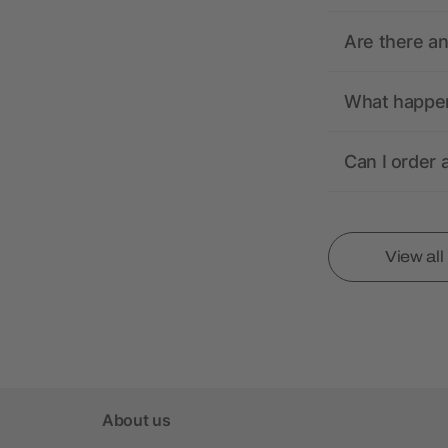
Are there a
What happens
Can I order 
View al
About us