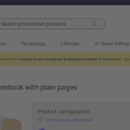
arch promotional products
ice
Technology
Lifestyle
🌱 Green Gifting
to enter for a
chance to win a backpack & headphone bundle
. 📢
Customers
- shar
otebook with plain pages
Product configuration
Order process information