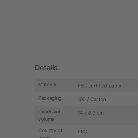
Details
Material
FSC certified paper
Packaging
100 / Carton
Dimension
14 x 8,9 cm
volume
Country of
PRC
origin