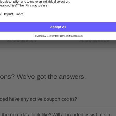
nua A5 recycled notebook
A6 recycled notepad with
with recycled PET cover
as low as £1.64
as low as £0.59
ions? We’ve got the answers.
nded have any active coupon codes?
the print data look like? Will allbranded assist me in