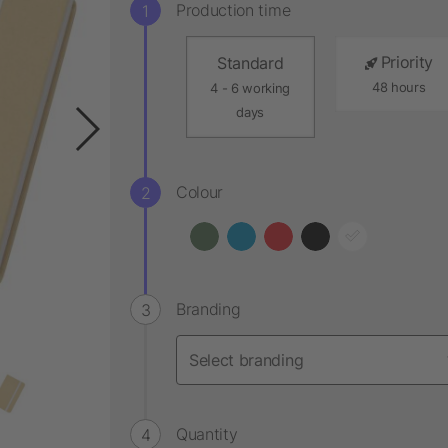
Production time
Priority
Standard
48 hours
4 - 6 working
days
Colour
Branding
Quantity