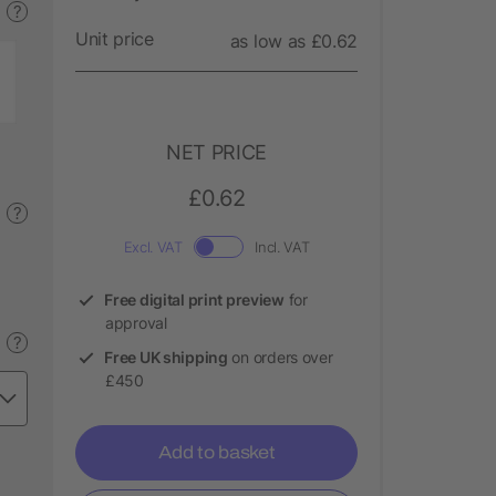
?
Unit price
as low as £0.62
NET PRICE
£0.62
?
Excl. VAT
Incl. VAT
Free digital print preview
for
approval
?
Free UK shipping
on orders over
£450
Add to basket