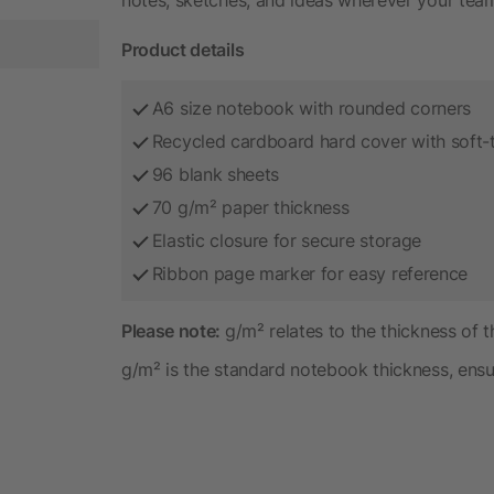
Product details
A6 size notebook with rounded corners
Recycled cardboard hard cover with soft-t
96 blank sheets
70 g/m² paper thickness
Elastic closure for secure storage
Ribbon page marker for easy reference
Please note:
g/m² relates to the thickness of 
g/m² is the standard notebook thickness, ensur