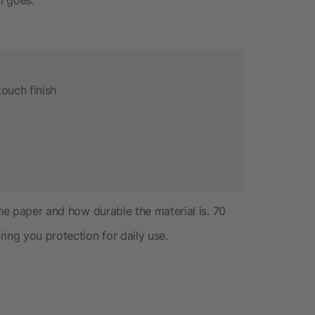
ouch finish
the paper and how durable the material is. 70
ing you protection for daily use.