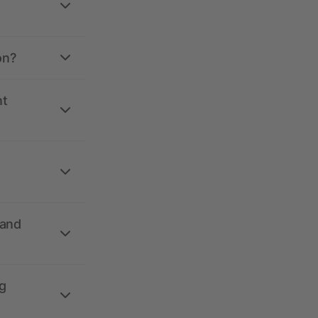
on?
nt
 and
g