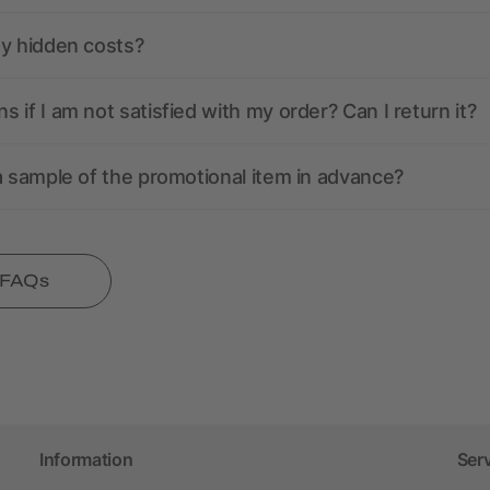
ny hidden costs?
 if I am not satisfied with my order? Can I return it?
a sample of the promotional item in advance?
l FAQs
Information
Ser