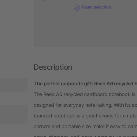
Reset selection
Description
The perfect corporate gift: Reed A6 recycled 
The Reed A6 recycled cardboard notebook is 
designed for everyday note-taking. With its eco
branded notebook is a great choice for empl
corners and portable size make it easy to carry
notes, sketches, and ideas wherever your tea