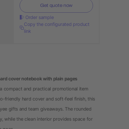
Get quote now
Order sample
Copy the configurated product
link
hard cover notebook with plain pages
a compact and practical promotional item
-friendly hard cover and soft-feel finish, this
oyee gifts and team giveaways. The rounded
, while the clean interior provides space for
m goes.