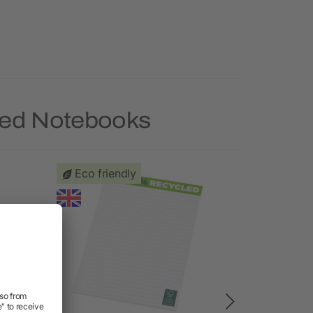
led Notebooks
Eco friendly
Priority