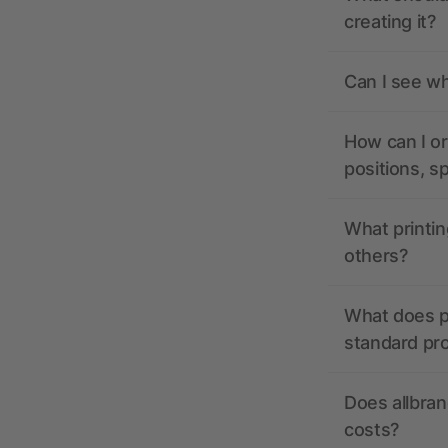
creating it?
Can I see wh
How can I or
positions, s
What printin
others?
What does pr
standard pr
Does allbran
costs?