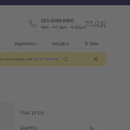
020 4586 8900
Mon - Fri: 9am - 5:30pm
Inspiration
Industry
% Sale
e your thoughts until
3D 8H 14M 40S
.
?
Your price
Quantity
1x