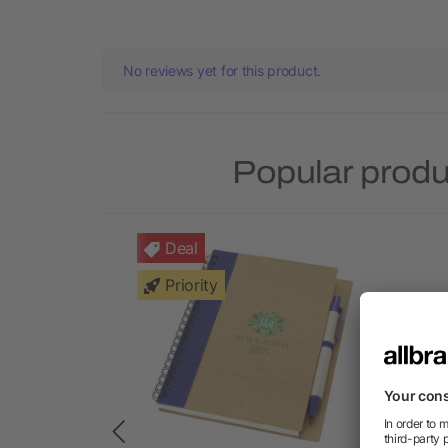
No reviews yet for this product.
Popular prod
Deal
Priority