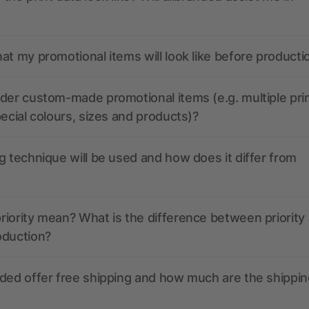
at my promotional items will look like before producti
der custom-made promotional items (e.g. multiple pri
pecial colours, sizes and products)?
g technique will be used and how does it differ from
iority mean? What is the difference between priority
oduction?
ded offer free shipping and how much are the shippin