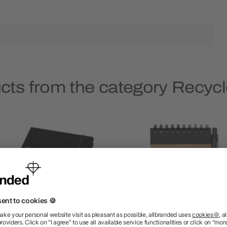
ucts from the category Recyc