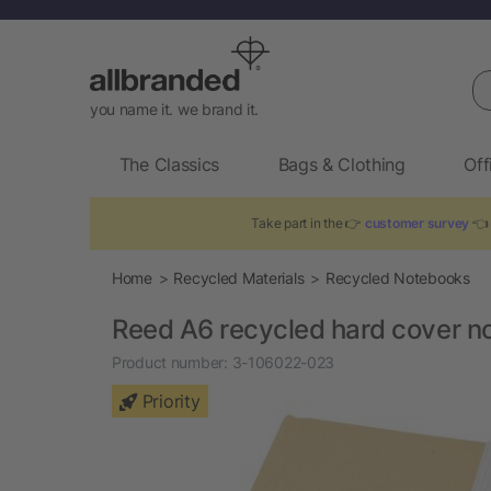
Se
you name it. we brand it.
The Classics
Bags & Clothing
Off
Take part in the 👉
customer survey
👈 
Home
Recycled Materials
Recycled Notebooks
Reed A6 recycled hard cover n
Product number:
3-106022-023
Priority