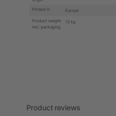
Printed in
Europe
Product weight
13 kg
incl. packaging
Product reviews