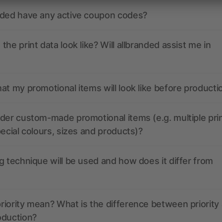
nded have any active coupon codes?
the print data look like? Will allbranded assist me in
at my promotional items will look like before producti
der custom-made promotional items (e.g. multiple pri
pecial colours, sizes and products)?
g technique will be used and how does it differ from
iority mean? What is the difference between priority
oduction?