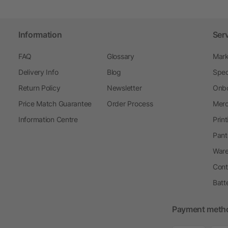
Information
Ser
FAQ
Glossary
Mark
Delivery Info
Blog
Spec
Return Policy
Newsletter
Onbo
Price Match Guarantee
Order Process
Merc
Information Centre
Prin
Pant
Ware
Cont
Batt
Payment meth