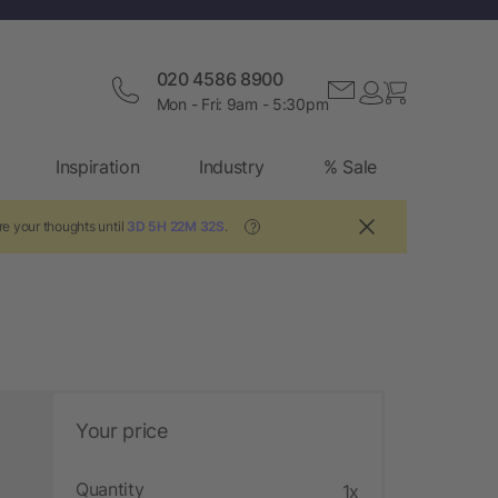
020 4586 8900
Mon - Fri: 9am - 5:30pm
Inspiration
Industry
% Sale
re your thoughts until
3D 5H 22M 31S
.
?
Your price
Quantity
1x