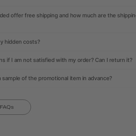
ded offer free shipping and how much are the shippin
ny hidden costs?
 if I am not satisfied with my order? Can I return it?
a sample of the promotional item in advance?
l FAQs