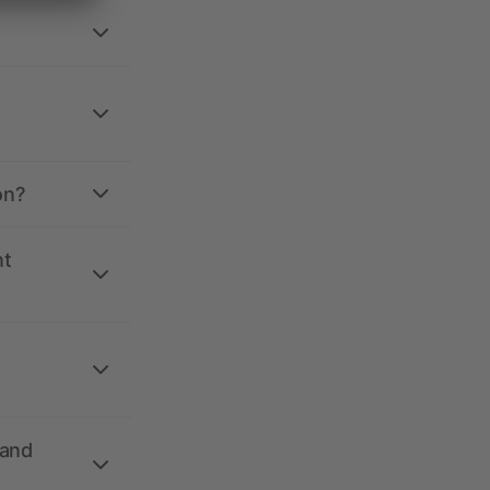
on?
nt
 and