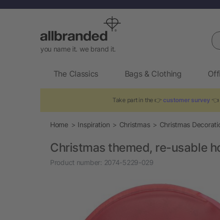
Se
you name it. we brand it.
The Classics
Bags & Clothing
Off
Take part in the 👉
customer survey
👈 
Home
Inspiration
Christmas
Christmas Decorati
Christmas themed, re-usable h
Product number:
2074-5229-029