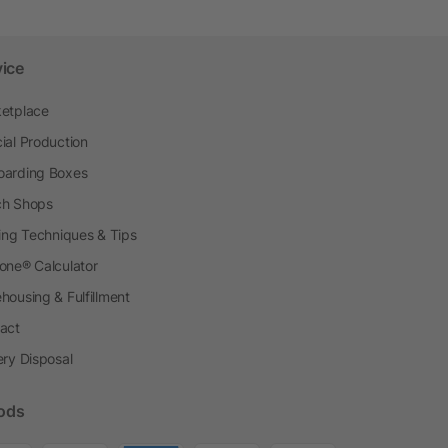
vice
etplace
ial Production
arding Boxes
h Shops
ting Techniques & Tips
one® Calculator
housing & Fulfillment
act
ery Disposal
ods