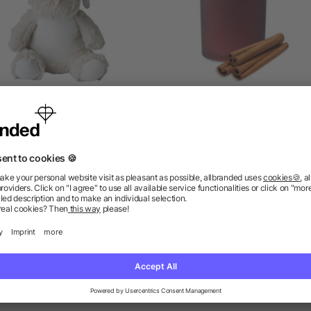
Plush toy reindeer Everly
Plant based wax candle 12
as low as £2.70
as low as £4.36
ions? We’ve got the answers.