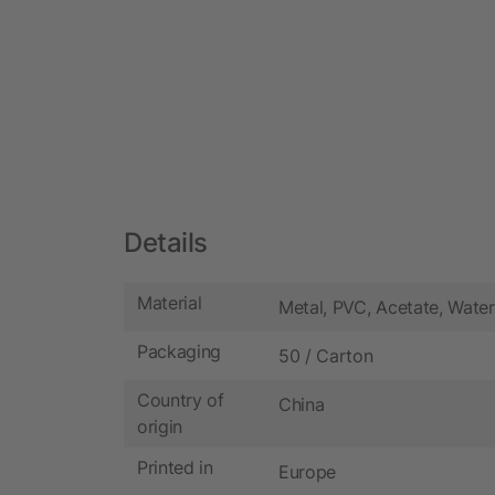
Details
Material
Metal, PVC, Acetate, Water
Packaging
50 / Carton
Country of
China
origin
Printed in
Europe