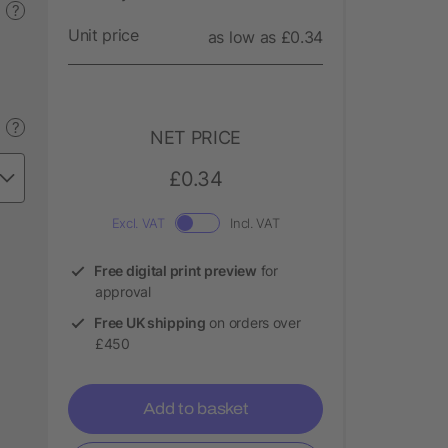
?
Unit price
as low as £0.34
?
NET PRICE
£0.34
Excl. VAT
Incl. VAT
Free digital print preview
for
approval
Free UK shipping
on orders over
£450
Add to basket