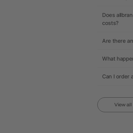
Does allbran
costs?
Are there a
What happens
Can I order 
View al