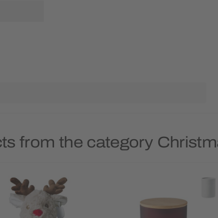
ts from the category Christ