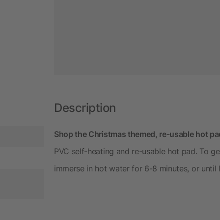
Description
Shop the Christmas themed, re-usable hot pad
PVC self-heating and re-usable hot pad. To gen
immerse in hot water for 6-8 minutes, or until li