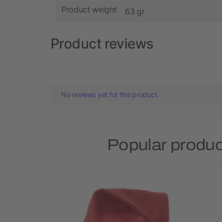
Product weight
63 gr
Product reviews
No reviews yet for this product.
Popular produc