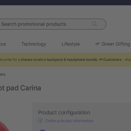
arch promotional products
ice
Technology
Lifestyle
🌱 Green Gifting
to enter for a
chance to win a backpack & headphone bundle
. 📢
Customers
- sha
ons
ot pad Carina
Product configuration
Order process information