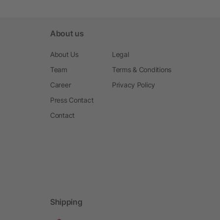
About us
About Us
Legal
Team
Terms & Conditions
Career
Privacy Policy
Press Contact
Contact
Shipping