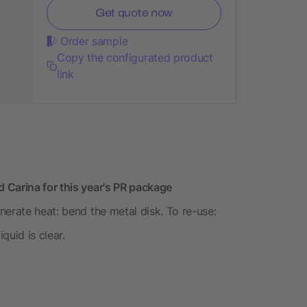
Get quote now
Order sample
Copy the configurated product
link
 Carina for this year's PR package
erate heat: bend the metal disk. To re-use:
quid is clear.