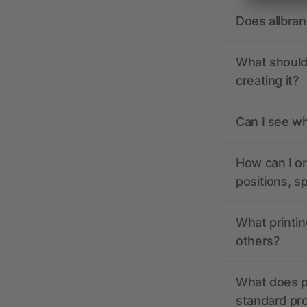
Does allbra
What should 
creating it?
Can I see wh
How can I or
positions, s
What printin
others?
What does pr
standard pr