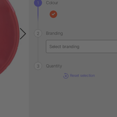
Colour
Branding
Quantity
Reset selection