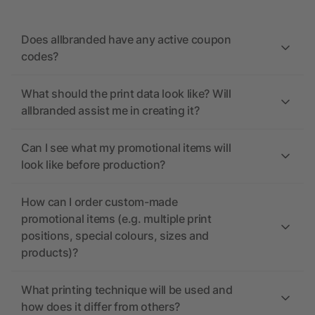
Does allbranded have any active coupon
codes?
What should the print data look like? Will
allbranded assist me in creating it?
Can I see what my promotional items will
look like before production?
How can I order custom-made
promotional items (e.g. multiple print
positions, special colours, sizes and
products)?
What printing technique will be used and
how does it differ from others?