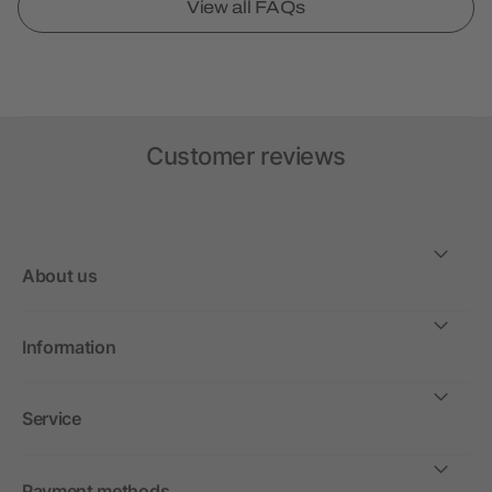
View all FAQs
Customer reviews
About us
Information
Service
Payment methods