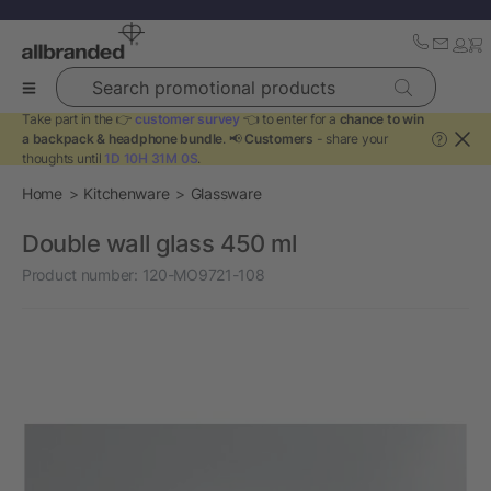
Search promotional products
Take part in the 👉
customer survey
👈 to enter for a
chance to win
a backpack & headphone bundle
. 📢
Customers
- share your
?
thoughts until
1D 10H 31M 0S
.
Home
Kitchenware
Glassware
Double wall glass 450 ml
Product number:
120-MO9721-108