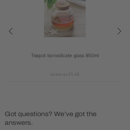
Teapot borosilicate glass 850ml
as low as £5.48
Got questions? We’ve got the
answers.