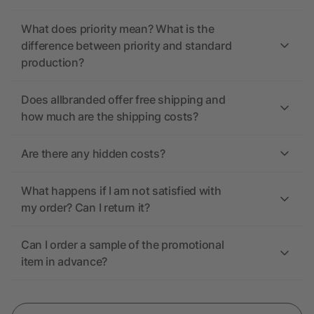
What does priority mean? What is the
difference between priority and standard
production?
Does allbranded offer free shipping and
how much are the shipping costs?
Are there any hidden costs?
What happens if I am not satisfied with
my order? Can I return it?
Can I order a sample of the promotional
item in advance?