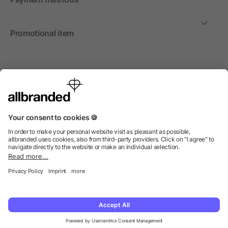
Promotional item
International
We sell promotional items, promotional products and gifts
only to companies, institutions and associations.
© 2026 allbranded Ltd.