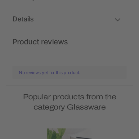
Details
Product reviews
No reviews yet for this product.
Popular products from the
category Glassware