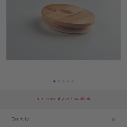
Item currently not available
Quantity
1x