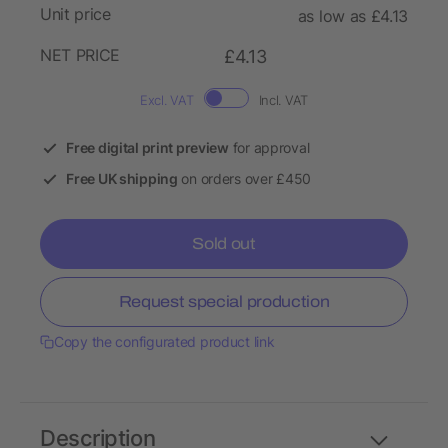
Unit price
as low as £4.13
NET PRICE
£4.13
Excl. VAT
Incl. VAT
Free digital print preview
for approval
Free UK shipping
on orders over £450
Sold out
Request special production
Copy the configurated product link
Description