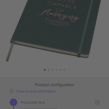
Product configuration
Order process information
Production time
?