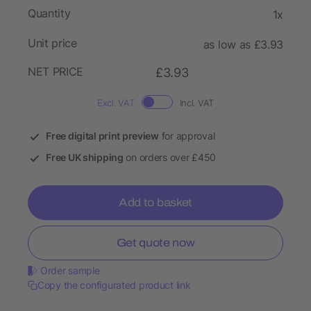
Quantity
1x
Unit price
as low as £3.93
NET PRICE
£3.93
Excl. VAT
Incl. VAT
Free digital print preview
for approval
Free UK shipping
on orders over £450
Add to basket
Get quote now
Order sample
Copy the configurated product link