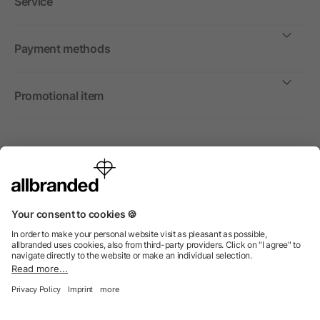
Service
Payment methods
Promotional item
International
We sell promotional items, promotional products and gifts
only to companies, institutions and associations.