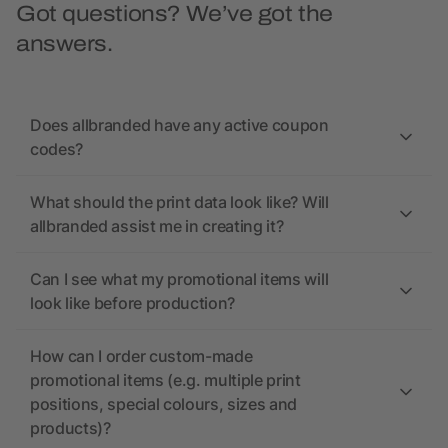
Got questions? We’ve got the
answers.
Does allbranded have any active coupon
codes?
What should the print data look like? Will
allbranded assist me in creating it?
Can I see what my promotional items will
look like before production?
How can I order custom-made
promotional items (e.g. multiple print
positions, special colours, sizes and
products)?