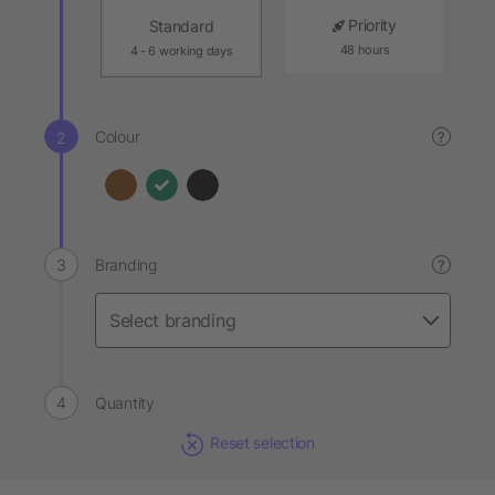
Priority
Standard
48 hours
4 - 6 working days
Colour
?
Branding
?
Quantity
Reset selection