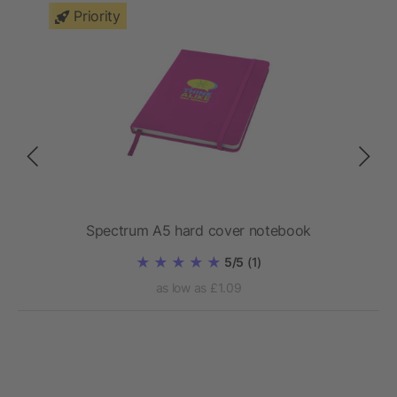
Priority
Spectrum A5 hard cover notebook
5/5
(1)
as low as £1.09