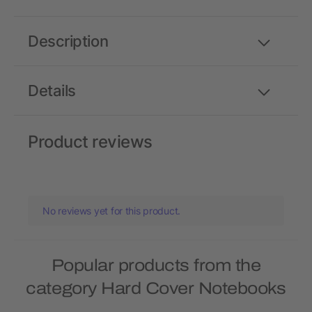
Description
Details
Product reviews
No reviews yet for this product.
Popular products from the
category Hard Cover Notebooks