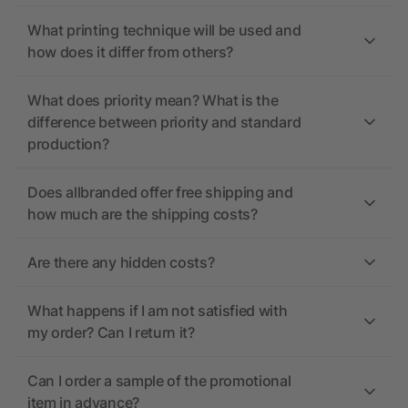
What printing technique will be used and
how does it differ from others?
What does priority mean? What is the
difference between priority and standard
production?
Does allbranded offer free shipping and
how much are the shipping costs?
Are there any hidden costs?
What happens if I am not satisfied with
my order? Can I return it?
Can I order a sample of the promotional
item in advance?