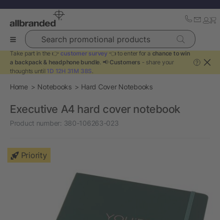
Search promotional products
Take part in the 👉
customer survey
👈 to enter for a
chance to win
a backpack & headphone bundle
. 📢
Customers
- share your
?
thoughts until
1D 12H 31M 38S
.
Home
Notebooks
Hard Cover Notebooks
Executive A4 hard cover notebook
Product number:
380-106263-023
Priority