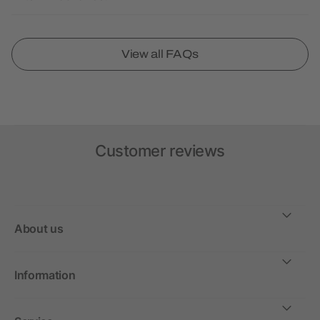
View all FAQs
Customer reviews
About us
Information