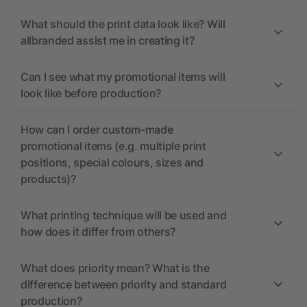
What should the print data look like? Will
allbranded assist me in creating it?
Can I see what my promotional items will
look like before production?
How can I order custom-made
promotional items (e.g. multiple print
positions, special colours, sizes and
products)?
What printing technique will be used and
how does it differ from others?
What does priority mean? What is the
difference between priority and standard
production?