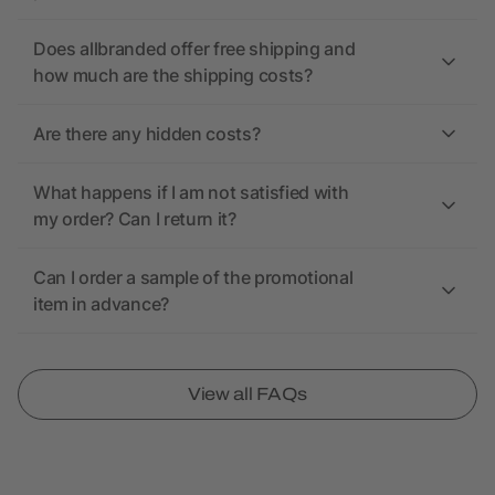
Does allbranded offer free shipping and
how much are the shipping costs?
Are there any hidden costs?
What happens if I am not satisfied with
my order? Can I return it?
Can I order a sample of the promotional
item in advance?
View all FAQs