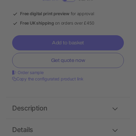
Free digital print preview
for approval
Free UK shipping
on orders over £450
Add to basket
Get quote now
Order sample
Copy the configurated product link
Description
Details