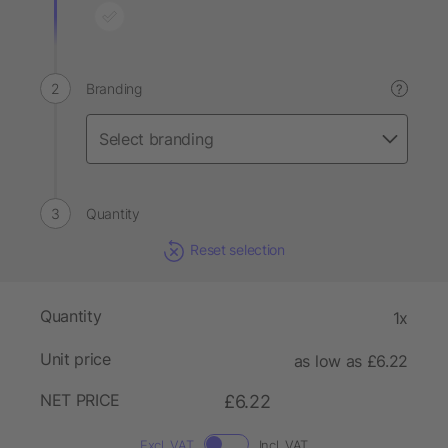
Branding
?
Quantity
Reset selection
Quantity
1x
Unit price
as low as £6.22
NET PRICE
£6.22
Excl. VAT
Incl. VAT