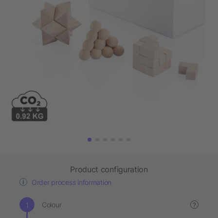
Product configuration
Order process information
Colour
?