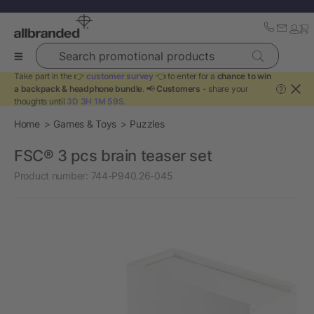
Search promotional products
Take part in the 👉
customer survey
👈 to enter for a
chance to win
a backpack & headphone bundle
. 📢
Customers
- share your
?
thoughts until
3D 3H 1M 59S
.
Home
Games & Toys
Puzzles
FSC® 3 pcs brain teaser set
Product number:
744-P940.26-045