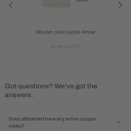
Wooden cube puzzle Amber
as low as £0.74
Got questions? We’ve got the
answers.
Does allbranded have any active coupon
codes?