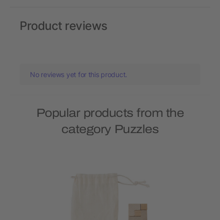
Product reviews
No reviews yet for this product.
Popular products from the
category Puzzles