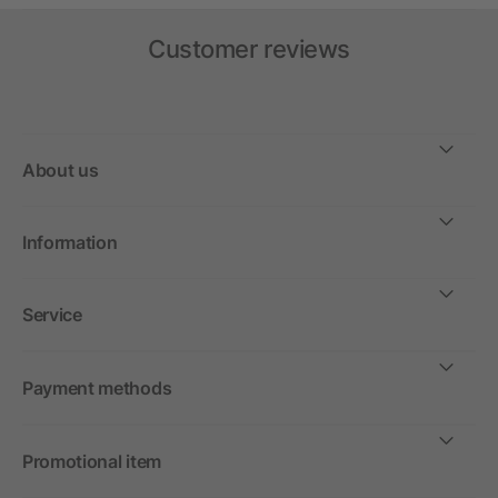
Customer reviews
About us
Information
Service
Payment methods
Promotional item