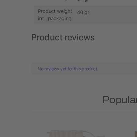
Product weight
40 gr
incl. packaging
Product reviews
No reviews yet for this product.
Popular