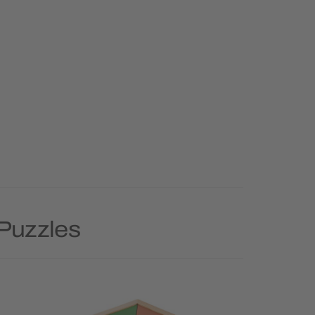
 Puzzles