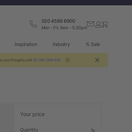
020 4586 8900
Mon - Fri: 9am - 5:30pm
Inspiration
Industry
% Sale
e your thoughts until
2D 19H 18M 41S
.
?
Your price
Quantity
1x