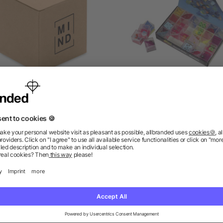
mboo brain teaser puzzle
Mind games Leslie, Plast
as low as £0.70
as low as £0.22
ions? We’ve got the answers.