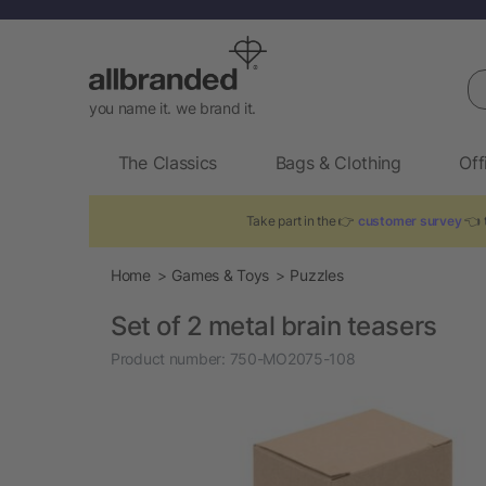
Se
you name it. we brand it.
The Classics
Bags & Clothing
Off
Take part in the 👉
customer survey
👈 t
Home
Games & Toys
Puzzles
Set of 2 metal brain teasers
Product number:
750-MO2075-108