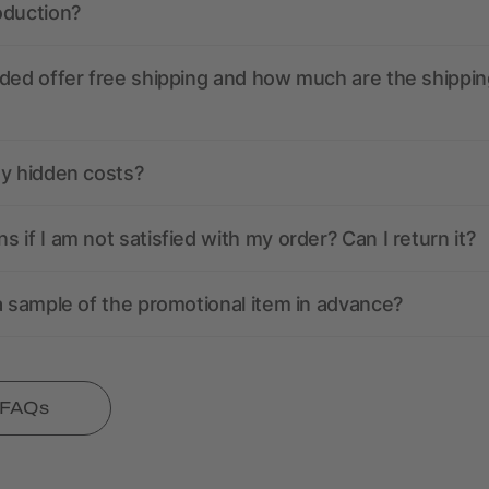
oduction?
ded offer free shipping and how much are the shippin
ny hidden costs?
 if I am not satisfied with my order? Can I return it?
a sample of the promotional item in advance?
l FAQs