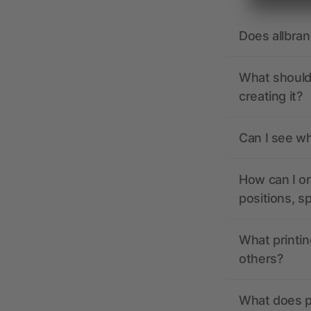
Does allbra
What should 
creating it?
Can I see wh
How can I or
positions, s
What printin
others?
What does pr