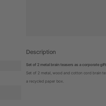
Description
Set of 2 metal brain teasers as a corporate gift
Set of 2 metal, wood and cotton cord brain tea
a recycled paper box.