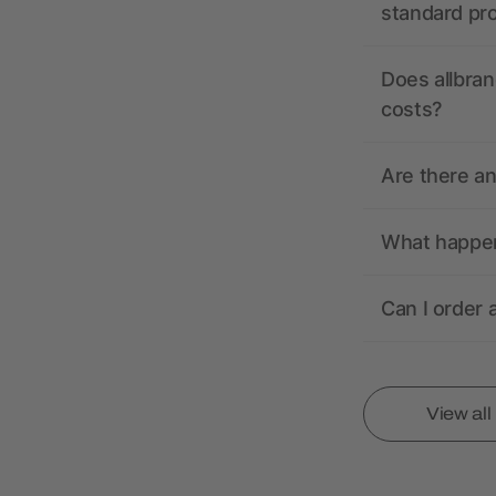
standard pr
Does allbran
costs?
Are there a
What happens
Can I order 
View al