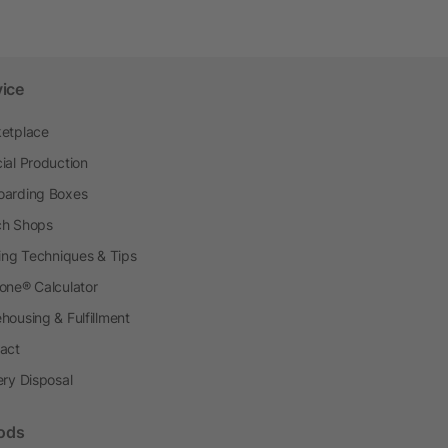
vice
etplace
ial Production
arding Boxes
h Shops
ting Techniques & Tips
one® Calculator
housing & Fulfillment
act
ery Disposal
ods