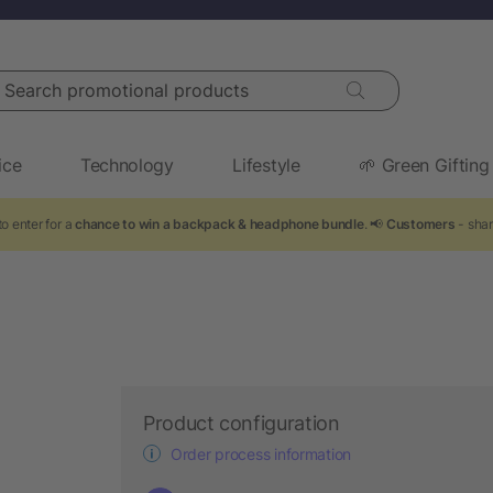
arch promotional products
ice
Technology
Lifestyle
🌱 Green Gifting
o enter for a
chance to win a backpack & headphone bundle
. 📢
Customers
- shar
Product configuration
Order process information