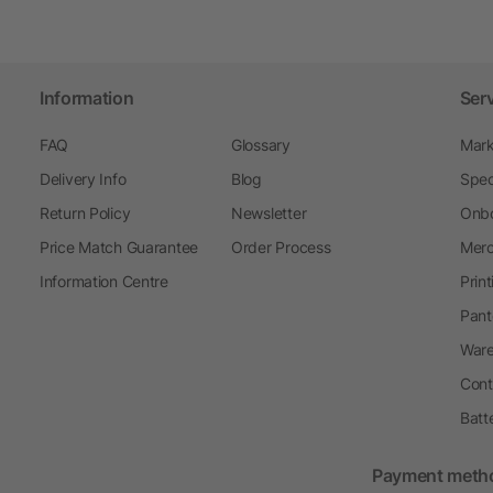
Information
Ser
FAQ
Glossary
Mark
Delivery Info
Blog
Spec
Return Policy
Newsletter
Onbo
Price Match Guarantee
Order Process
Merc
Information Centre
Prin
Pant
Ware
Cont
Batt
Payment meth