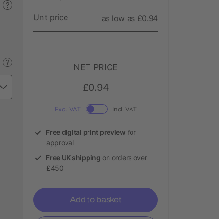
?
Unit price
as low as £0.94
?
NET PRICE
£0.94
Excl. VAT
Incl. VAT
Free digital print preview
for
approval
Free UK shipping
on orders over
£450
Add to basket