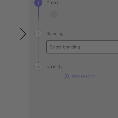
Colour
Branding
Quantity
Reset selection