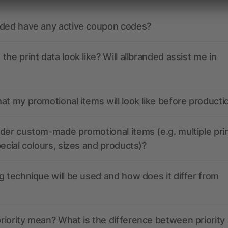
nded have any active coupon codes?
the print data look like? Will allbranded assist me in
at my promotional items will look like before producti
der custom-made promotional items (e.g. multiple pri
pecial colours, sizes and products)?
g technique will be used and how does it differ from
iority mean? What is the difference between priority