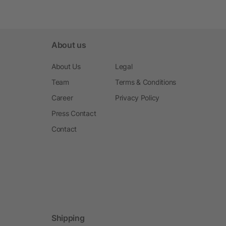
About us
About Us
Legal
Team
Terms & Conditions
Career
Privacy Policy
Press Contact
Contact
Shipping