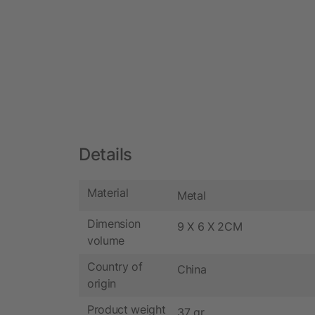
Details
Material
Metal
Dimension
9 X 6 X 2CM
volume
Country of
China
origin
Product weight
37 gr