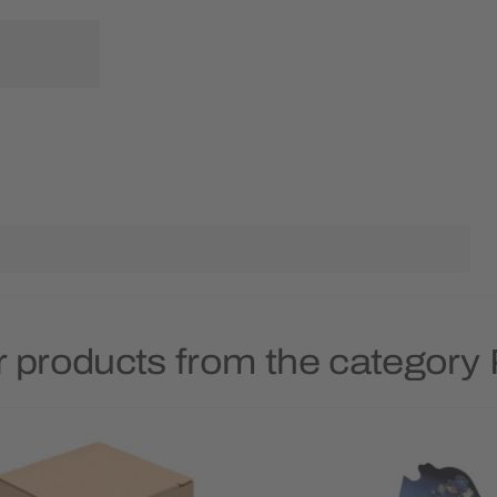
 products from the category