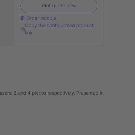
Get quote now
Order sample
Copy the configurated product
link
sers: 2 and 4 pieces respectively. Presented in