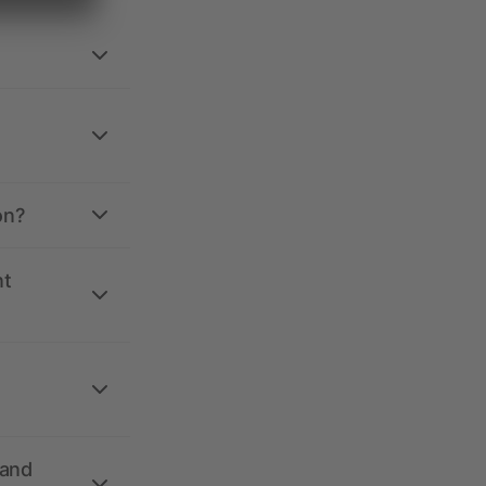
on?
nt
 and