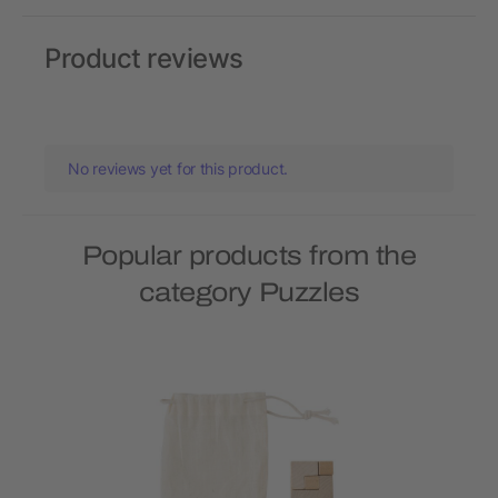
Product reviews
No reviews yet for this product.
Popular products from the
category Puzzles