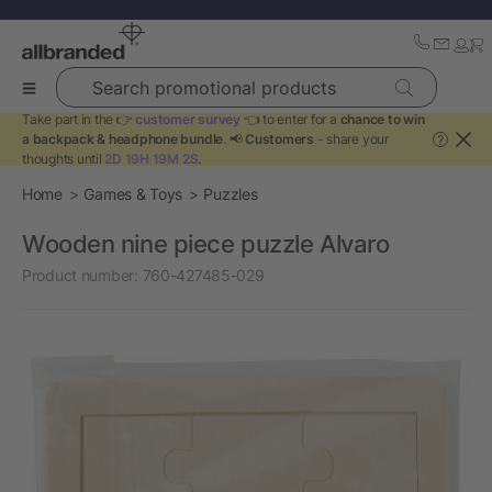
Search promotional products
Take part in the 👉
customer survey
👈 to enter for a
chance to win
a backpack & headphone bundle
. 📢
Customers
- share your
?
thoughts until
2D 19H 19M 2S
.
Home
Games & Toys
Puzzles
Wooden nine piece puzzle Alvaro
Product number:
760-427485-029