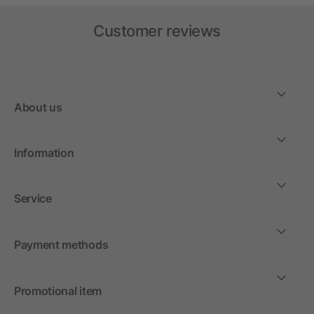
Customer reviews
About us
Information
Service
Payment methods
Promotional item