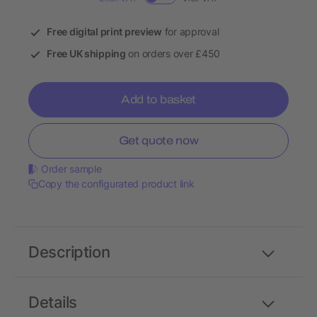
Free digital print preview
for approval
Free UK shipping
on orders over £450
Add to basket
Get quote now
Order sample
Copy the configurated product link
Description
Details