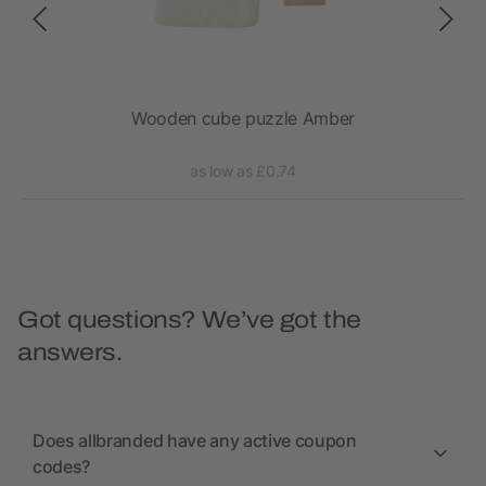
Wooden cube puzzle Amber
as low as £0.74
Got questions? We’ve got the
answers.
Does allbranded have any active coupon
codes?