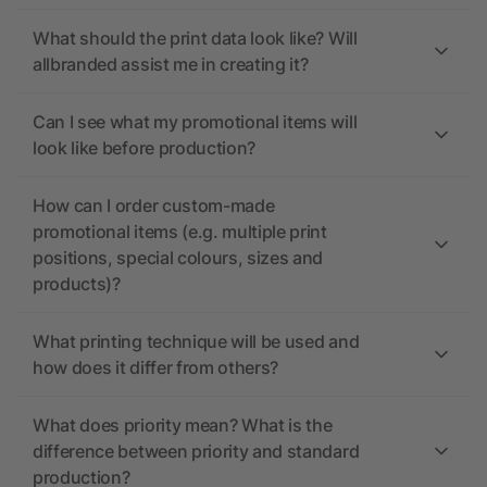
What should the print data look like? Will
allbranded assist me in creating it?
Can I see what my promotional items will
look like before production?
How can I order custom-made
promotional items (e.g. multiple print
positions, special colours, sizes and
products)?
What printing technique will be used and
how does it differ from others?
What does priority mean? What is the
difference between priority and standard
production?