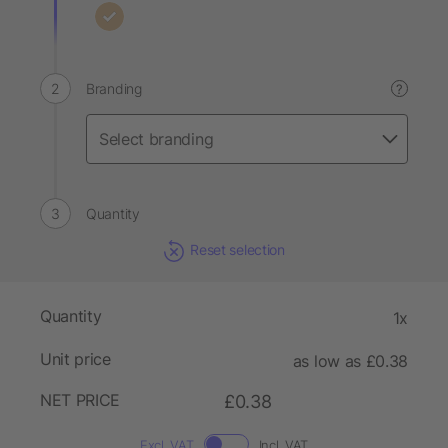
Branding
?
Quantity
Reset selection
Quantity
1x
Unit price
as low as £0.38
NET PRICE
£0.38
Excl. VAT
Incl. VAT