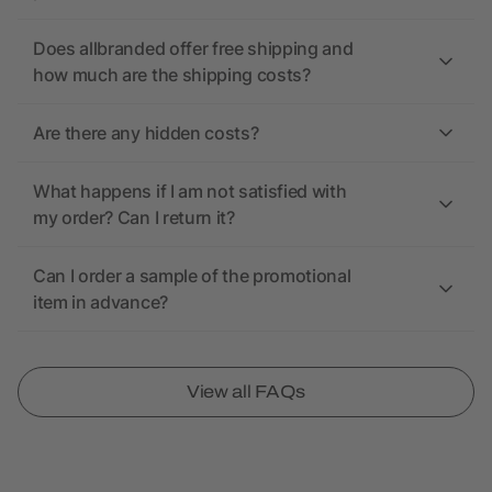
Does allbranded offer free shipping and
how much are the shipping costs?
Are there any hidden costs?
What happens if I am not satisfied with
my order? Can I return it?
Can I order a sample of the promotional
item in advance?
View all FAQs