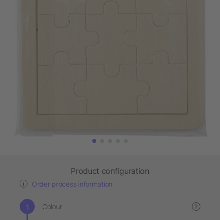
Product configuration
Order process information
Colour
?