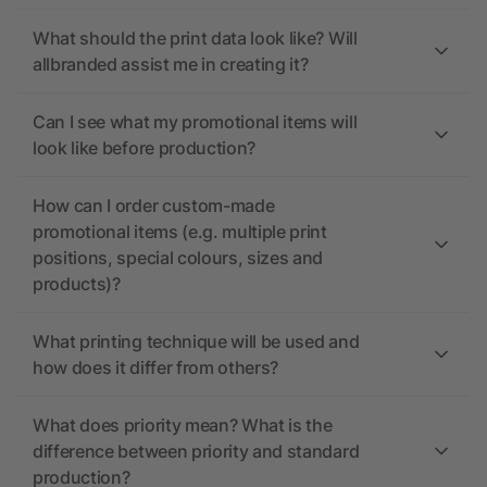
What should the print data look like? Will
allbranded assist me in creating it?
Can I see what my promotional items will
look like before production?
How can I order custom-made
promotional items (e.g. multiple print
positions, special colours, sizes and
products)?
What printing technique will be used and
how does it differ from others?
What does priority mean? What is the
difference between priority and standard
production?