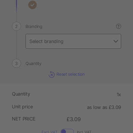
Branding
?
Quantity
Reset selection
Quantity
1x
Unit price
as low as £3.09
NET PRICE
£3.09
Excl. VAT
Incl. VAT