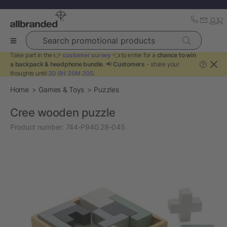
Search promotional products
Take part in the 👉
customer survey
👈 to enter for a
chance to win
a backpack & headphone bundle
. 📢
Customers
- share your
?
thoughts until
2D 6H 35M 20S
.
Home
Games & Toys
Puzzles
Cree wooden puzzle
Product number:
744-P940.28-045