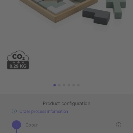
Product configuration
Order process information
Colour
?