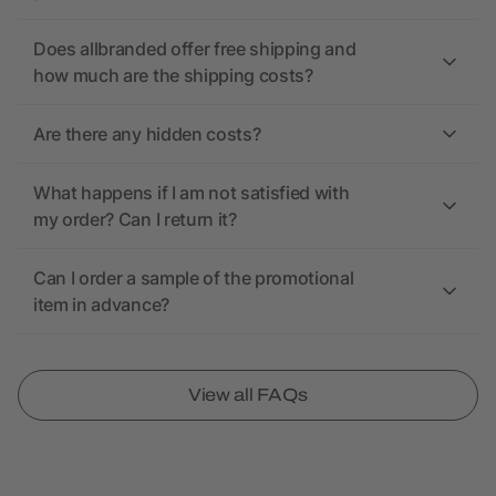
Does allbranded offer free shipping and
how much are the shipping costs?
Are there any hidden costs?
What happens if I am not satisfied with
my order? Can I return it?
Can I order a sample of the promotional
item in advance?
View all FAQs