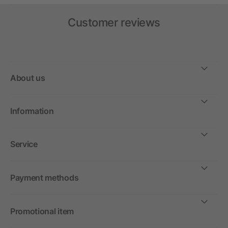
Customer reviews
About us
Information
Service
Payment methods
Promotional item