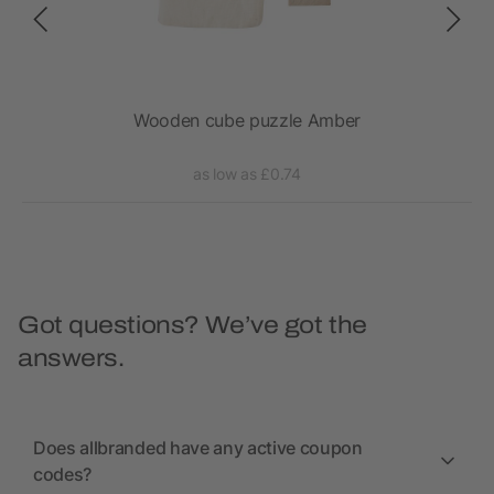
Wooden cube puzzle Amber
as low as £0.74
Got questions? We’ve got the
answers.
Does allbranded have any active coupon
codes?