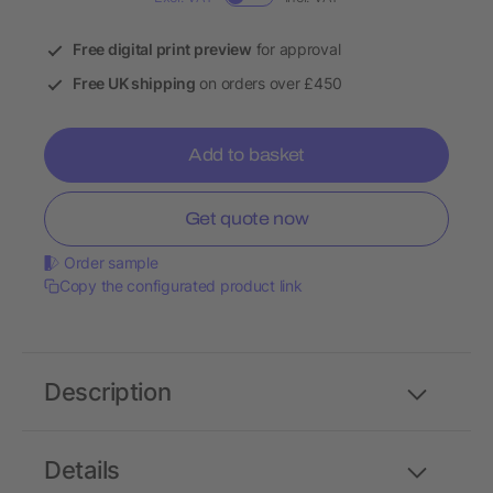
Free digital print preview
for approval
Free UK shipping
on orders over £450
Add to basket
Get quote now
Order sample
Copy the configurated product link
Description
Details