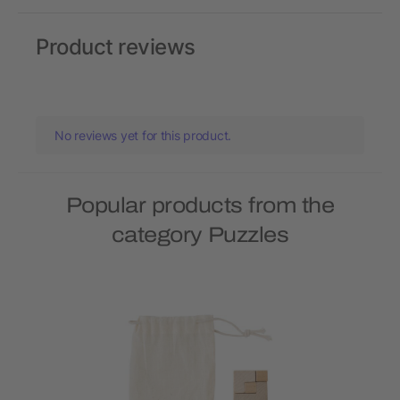
Product reviews
No reviews yet for this product.
Popular products from the
category Puzzles