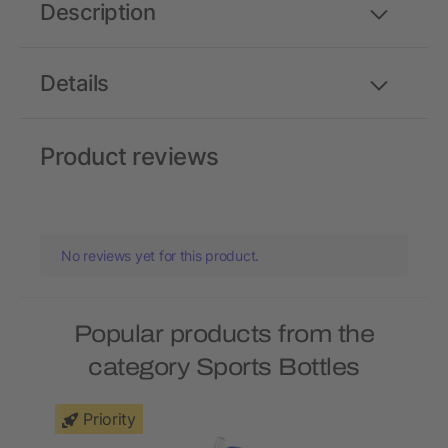
Description
Details
Product reviews
No reviews yet for this product.
Popular products from the
category Sports Bottles
Priority