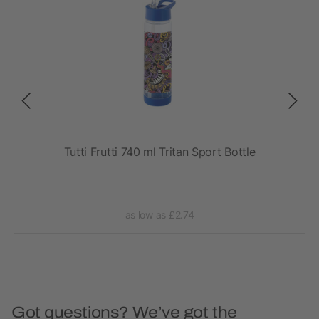
rt
Tutti Frutti 740 ml Tritan Sport Bottle
as low as £2.74
Got questions? We’ve got the