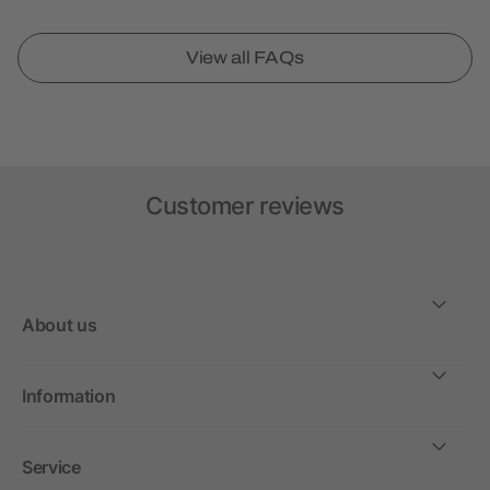
View all FAQs
Customer reviews
About us
Information
Service