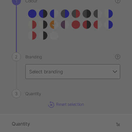
Colour
?
Branding
?
Quantity
Reset selection
Quantity
1x