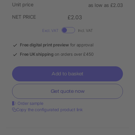
Unit price
as low as £2.03
NET PRICE
£2.03
Excl. VAT
Incl. VAT
Free digital print preview
for approval
Free UK shipping
on orders over £450
Add to basket
Get quote now
Order sample
Copy the configurated product link