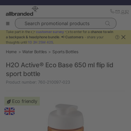
Search promotional products
Take part in the 👉
customer survey
👈 to enter for a
chance to win
a backpack & headphone bundle
. 📢
Customers
- share your
?
thoughts until
1D 2H 25M 42S
.
Home
Water Bottles
Sports Bottles
H2O Active® Eco Base 650 ml flip lid
sport bottle
Product number:
760-210097-023
Eco friendly