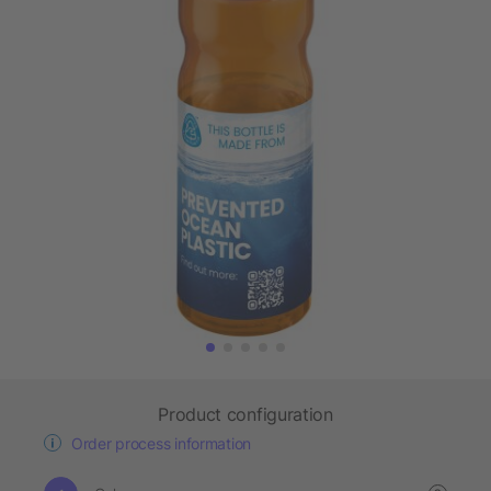
Product configuration
Order process information