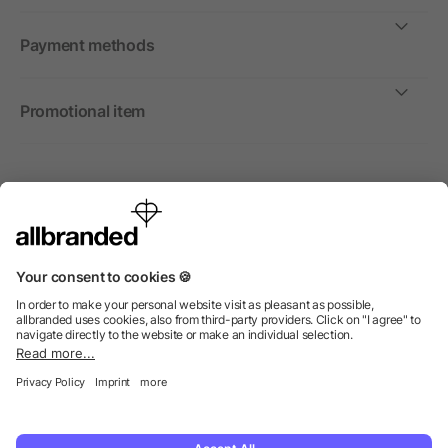
Payment methods
Promotional item
International
We sell promotional items, promotional products and gifts
only to companies, institutions and associations.