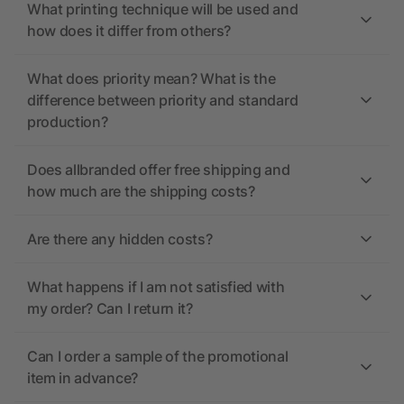
What printing technique will be used and
how does it differ from others?
What does priority mean? What is the
difference between priority and standard
production?
Does allbranded offer free shipping and
how much are the shipping costs?
Are there any hidden costs?
What happens if I am not satisfied with
my order? Can I return it?
Can I order a sample of the promotional
item in advance?