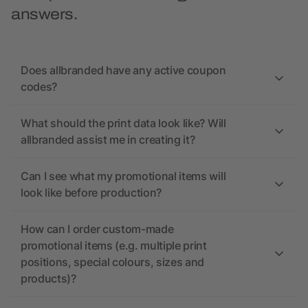
answers.
Does allbranded have any active coupon
codes?
What should the print data look like? Will
allbranded assist me in creating it?
Can I see what my promotional items will
look like before production?
How can I order custom-made
promotional items (e.g. multiple print
positions, special colours, sizes and
products)?