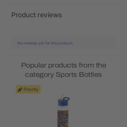
Product reviews
No reviews yet for this product.
Popular products from the
category Sports Bottles
Priority