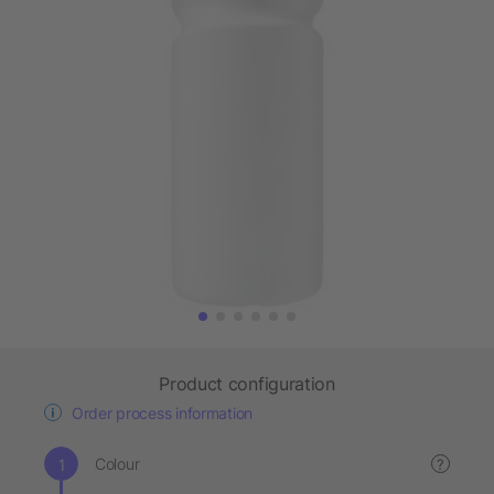
Product configuration
Order process information
Colour
?