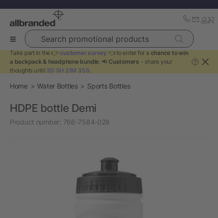
Search promotional products
Take part in the 👉
customer survey
👈 to enter for a
chance to win
a backpack & headphone bundle
. 📢
Customers
- share your
?
thoughts until
3D 5H 21M 35S
.
Home
Water Bottles
Sports Bottles
HDPE bottle Demi
Product number:
766-7584-029