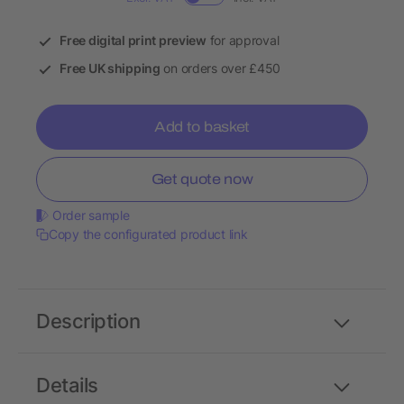
Free digital print preview
for approval
Free UK shipping
on orders over £450
Add to basket
Get quote now
Order sample
Copy the configurated product link
Description
Details