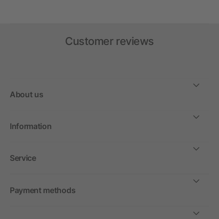
Customer reviews
About us
Information
Service
Payment methods