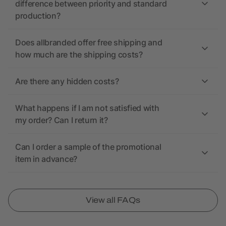
difference between priority and standard
production?
Does allbranded offer free shipping and
how much are the shipping costs?
Are there any hidden costs?
What happens if I am not satisfied with
my order? Can I return it?
Can I order a sample of the promotional
item in advance?
View all FAQs