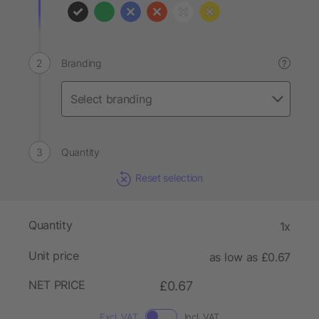
Branding
?
Quantity
Reset selection
Quantity
1x
Unit price
as low as £0.67
NET PRICE
£0.67
Excl. VAT
Incl. VAT