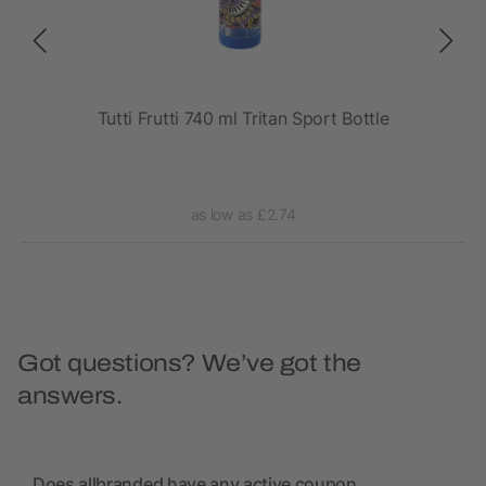
rt
Tutti Frutti 740 ml Tritan Sport Bottle
as low as £2.74
Got questions? We’ve got the
answers.
Does allbranded have any active coupon