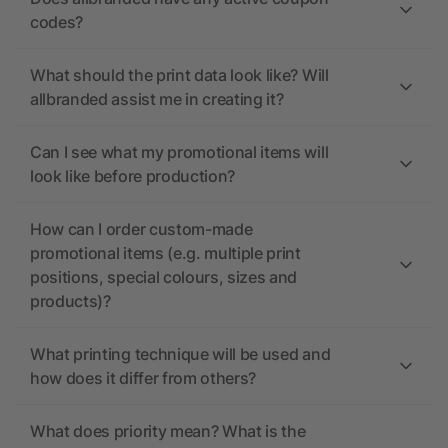
codes?
What should the print data look like? Will
allbranded assist me in creating it?
Can I see what my promotional items will
look like before production?
How can I order custom-made
promotional items (e.g. multiple print
positions, special colours, sizes and
products)?
What printing technique will be used and
how does it differ from others?
What does priority mean? What is the