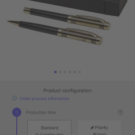
Product configuration
Order process information
Production time
?
Priority
Standard
48 hours
4 - 6 working days