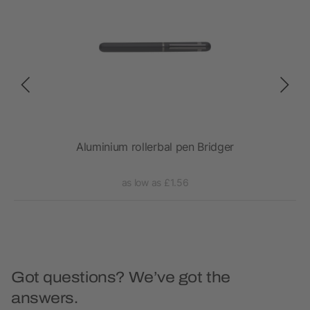
Aluminium rollerbal pen Bridger
Gene
as low as £1.56
Got questions? We’ve got the
answers.