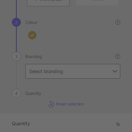
Colour
?
Branding
?
Quantity
Reset selection
Quantity
1x