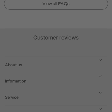
View all FAQs
Customer reviews
About us
Information
Service