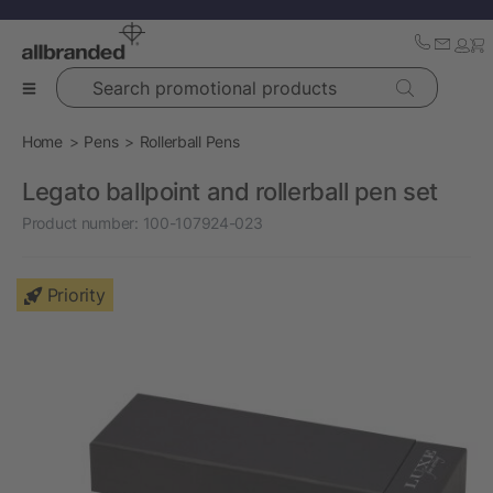
Search promotional products
Home
Pens
Rollerball Pens
Legato ballpoint and rollerball pen set
Product number:
100-107924-023
Priority