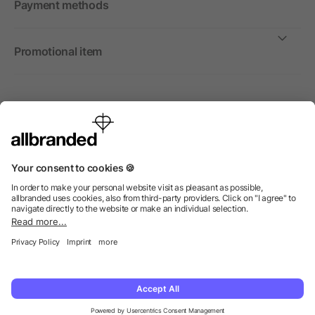
Payment methods
Promotional item
International
We sell promotional items, promotional products and gifts
only to companies, institutions and associations.
© 2026 allbranded Ltd.