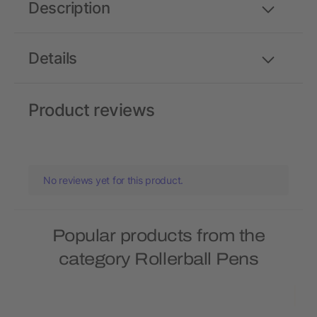
Description
Details
Product reviews
No reviews yet for this product.
Popular products from the
category Rollerball Pens