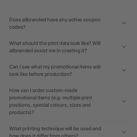
Does allbranded have any active coupon
codes?
What should the print data look like? Will
allbranded assist me in creating it?
Can I see what my promotional items will
look like before production?
How can I order custom-made
promotional items (e.g. multiple print
positions, special colours, sizes and
products)?
What printing technique will be used and
how does it differ from others?