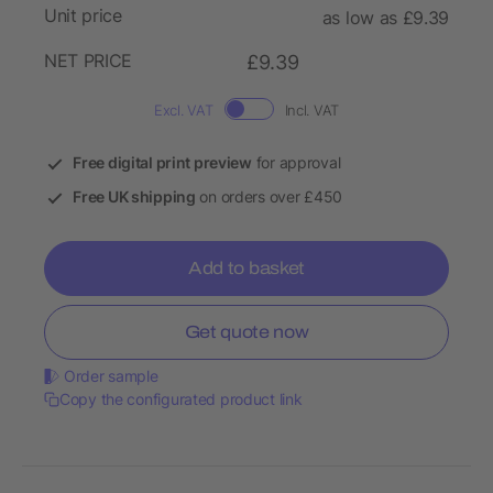
Unit price
as low as £9.39
NET PRICE
£9.39
Excl. VAT
Incl. VAT
Free digital print preview
for approval
Free UK shipping
on orders over £450
Add to basket
Get quote now
Order sample
Copy the configurated product link