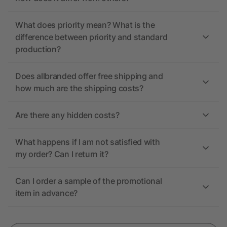
What does priority mean? What is the
difference between priority and standard
production?
Does allbranded offer free shipping and
how much are the shipping costs?
Are there any hidden costs?
What happens if I am not satisfied with
my order? Can I return it?
Can I order a sample of the promotional
item in advance?