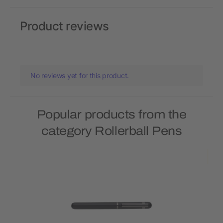
Product reviews
No reviews yet for this product.
Popular products from the
category Rollerball Pens