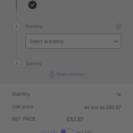
Branding
?
Quantity
Reset selection
Quantity
1x
Unit price
as low as £83.87
NET PRICE
£83.87
Excl. VAT
Incl. VAT