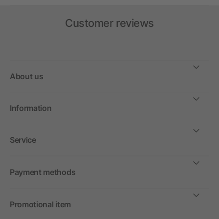
Customer reviews
About us
Information
Service
Payment methods
Promotional item