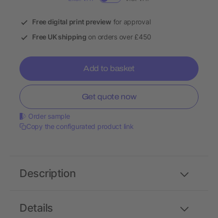
Free digital print preview
for approval
Free UK shipping
on orders over £450
Add to basket
Get quote now
Order sample
Copy the configurated product link
Description
Details