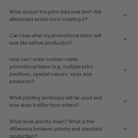
What should the print data look like? Will
allbranded assist me in creating it?
Can I see what my promotional items will
look like before production?
How can I order custom-made
promotional items (e.g. multiple print
positions, special colours, sizes and
products)?
What printing technique will be used and
how does it differ from others?
What does priority mean? What is the
difference between priority and standard
production?