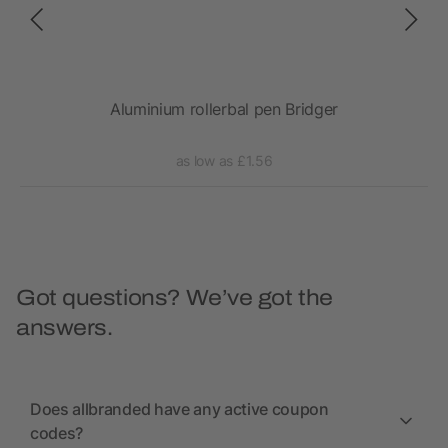
Aluminium rollerbal pen Bridger
Gene
as low as £1.56
Got questions? We’ve got the
answers.
Does allbranded have any active coupon
codes?