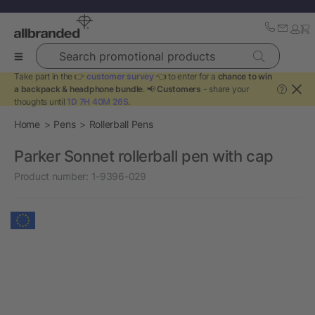
Search promotional products
Take part in the 👉
customer survey
👈 to enter for a
chance to win
a backpack & headphone bundle
. 📢
Customers
- share your
?
thoughts until
1D 7H 40M 26S
.
Home
Pens
Rollerball Pens
Parker Sonnet rollerball pen with cap
Product number:
1-9396-029