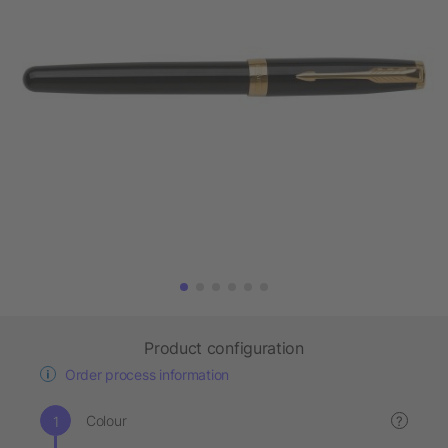
Product configuration
Order process information
Colour
?