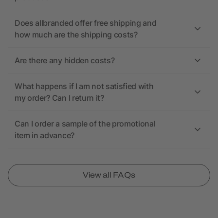
Does allbranded offer free shipping and
how much are the shipping costs?
Are there any hidden costs?
What happens if I am not satisfied with
my order? Can I return it?
Can I order a sample of the promotional
item in advance?
View all FAQs