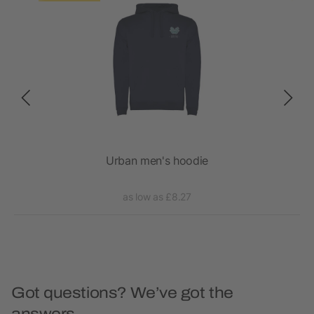
ck
Urban men's hoodie
as low as £8.27
Got questions? We’ve got the