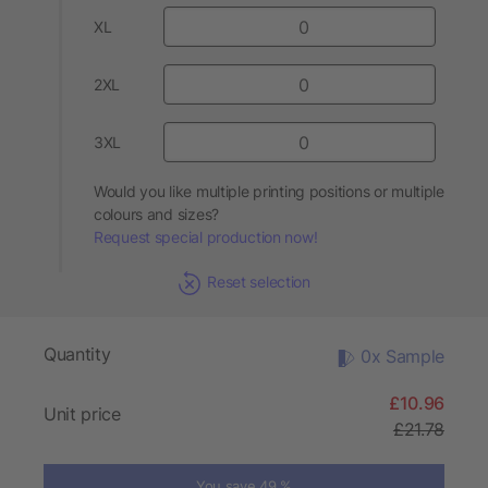
XL
2XL
3XL
Would you like multiple printing positions or multiple
colours and sizes?
Request special production now!
Reset selection
Quantity
0x Sample
£10.96
Unit price
£21.78
You save 49 %