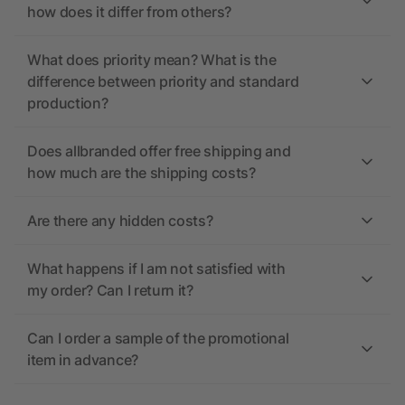
how does it differ from others?
What does priority mean? What is the
difference between priority and standard
production?
Does allbranded offer free shipping and
how much are the shipping costs?
Are there any hidden costs?
What happens if I am not satisfied with
my order? Can I return it?
Can I order a sample of the promotional
item in advance?