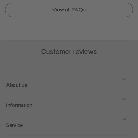
View all FAQs
Customer reviews
About us
Information
Service