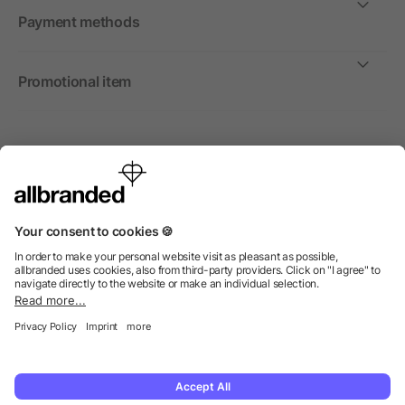
Payment methods
Promotional item
International
We sell promotional items, promotional products and gifts
only to companies, institutions and associations.
© 2026 allbranded Ltd.