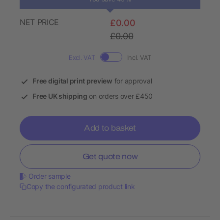
NET PRICE
£0.00
£0.00
Excl. VAT
Incl. VAT
Free digital print preview
for approval
Free UK shipping
on orders over £450
Add to basket
Get quote now
Order sample
Copy the configurated product link