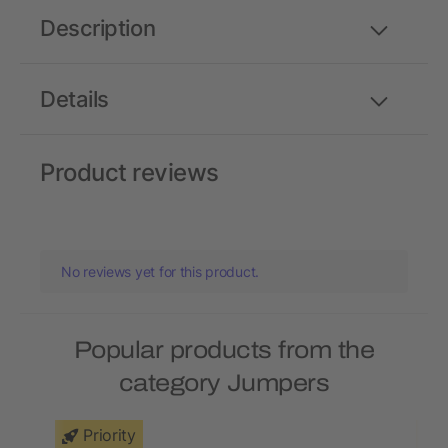
Description
Details
Product reviews
No reviews yet for this product.
Popular products from the
category Jumpers
Priority