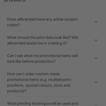
answers.
Does allbranded have any active coupon
codes?
What should the print data look like? Will
allbranded assist me in creating it?
Can I see what my promotional items will
look like before production?
How can I order custom-made
promotional items (e.g. multiple print
positions, special colours, sizes and
products)?
What printing technique will be used and