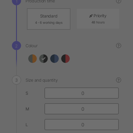
Production time
?
Priority
Standard
48 hours
4 - 6 working days
Colour
?
Size and quantity
?
S
M
L