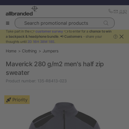
Search promotional products
Take part in the 👉
customer survey
👈 to enter for a
chance to win
a backpack & headphone bundle
. 📢
Customers
- share your
?
thoughts until
2D 16H 38M 18S
.
Home
Clothing
Jumpers
Maverick 280 g/m2 men's half zip
sweater
Product number:
135-R8413-023
Priority