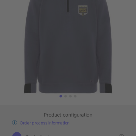
Product configuration
Order process information