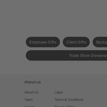
Employee Gifts
Client Gifts
Backp
Trade Show Giveawa
About us
About Us
Legal
Team
Terms & Conditions
Career
Privacy Policy