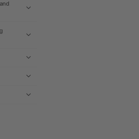
 and
g