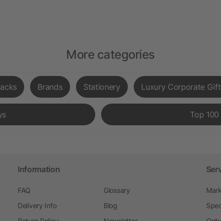
More categories
acks
Brands
Stationery
Luxury Corporate Gift
ys
Top 100
Information
Ser
FAQ
Glossary
Mark
Delivery Info
Blog
Spec
Return Policy
Newsletter
Onbo