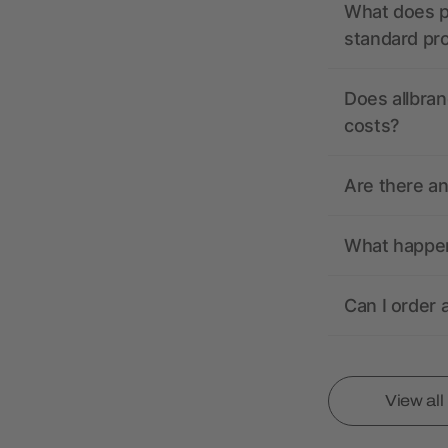
What does pr
standard pr
Does allbran
costs?
Are there a
What happens
Can I order 
View al