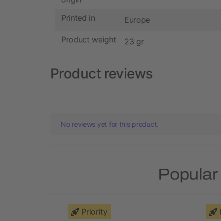
Printed in
Europe
Product weight
23 gr
Product reviews
No reviews yet for this product.
Popular 
Priority