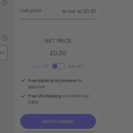
?
Unit price
as low as £0.30
?
NET PRICE
£0.30
Excl. VAT
Incl. VAT
Free digital print preview
for
approval
Free UK shipping
on orders over
£450
Add to basket