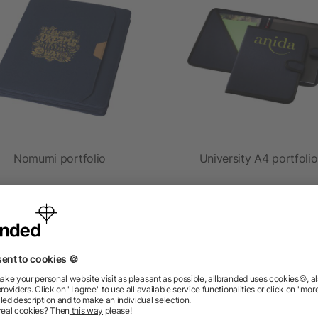
Nomumi portfolio
University A4 portfolio
as low as £9.76
as low as £3.67
ions? We’ve got the answers.