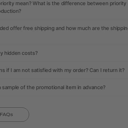
iority mean? What is the difference between priority
oduction?
ded offer free shipping and how much are the shippin
ny hidden costs?
 if I am not satisfied with my order? Can I return it?
a sample of the promotional item in advance?
l FAQs