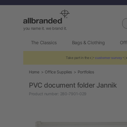
Se
you name it. we brand it.
The Classics
Bags & Clothing
Off
Take part in the 👉
customer survey
👈 
Home
Office Supplies
Portfolios
PVC document folder Jannik
Product number:
280-7901-029