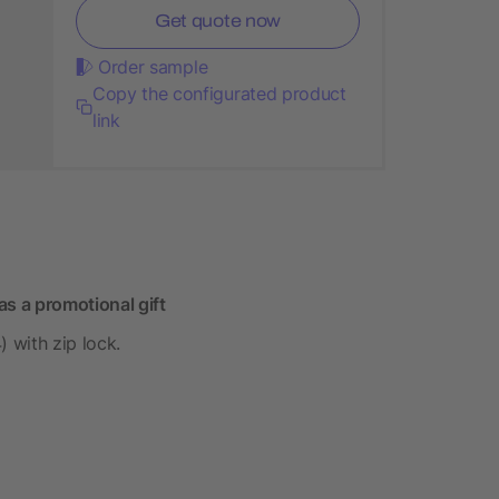
Get quote now
Order sample
Copy the configurated product
link
s a promotional gift
 with zip lock.