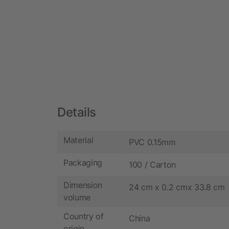
Details
Material
PVC 0.15mm
Packaging
100 / Carton
Dimension
24 cm x 0.2 cmx 33.8 cm
volume
Country of
China
origin