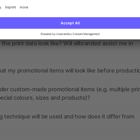
nded have any active coupon codes?
the print data look like? Will allbranded assist me in
at my promotional items will look like before producti
der custom-made promotional items (e.g. multiple pri
pecial colours, sizes and products)?
g technique will be used and how does it differ from