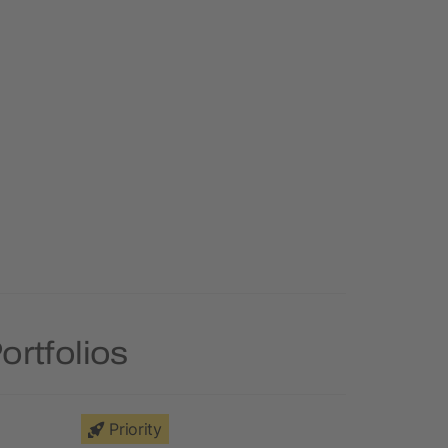
ortfolios
Priority
Priority