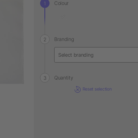
Colour
Branding
Quantity
Reset selection