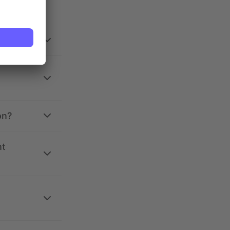
on?
nt