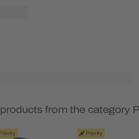
products from the category P
Priority
Priority