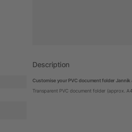
Description
Customise your PVC document folder Jannik a
Transparent PVC document folder (approx. A4)