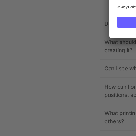
Does allbra
What should 
creating it?
Can I see wh
How can I or
positions, s
What printin
others?