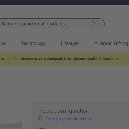
arch promotional products
ice
Technology
Lifestyle
🌱 Green Gifting
to enter for a
chance to win a backpack & headphone bundle
. 📢
Customers
- sha
Product configuration
Order process information