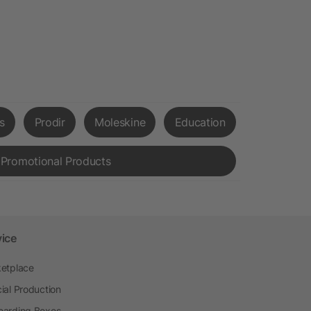
s
Prodir
Moleskine
Education
 Promotional Products
vice
etplace
ial Production
arding Boxes