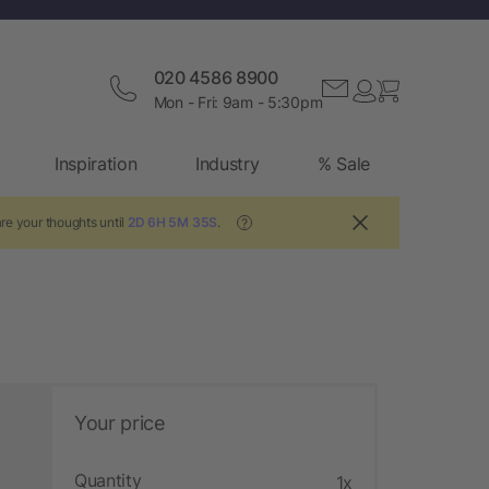
020 4586 8900
Mon - Fri: 9am - 5:30pm
Inspiration
Industry
% Sale
re your thoughts until
2D 6H 5M 34S
.
?
Your price
Quantity
1x