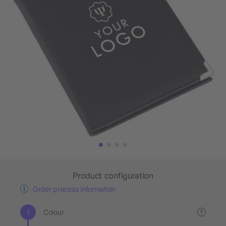
Product configuration
Order process information
Colour
?