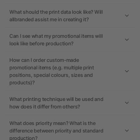
What should the print data look like? Will
allbranded assist me in creating it?
Can I see what my promotional items will
look like before production?
How can I order custom-made
promotional items (e.g. multiple print
positions, special colours, sizes and
products)?
What printing technique will be used and
how does it differ from others?
What does priority mean? What is the
difference between priority and standard
production?