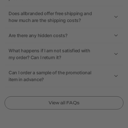
Does allbranded offer free shipping and
how much are the shipping costs?
Are there any hidden costs?
What happens if I am not satisfied with
my order? Can I return it?
Can I order a sample of the promotional
item in advance?
View all FAQs