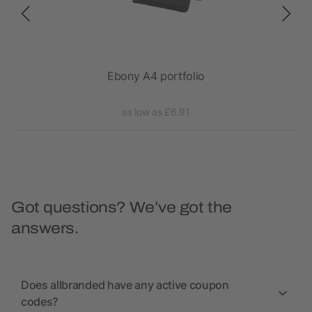
epad
Ebony A4 portfolio
as low as £6.91
Got questions? We’ve got the
answers.
Does allbranded have any active coupon
codes?