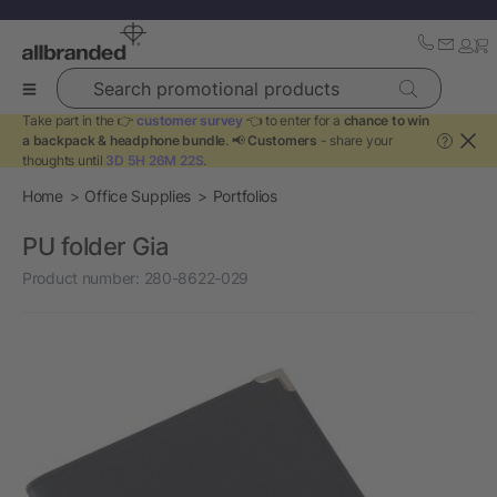
Search promotional products
Take part in the 👉
customer survey
👈 to enter for a
chance to win
a backpack & headphone bundle
. 📢
Customers
- share your
?
thoughts until
3D 5H 26M 22S
.
Home
Office Supplies
Portfolios
PU folder Gia
Product number:
280-8622-029