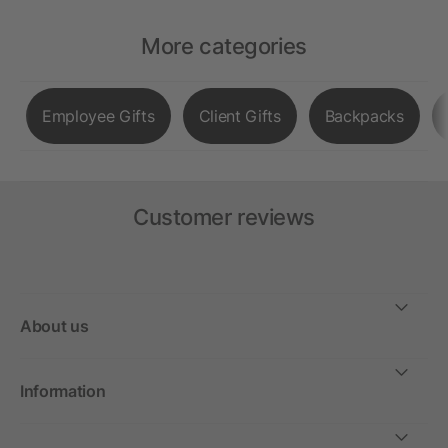
More categories
Employee Gifts
Client Gifts
Backpacks
Customer reviews
About us
Information