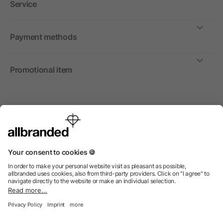
Service
Payment methods
Promotional item
International
We sell promotional items, promotional products and gifts
only to companies, institutions and associations.