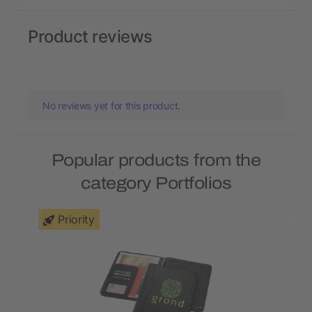
Product reviews
No reviews yet for this product.
Popular products from the
category Portfolios
Priority