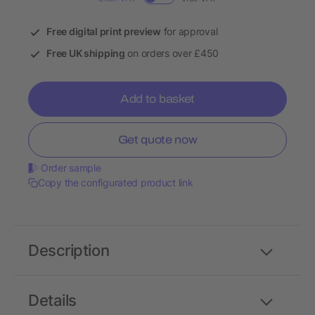
Free digital print preview
for approval
Free UK shipping
on orders over £450
Add to basket
Get quote now
Order sample
Copy the configurated product link
Description
Details