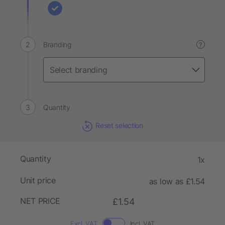
Branding
?
Quantity
Reset selection
Quantity
1x
Unit price
as low as £1.54
NET PRICE
£1.54
Excl. VAT
Incl. VAT