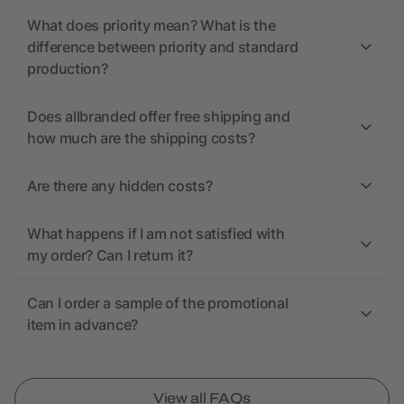
What does priority mean? What is the
difference between priority and standard
production?
Does allbranded offer free shipping and
how much are the shipping costs?
Are there any hidden costs?
What happens if I am not satisfied with
my order? Can I return it?
Can I order a sample of the promotional
item in advance?
View all FAQs