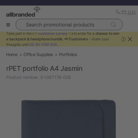
Search promotional products
Take part in the 👉
customer survey
👈 to enter for a
chance to win
a backpack & headphone bundle
. 📢
Customers
- share your
?
thoughts until
0D 9H 47M 42S
.
Home
Office Supplies
Portfolios
rPET portfolio A4 Jasmin
Product number:
3-1097178-029