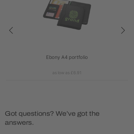
epad
Ebony A4 portfolio
as low as £6.91
Got questions? We’ve got the
answers.