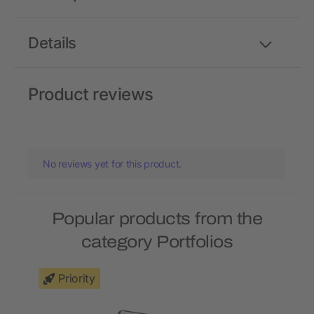
Details
Product reviews
No reviews yet for this product.
Popular products from the
category Portfolios
Priority