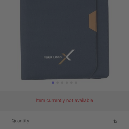
Item currently not available
Quantity
1x