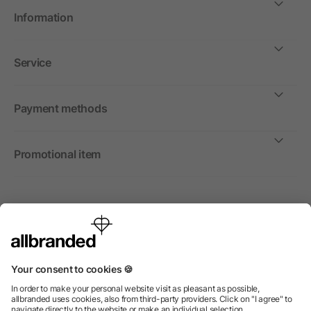
Information
Service
Payment methods
Promotional item
International