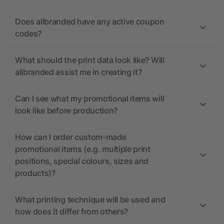
Does allbranded have any active coupon
codes?
What should the print data look like? Will
allbranded assist me in creating it?
Can I see what my promotional items will
look like before production?
How can I order custom-made
promotional items (e.g. multiple print
positions, special colours, sizes and
products)?
What printing technique will be used and
how does it differ from others?