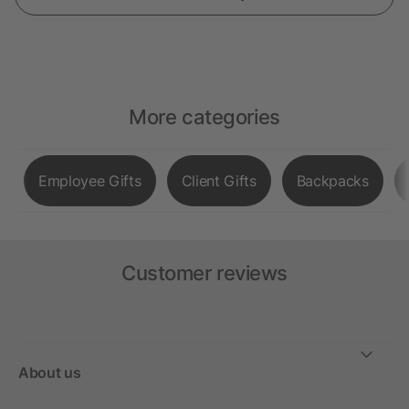
More categories
Employee Gifts
Client Gifts
Backpacks
Customer reviews
About us