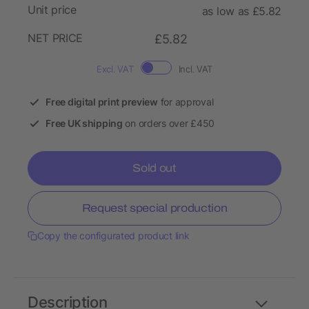
Unit price
as low as £5.82
NET PRICE
£5.82
Excl. VAT
Incl. VAT
Free digital print preview
for approval
Free UK shipping
on orders over £450
Sold out
Request special production
Copy the configurated product link
Description