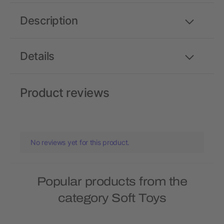
Description
Details
Product reviews
No reviews yet for this product.
Popular products from the
category Soft Toys