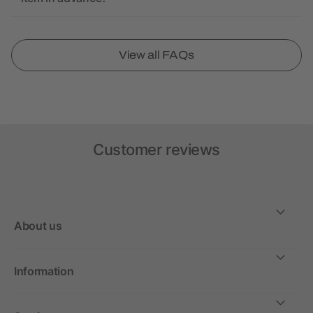
View all FAQs
Customer reviews
About us
Information