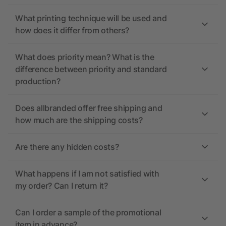
What printing technique will be used and
how does it differ from others?
What does priority mean? What is the
difference between priority and standard
production?
Does allbranded offer free shipping and
how much are the shipping costs?
Are there any hidden costs?
What happens if I am not satisfied with
my order? Can I return it?
Can I order a sample of the promotional
item in advance?