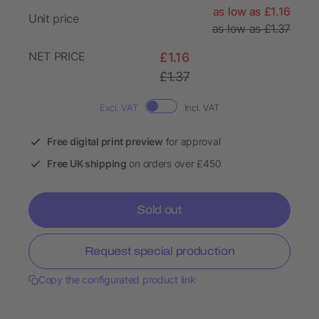
as low as £1.16
Unit price
as low as £1.37
NET PRICE
£1.16
£1.37
Excl. VAT
Incl. VAT
Free digital print preview
for approval
Free UK shipping
on orders over £450
Sold out
Request special production
Copy the configurated product link