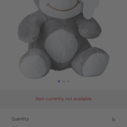
Item currently not available
Quantity
1x