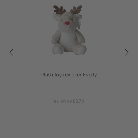
Plush toy reindeer Everly
as low as £2.70