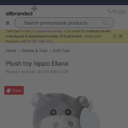
Search promotional products
Take part in the 👉
customer survey
👈 to enter for a
chance to win
a backpack & headphone bundle
. 📢
Customers
- share your
?
thoughts until
1D 9H 24M 30S
.
Home
Games & Toys
Soft Toys
Plush toy hippo Eliana
Product number:
20-1014884-029
Deal