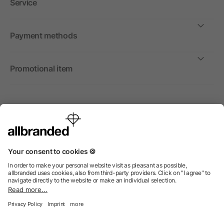
Service
Payment methods
Promotional item
International
We sell promotional items, promotional products and gifts
only to companies, institutions and associations.