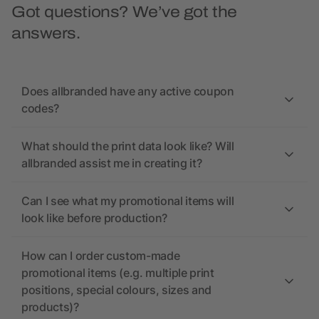
Got questions? We’ve got the
answers.
Does allbranded have any active coupon
codes?
What should the print data look like? Will
allbranded assist me in creating it?
Can I see what my promotional items will
look like before production?
How can I order custom-made
promotional items (e.g. multiple print
positions, special colours, sizes and
products)?