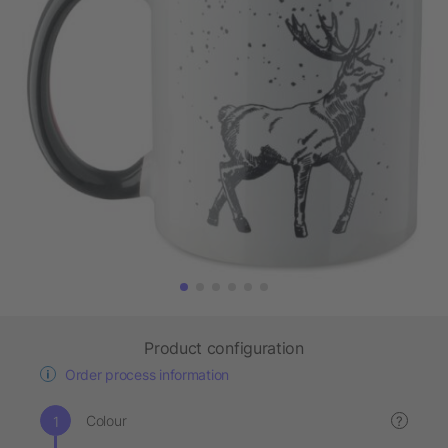
Product configuration
Order process information
Colour
?