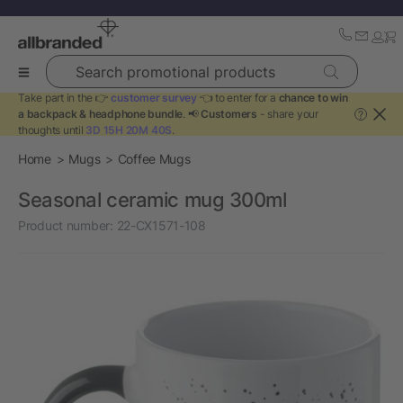
Search promotional products
Take part in the 👉
customer survey
👈 to enter for a
chance to win
a backpack & headphone bundle
. 📢
Customers
- share your
?
thoughts until
3D 15H 20M 39S
.
Home
Mugs
Coffee Mugs
Seasonal ceramic mug 300ml
Product number:
22-CX1571-108