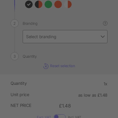
Branding
?
Quantity
Reset selection
Quantity
1x
Unit price
as low as £1.48
NET PRICE
£1.48
Excl. VAT
Incl. VAT