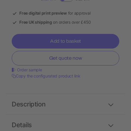
Free digital print preview
for approval
Free UK shipping
on orders over £450
Add to basket
Get quote now
Order sample
Copy the configurated product link
Description
Details