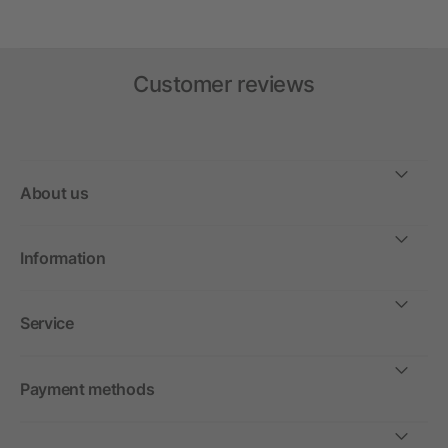
Customer reviews
About us
Information
Service
Payment methods