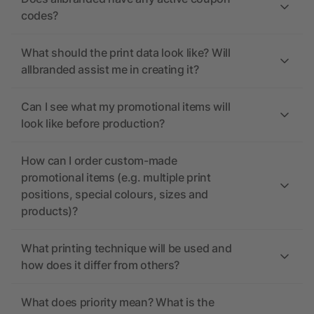
codes?
What should the print data look like? Will
allbranded assist me in creating it?
Can I see what my promotional items will
look like before production?
How can I order custom-made
promotional items (e.g. multiple print
positions, special colours, sizes and
products)?
What printing technique will be used and
how does it differ from others?
What does priority mean? What is the