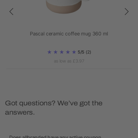
Pascal ceramic coffee mug 360 ml
5/5
(2)
as low as £3.97
Got questions? We’ve got the
answers.
Does allbranded have any active coupon