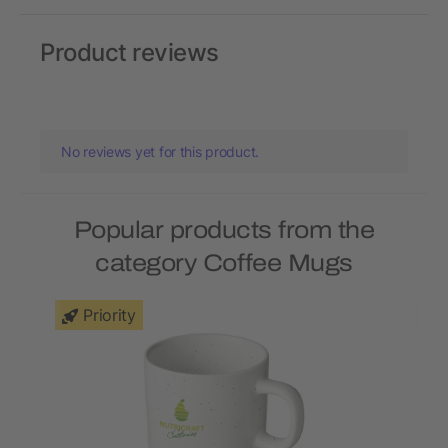
Product reviews
No reviews yet for this product.
Popular products from the
category Coffee Mugs
Priority