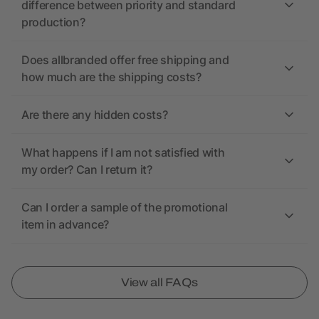
difference between priority and standard
production?
Does allbranded offer free shipping and
how much are the shipping costs?
Are there any hidden costs?
What happens if I am not satisfied with
my order? Can I return it?
Can I order a sample of the promotional
item in advance?
View all FAQs