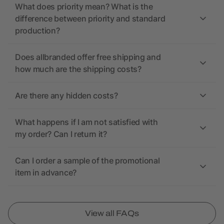
What does priority mean? What is the
difference between priority and standard
production?
Does allbranded offer free shipping and
how much are the shipping costs?
Are there any hidden costs?
What happens if I am not satisfied with
my order? Can I return it?
Can I order a sample of the promotional
item in advance?
View all FAQs