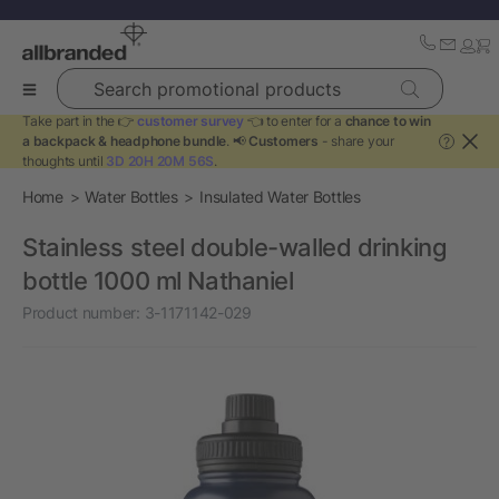
Search promotional products
Take part in the 👉
customer survey
👈 to enter for a
chance to win
a backpack & headphone bundle
. 📢
Customers
- share your
?
thoughts until
3D 20H 20M 56S
.
Home
Water Bottles
Insulated Water Bottles
Stainless steel double-walled drinking
bottle 1000 ml Nathaniel
Product number:
3-1171142-029