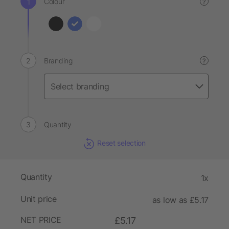
Colour
?
Branding
?
Quantity
Reset selection
Quantity
1x
Unit price
as low as £5.17
NET PRICE
£5.17