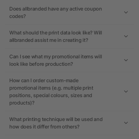
Does allbranded have any active coupon
codes?
What should the print data look like? Will
allbranded assist me in creating it?
Can I see what my promotional items will
look like before production?
How can I order custom-made
promotional items (e.g. multiple print
positions, special colours, sizes and
products)?
What printing technique will be used and
how does it differ from others?