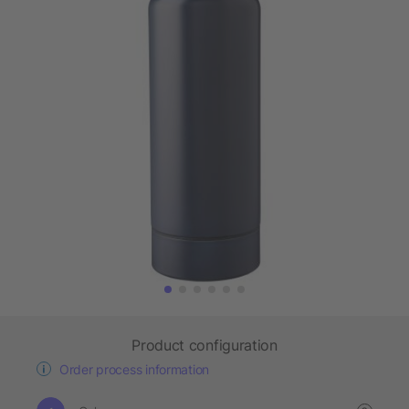
Product configuration
Order process information