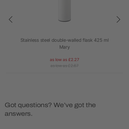
port
Stainless steel double-walled flask 425 ml
Mary
as low as £2.27
as low as £2.67
Got questions? We’ve got the
answers.