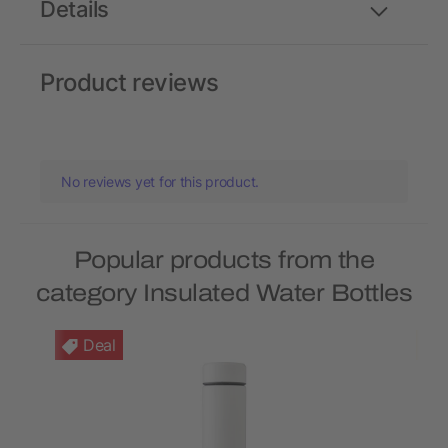
Details
Product reviews
No reviews yet for this product.
Popular products from the
category Insulated Water Bottles
Deal