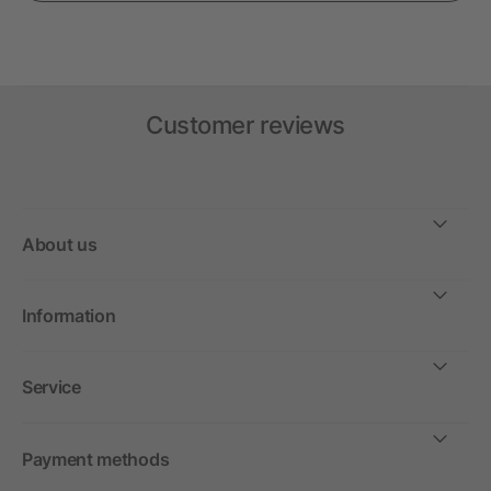
Customer reviews
About us
Information
Service
Payment methods