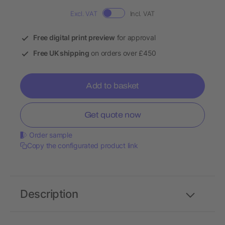
Excl. VAT
Incl. VAT
Free digital print preview
for approval
Free UK shipping
on orders over £450
Add to basket
Get quote now
Order sample
Copy the configurated product link
Description