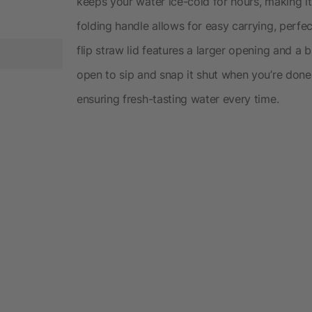
keeps your water ice-cold for hours, making it
folding handle allows for easy carrying, perfe
flip straw lid features a larger opening and a b
open to sip and snap it shut when you’re done
ensuring fresh-tasting water every time.