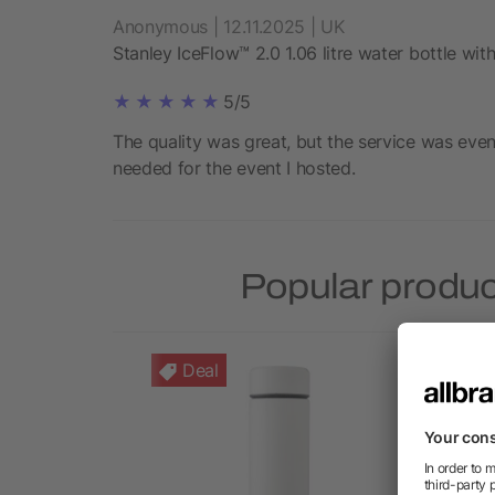
Anonymous | 12.11.2025 | UK
Stanley IceFlow™ 2.0 1.06 litre water bottle with
5/5
The quality was great, but the service was even
needed for the event I hosted.
Popular produc
Deal