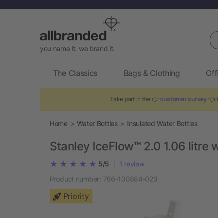
Se
you name it. we brand it.
The Classics
Bags & Clothing
Off
Take part in the 👉
customer survey
👈 t
Home
Water Bottles
Insulated Water Bottles
Stanley IceFlow™ 2.0 1.06 litre w
|
5/5
1
review
Product number:
766-100884-023
Priority