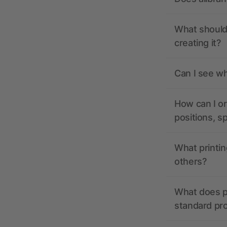
What should 
creating it?
Can I see wh
How can I or
positions, s
What printin
others?
What does pr
standard pr