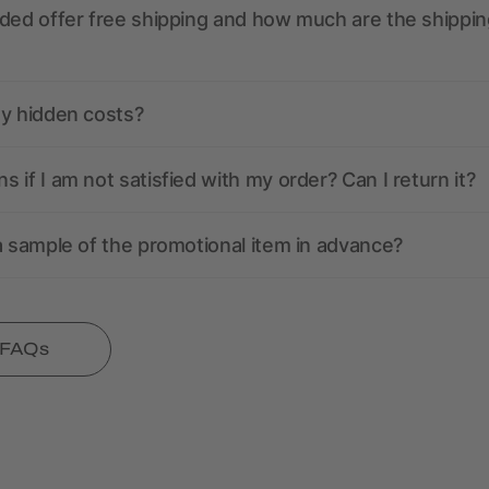
ded offer free shipping and how much are the shippin
ny hidden costs?
 if I am not satisfied with my order? Can I return it?
a sample of the promotional item in advance?
l FAQs