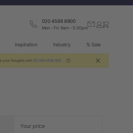
020 4586 8900
Mon - Fri: 9am - 5:30pm
Inspiration
Industry
% Sale
e your thoughts until
3D 20H 41M 15S
.
?
Your price