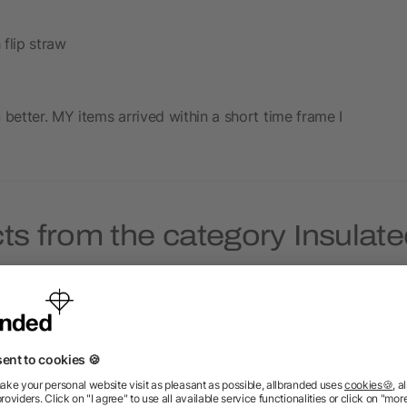
 flip straw
 better. MY items arrived within a short time frame I
ts from the category Insulate
Priority
Priority