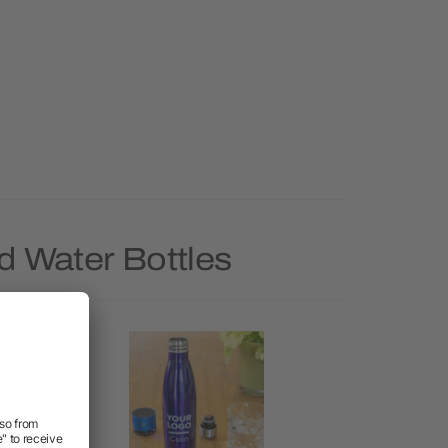
d Water Bottles