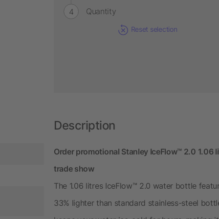
Quantity
Reset selection
Description
Order promotional Stanley IceFlow™ 2.0 1.06 lit
trade show
The 1.06 litres IceFlow™ 2.0 water bottle fea
33% lighter than standard stainless-steel bottl