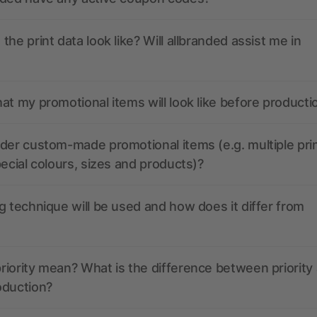
the print data look like? Will allbranded assist me in
at my promotional items will look like before producti
der custom-made promotional items (e.g. multiple pri
pecial colours, sizes and products)?
g technique will be used and how does it differ from
iority mean? What is the difference between priority
oduction?