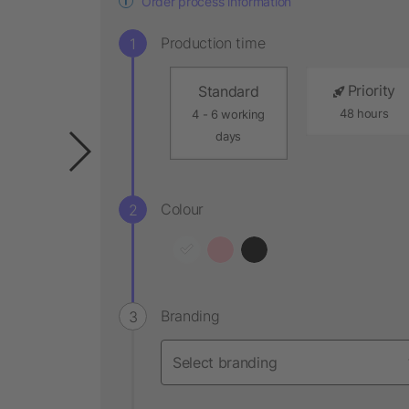
Order process information
Production time
Priority
Standard
48 hours
4 - 6 working
days
Colour
Branding