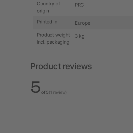
Country of
PRC
origin
Printed in
Europe
Product weight
3 kg
incl. packaging
Product reviews
5
of 5
(1 review)