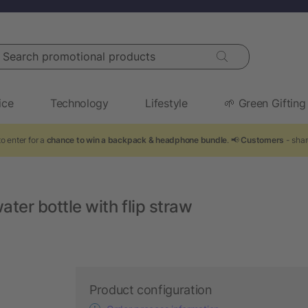
arch promotional products
ice
Technology
Lifestyle
🌱 Green Gifting
o enter for a
chance to win a backpack & headphone bundle
. 📢
Customers
- shar
ater bottle with flip straw
Product configuration