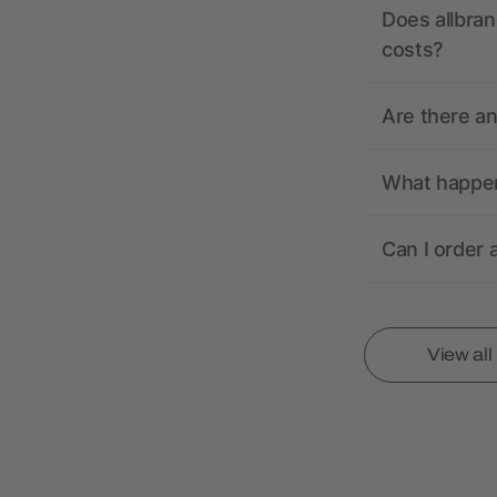
Does allbran
costs?
Are there a
What happens
Can I order 
View al