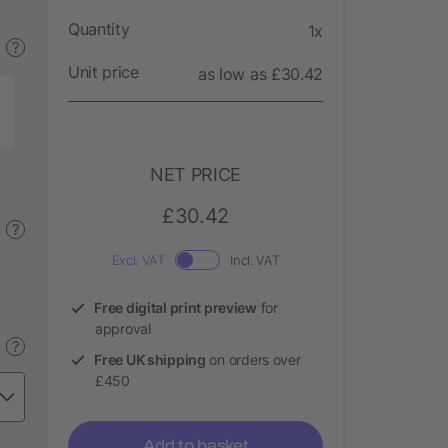
Quantity
1x
?
Unit price
as low as £30.42
NET PRICE
£30.42
?
Excl. VAT
Incl. VAT
Free digital print preview
for
approval
?
Free UK shipping
on orders over
£450
Add to basket