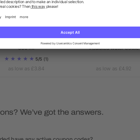
e vacuum insulated bottle
Vasa 500 ml copper vac
500 ml
insulated water bottle
5/5
(1)
as low as £3.84
as low as £4.92
ions? We’ve got the answers.
nded have any active coupon codes?