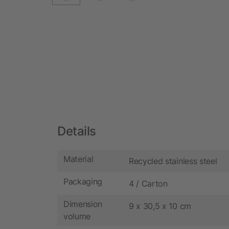
Details
Material
Recycled stainless steel
Packaging
4 / Carton
Dimension
9 x 30,5 x 10 cm
volume