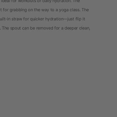
 ideal for workouts or daily hydration. The
ct for grabbing on the way to a yoga class. The
uilt-in straw for quicker hydration—just flip it
. The spout can be removed for a deeper clean,