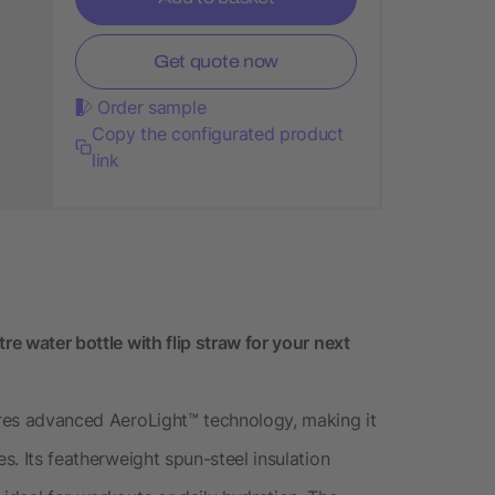
Get quote now
Order sample
Copy the configurated product
link
re water bottle with flip straw for your next
tures advanced AeroLight™ technology, making it
es. Its featherweight spun-steel insulation