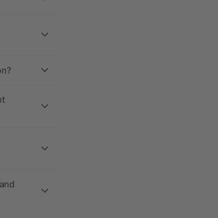
on?
nt
 and