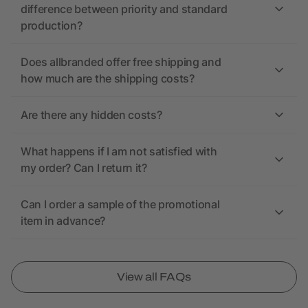
difference between priority and standard
production?
Does allbranded offer free shipping and
how much are the shipping costs?
Are there any hidden costs?
What happens if I am not satisfied with
my order? Can I return it?
Can I order a sample of the promotional
item in advance?
View all FAQs