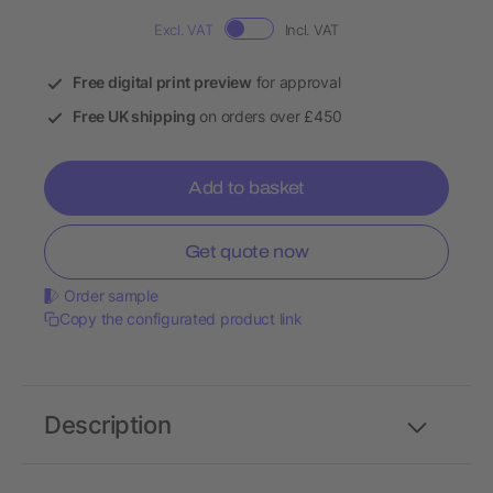
Excl. VAT
Incl. VAT
Free digital print preview
for approval
Free UK shipping
on orders over £450
Add to basket
Get quote now
Order sample
Copy the configurated product link
Description