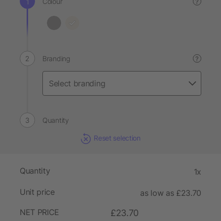
Colour
?
Branding
?
Quantity
Reset selection
Quantity
1x
Unit price
as low as £23.70
NET PRICE
£23.70