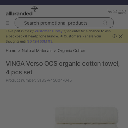
Search promotional products
Take part in the 👉
customer survey
👈 to enter for a
chance to win
a backpack & headphone bundle
. 📢
Customers
- share your
?
thoughts until
3D 12H 53M 9S
.
Home
Natural Materials
Organic Cotton
VINGA Verso OCS organic cotton towel,
4 pcs set
Product number:
3183-V45004-045