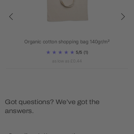
Organic cotton shopping bag 140gr/m²
5/5
(1)
as low as £0.44
Got questions? We’ve got the
answers.