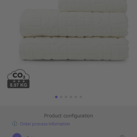
Product configuration
Order process information