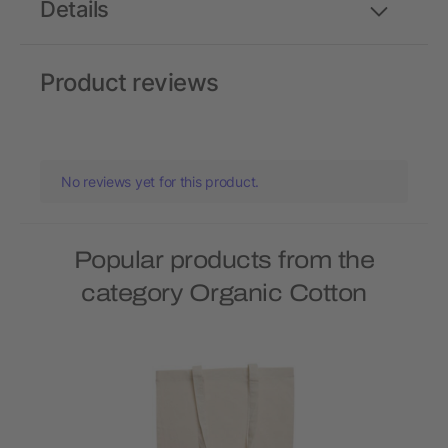
Details
Product reviews
No reviews yet for this product.
Popular products from the
category Organic Cotton