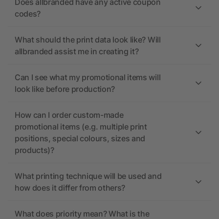
Does allbranded have any active coupon
codes?
What should the print data look like? Will
allbranded assist me in creating it?
Can I see what my promotional items will
look like before production?
How can I order custom-made
promotional items (e.g. multiple print
positions, special colours, sizes and
products)?
What printing technique will be used and
how does it differ from others?
What does priority mean? What is the