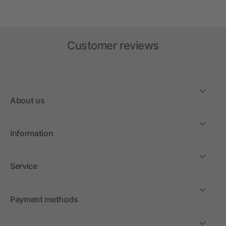
Customer reviews
About us
Information
Service
Payment methods